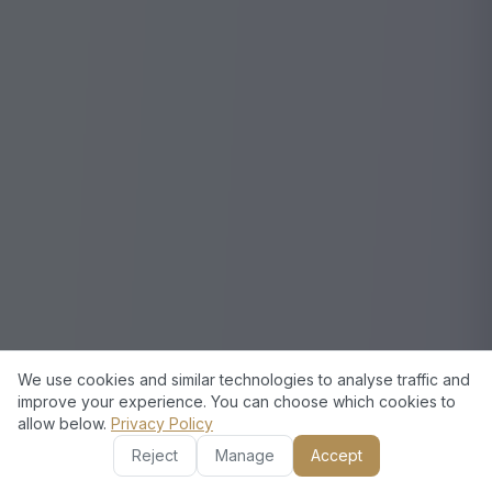
We use cookies and similar technologies to analyse traffic and
improve your experience. You can choose which cookies to
allow below.
Privacy Policy
Reject
Manage
Accept