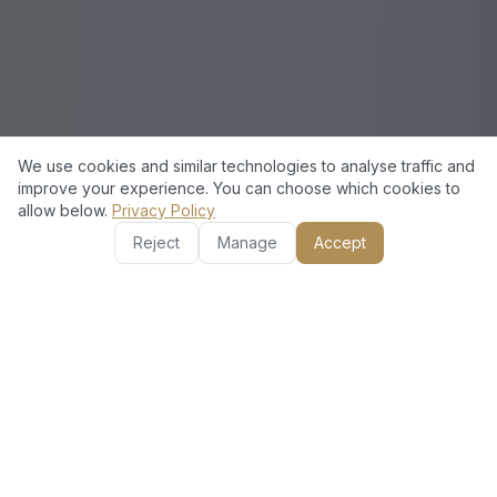
We use cookies and similar technologies to analyse traffic and
improve your experience. You can choose which cookies to
allow below.
Privacy Policy
Reject
Manage
Accept
Other Services in Frond I
AC Installation Split
AC Gas Refill
Unit