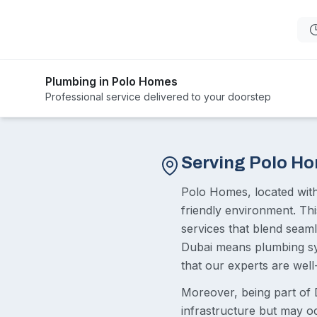
Plumbing in Polo Homes
Professional service delivered to your doorstep
Serving Polo H
Polo Homes, located with
friendly environment. Thi
services that blend seaml
Dubai means plumbing sys
that our experts are wel
Moreover, being part of 
infrastructure but may o