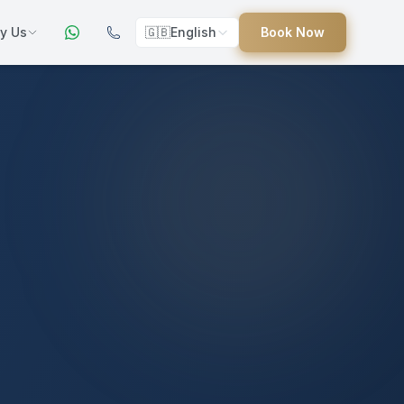
y Us
🇬🇧
English
Book Now
ers
ed
uides