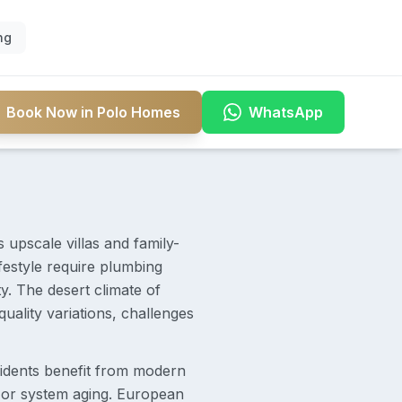
ng
Book Now in Polo Homes
WhatsApp
upscale villas and family-
ifestyle require plumbing
y. The desert climate of
ality variations, challenges
sidents benefit from modern
 or system aging. European