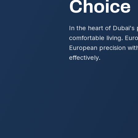
Choice
In the heart of Dubai's
comfortable living. Eu
European precision with
effectively.