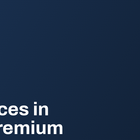
ces in
Premium