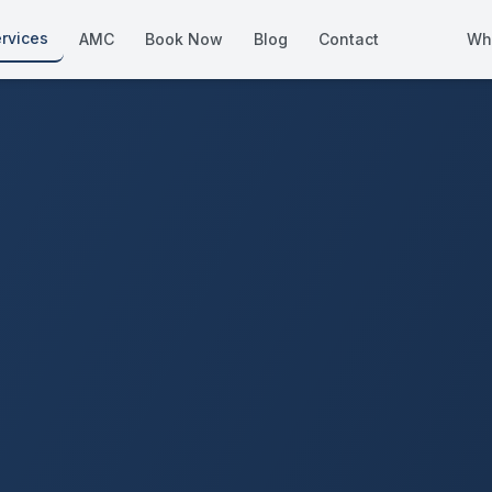
rvices
AMC
Book Now
Blog
Contact
Wh
How We Compare
Side-by-side vs other Dubai provid
About Us
European standards, locally licens
Pricing
Transparent service pricing
Emergency Services
24/7 urgent repairs across Dubai
Guides
Step-by-step home maintenance g