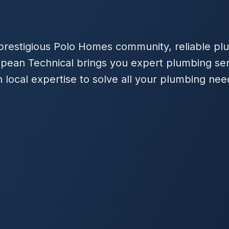
 prestigious Polo Homes community, reliable plu
ropean Technical brings you expert plumbing se
 local expertise to solve all your plumbing nee