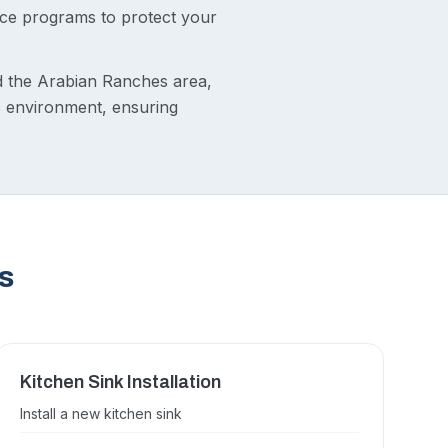
ance programs to protect your
d the Arabian Ranches area,
s environment, ensuring
s
Kitchen Sink Installation
Install a new kitchen sink