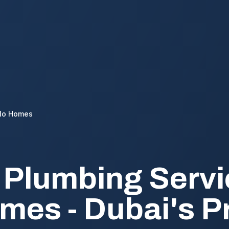
lo Homes
 Plumbing Servi
mes - Dubai's 