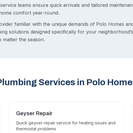
d service teams ensure quick arrivals and tailored mainten
 home comfort year-round.
ovider familiar with the unique demands of Polo Homes an
ing solutions designed specifically for your neighborhood’
no matter the season.
Plumbing Services in Polo Home
Geyser Repair
Quick geyser repair service for heating issues and
thermostat problems