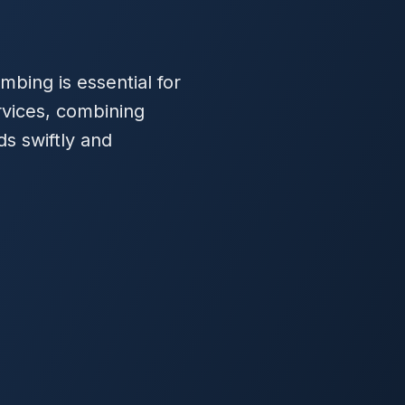
mbing is essential for
rvices, combining
ds swiftly and