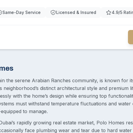
Same-Day Service
Licensed & Insured
4.9/5 Rati
omes
in the serene Arabian Ranches community, is known for its 
s neighborhood’s distinct architectural style and premium l
essly with the home’s design while ensuring top functionalit
tems must withstand temperature fluctuations and water qu
l-equipped to manage.
Dubai’s rapidly growing real estate market, Polo Homes re
ccasionally face plumbing wear and tear due to hard water