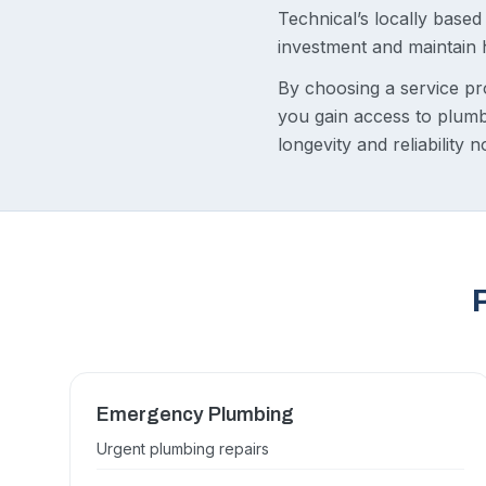
Technical’s locally base
investment and maintain
By choosing a service pr
you gain access to plumb
longevity and reliability 
Emergency Plumbing
Urgent plumbing repairs