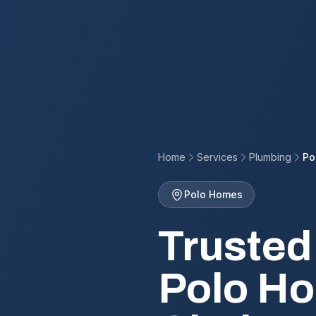
Home
Services
Plumbing
Po
Polo Homes
Trusted
Polo Ho