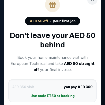
AED
50
off
your first job
Don't leave your AED
50
behind
Book your home maintenance visit with
European Technical and take
AED
50
straight
off
your final invoice.
→
AED 350 visit
you pay AED 300
Use code
ET50
at booking