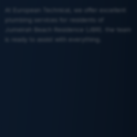
At European Technical, we offer excellent
plumbing services for residents of
Jumeirah Beach Residence (JBR). the team
is ready to assist with everything.