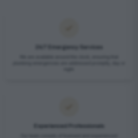
24/7 Emergency Services
We are available around the clock, ensuring that
plumbing emergencies are addressed promptly, day or
night.
Experienced Professionals
Our team consists of licensed and experienced