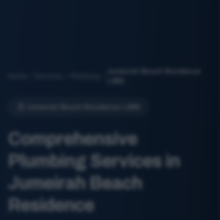
Jumeirah Beach Residence
Home
Services
Plumbing
(JBR)
Jumeirah Beach Residence (JBR)
Comprehensive
Plumbing Services in
Jumeirah Beach
Residence