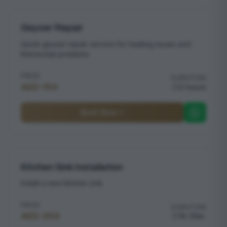
Geyser Repair
Quick geyser repair service for heating issues and
thermostat problems
PRICE
DURATION
AED 150
2 hours
Book Now
Kitchen Sink Installation
Install a new kitchen sink
PRICE
DURATION
AED 350
1h 30m