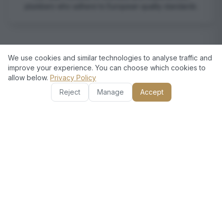
plumbers who adhere to European quality standards.
We use cookies and similar technologies to analyse traffic and
improve your experience. You can choose which cookies to
allow below.
Privacy Policy
Reject
Manage
Accept
Transparent Pricing
We provide clear and detailed estimates, ensuring you
know what to expect without hidden costs.
Customer Satisfaction Guaranteed