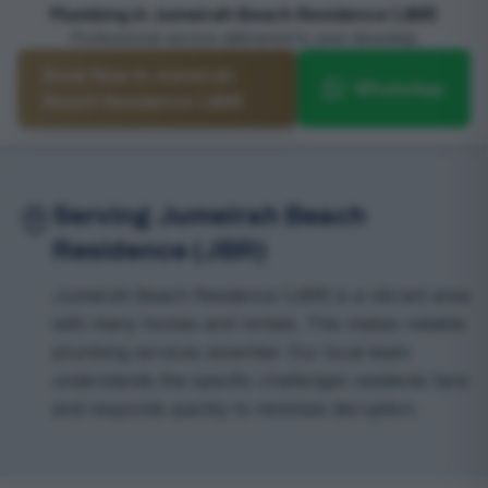
Plumbing in Jumeirah Beach Residence (JBR)
Professional service delivered to your doorstep
Book Now in Jumeirah
WhatsApp
Beach Residence (JBR)
Serving Jumeirah Beach
Residence (JBR)
Jumeirah Beach Residence (JBR) is a vibrant area
with many homes and rentals. This makes reliable
plumbing services essential. Our local team
understands the specific challenges residents face
and responds quickly to minimize disruption.