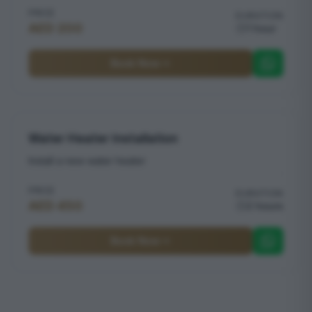
PRICE
DURATION
AED 200
1 hour
Book Now
Water Heater Installation
Install a new water heater
PRICE
DURATION
AED 450
2 hours
Book Now