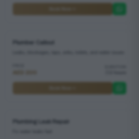
Book Now
Plumber Callout
Leaks, blockages, taps, sinks, toilets, and water issues
PRICE
DURATION
AED 200
2 hours
Book Now
Plumbing Leak Repair
Fix water leaks fast