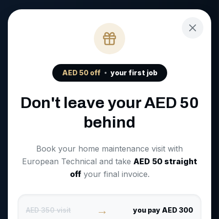
AED
50
off
your first job
Don't leave your AED
50
behind
Book your home maintenance visit with
European Technical and take
AED
50
straight
off
your final invoice.
→
AED 350 visit
you pay AED 300