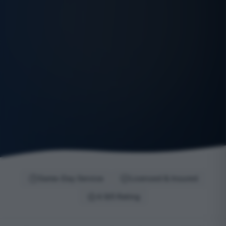
Same-Day Service
Licensed & Insured
4.9/5 Rating