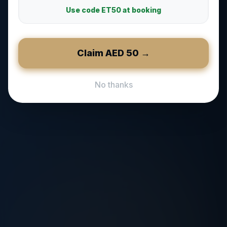
Use code
ET50
at booking
Claim AED
50
→
No thanks