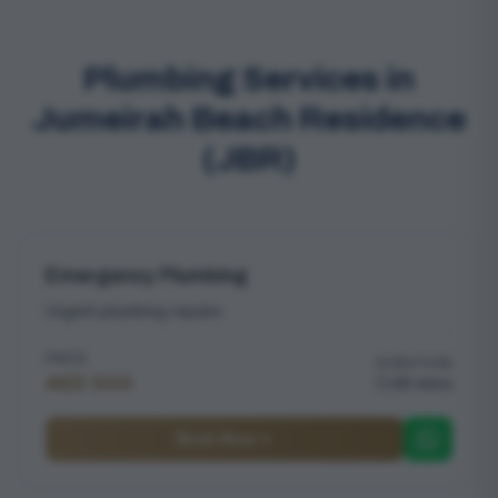
Plumbing Services in
Jumeirah Beach Residence
(JBR)
Emergency Plumbing
Urgent plumbing repairs
PRICE
DURATION
AED 500
45 mins
Book Now