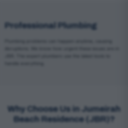
Professional Plumbing
Plumbing problems can happen anytime, causing
disruptions. We know how urgent these issues are in
JBR. The expert plumbers use the latest tools to
handle everything.
Why Choose Us in Jumeirah
Beach Residence (JBR)?