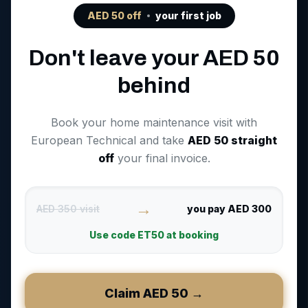
AED
50
off
your first job
Don't leave your AED
50
behind
Book your home maintenance visit with
European Technical and take
AED
50
straight
off
your final invoice.
→
AED 350 visit
you pay AED 300
Use code
ET50
at booking
Claim AED
50
→