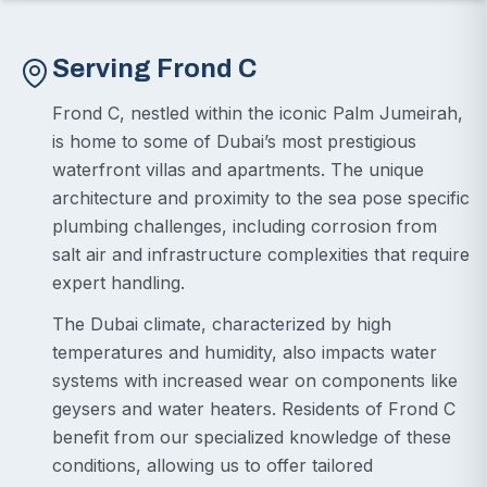
Serving Frond C
Frond C, nestled within the iconic Palm Jumeirah,
is home to some of Dubai’s most prestigious
waterfront villas and apartments. The unique
architecture and proximity to the sea pose specific
plumbing challenges, including corrosion from
salt air and infrastructure complexities that require
expert handling.
The Dubai climate, characterized by high
temperatures and humidity, also impacts water
systems with increased wear on components like
geysers and water heaters. Residents of Frond C
benefit from our specialized knowledge of these
conditions, allowing us to offer tailored