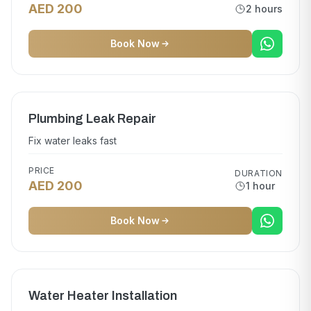
AED 200
2 hours
Book Now
Plumbing Leak Repair
Fix water leaks fast
PRICE
DURATION
AED 200
1 hour
Book Now
Water Heater Installation