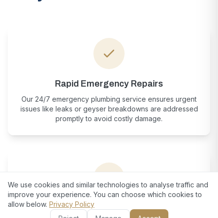
Rapid Emergency Repairs
Our 24/7 emergency plumbing service ensures urgent
issues like leaks or geyser breakdowns are addressed
promptly to avoid costly damage.
We use cookies and similar technologies to analyse traffic and
improve your experience. You can choose which cookies to
allow below.
Privacy Policy
European-Standard Craftsmanship