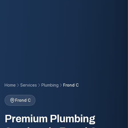
Home
Services
Plumbing
Frond C
Frond C
Premium Plumbing