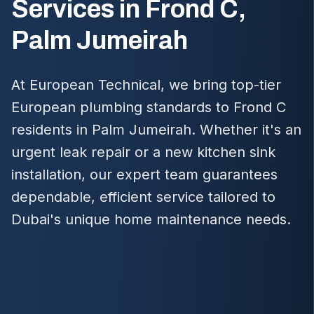
Services in Frond C,
Palm Jumeirah
At European Technical, we bring top-tier
European plumbing standards to Frond C
residents in Palm Jumeirah. Whether it's an
urgent leak repair or a new kitchen sink
installation, our expert team guarantees
dependable, efficient service tailored to
Dubai's unique home maintenance needs.