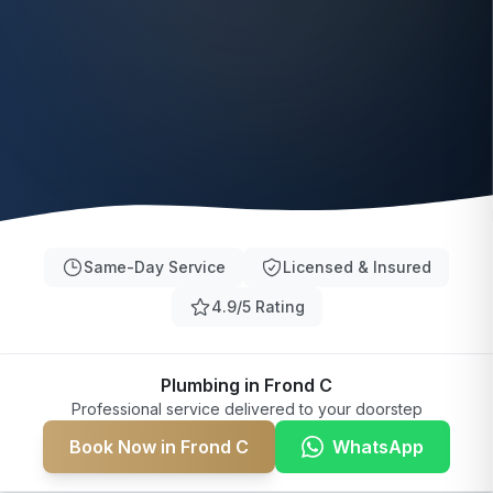
Same-Day Service
Licensed & Insured
4.9/5 Rating
Plumbing in Frond C
Professional service delivered to your doorstep
Book Now in Frond C
WhatsApp