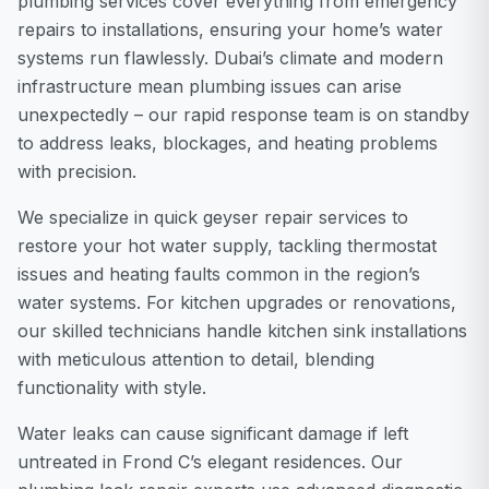
plumbing services cover everything from emergency
repairs to installations, ensuring your home’s water
systems run flawlessly. Dubai’s climate and modern
infrastructure mean plumbing issues can arise
unexpectedly – our rapid response team is on standby
to address leaks, blockages, and heating problems
with precision.
We specialize in quick geyser repair services to
restore your hot water supply, tackling thermostat
issues and heating faults common in the region’s
water systems. For kitchen upgrades or renovations,
our skilled technicians handle kitchen sink installations
with meticulous attention to detail, blending
functionality with style.
Water leaks can cause significant damage if left
untreated in Frond C’s elegant residences. Our