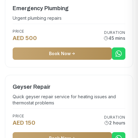
Emergency Plumbing
Urgent plumbing repairs
PRICE
DURATION
AED 500
45 mins
Book Now
Geyser Repair
Quick geyser repair service for heating issues and
thermostat problems
PRICE
DURATION
AED 150
2 hours