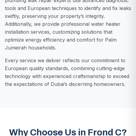
plumbing leak repair experts use advanced diagnostic
tools and European techniques to identify and fix leaks
swiftly, preserving your property’s integrity.
Additionally, we provide professional water heater
installation services, customizing solutions that
optimize energy efficiency and comfort for Palm
Jumeirah households.
Every service we deliver reflects our commitment to
European quality standards, combining cutting-edge
technology with experienced craftsmanship to exceed
the expectations of Dubai’s discerning homeowners.
Why Choose Us in Frond C?