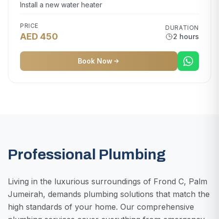
Install a new water heater
PRICE
DURATION
AED 450
2 hours
Book Now
Professional Plumbing
Living in the luxurious surroundings of Frond C, Palm
Jumeirah, demands plumbing solutions that match the
high standards of your home. Our comprehensive