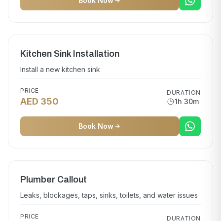
Book Now
Kitchen Sink Installation
Install a new kitchen sink
PRICE
DURATION
AED 350
1h 30m
Book Now
Plumber Callout
Leaks, blockages, taps, sinks, toilets, and water issues
PRICE
DURATION