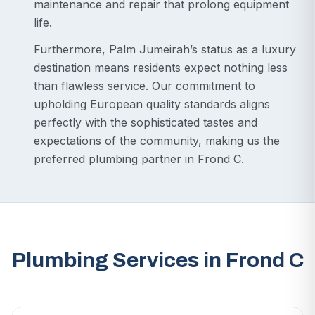
maintenance and repair that prolong equipment
life.
Furthermore, Palm Jumeirah’s status as a luxury
destination means residents expect nothing less
than flawless service. Our commitment to
upholding European quality standards aligns
perfectly with the sophisticated tastes and
expectations of the community, making us the
preferred plumbing partner in Frond C.
Plumbing Services in Frond C