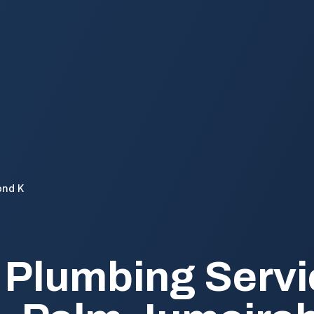
ond K
 Plumbing Servi