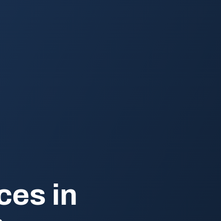
ces in