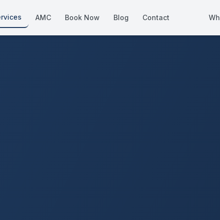
rvices
AMC
Book Now
Blog
Contact
Wh
How We Compare
Side-by-side vs other Dubai provid
About Us
European standards, locally licens
Pricing
Transparent service pricing
Emergency Services
24/7 urgent repairs across Dubai
Guides
Step-by-step home maintenance g