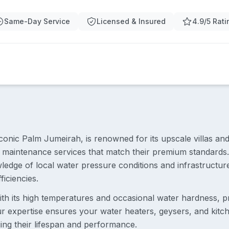
Same-Day Service
Licensed & Insured
4.9/5 Rati
conic Palm Jumeirah, is renowned for its upscale villas and
maintenance services that match their premium standards.
wledge of local water pressure conditions and infrastruct
ficiencies.
ith its high temperatures and occasional water hardness, p
r expertise ensures your water heaters, geysers, and kitch
ing their lifespan and performance.