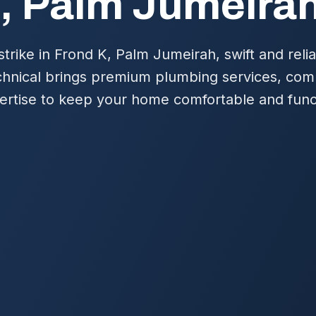
, Palm Jumeira
rike in Frond K, Palm Jumeirah, swift and relia
chnical brings premium plumbing services, co
pertise to keep your home comfortable and func