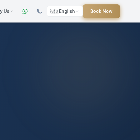
y Us
🇬🇧
English
Book Now
ers
ed
uides