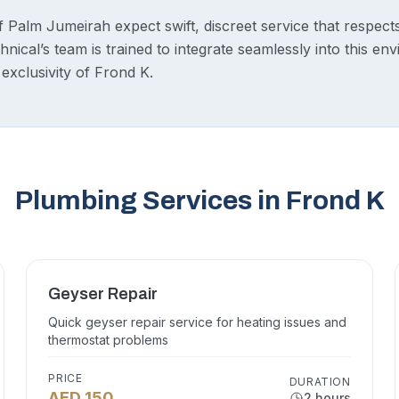
 Palm Jumeirah expect swift, discreet service that respect
nical’s team is trained to integrate seamlessly into this en
 exclusivity of Frond K.
Plumbing Services in Frond K
Geyser Repair
Quick geyser repair service for heating issues and
thermostat problems
PRICE
DURATION
AED 150
2 hours