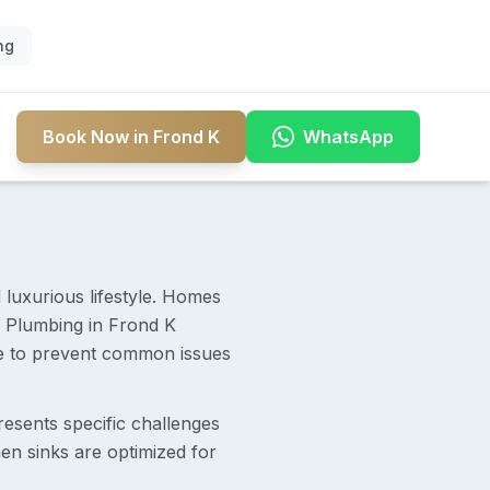
ng
Book Now in Frond K
WhatsApp
 luxurious lifestyle. Homes
 Plumbing in Frond K
ure to prevent common issues
resents specific challenges
en sinks are optimized for