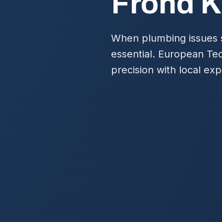
Frond K
When plumbing issues st
essential. European Te
precision with local ex