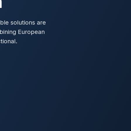
h
ble solutions are
mbining European
tional.