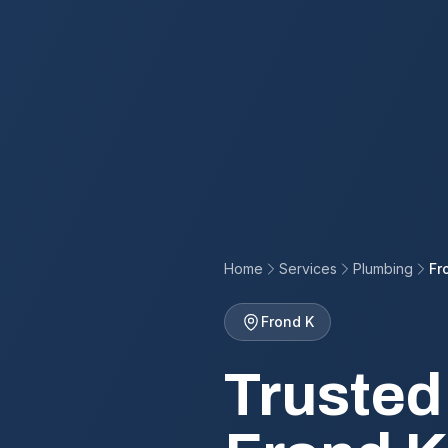
Home
Services
Plumbing
Fr
Frond K
Trusted