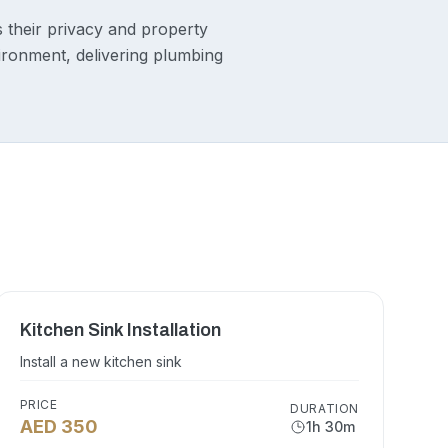
s their privacy and property
vironment, delivering plumbing
Kitchen Sink Installation
Install a new kitchen sink
PRICE
DURATION
AED 350
1h 30m