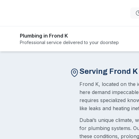
Plumbing in Frond K
Professional service delivered to your doorstep
Serving Frond K
Frond K, located on the i
here demand impeccable 
requires specialized kno
like leaks and heating inef
Dubai’s unique climate, w
for plumbing systems. Ou
these conditions, prolong