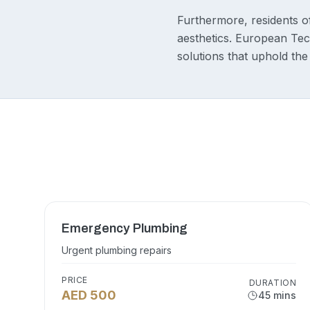
Furthermore, residents of
aesthetics. European Tech
solutions that uphold the
Emergency Plumbing
Urgent plumbing repairs
PRICE
DURATION
AED 500
45 mins