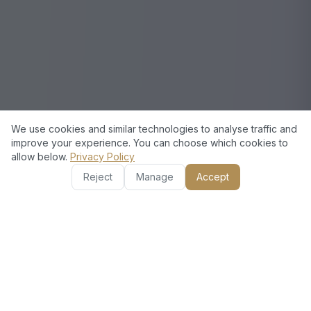
We use cookies and similar technologies to analyse traffic and
improve your experience. You can choose which cookies to
allow below.
Privacy Policy
Reject
Manage
Accept
Other Services in Frond H
AC Installation Split
AC Gas Refill
Unit