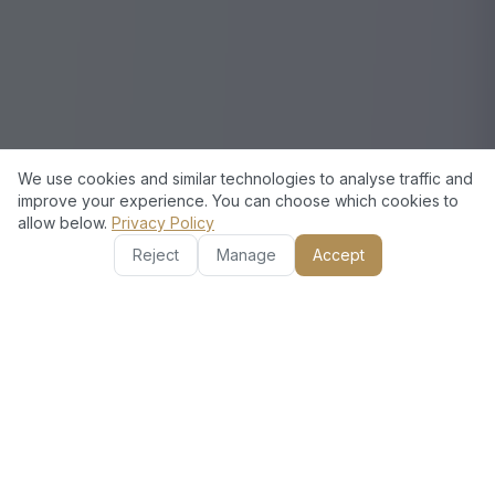
We use cookies and similar technologies to analyse traffic and
improve your experience. You can choose which cookies to
allow below.
Privacy Policy
Reject
Manage
Accept
Other Services in Frond L
AC Installation Split
AC Gas Refill
Unit