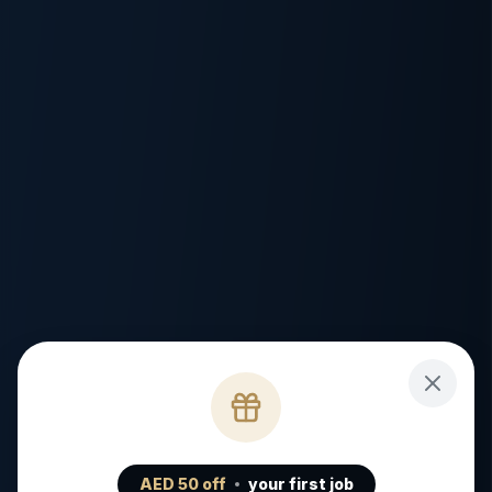
AED
50
off
your first job