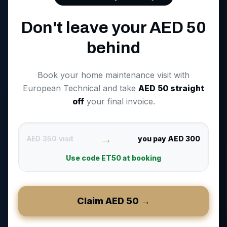
Don't leave your AED
50
behind
Book your home maintenance visit with
European Technical and take
AED
50
straight
off
your final invoice.
→
AED 350 visit
you pay AED 300
Use code
ET50
at booking
Claim AED
50
→