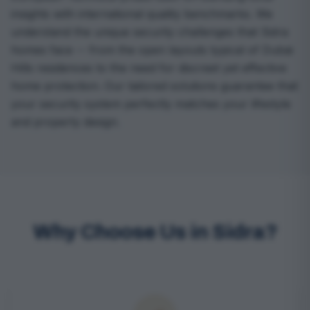
insights with international quality benchmarks. We
understand the unique security challenges that Sidra
homes face -- from the open layouts typical of Dubai
Hills residences to the need for discreet yet effective
home protection. Our tailored solutions guarantee that
your security system perfectly matches your lifestyle
and property design.
Why Choose Us in Sidra?