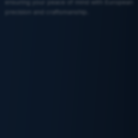
ensuring your peace of mind with European
precision and craftsmanship.