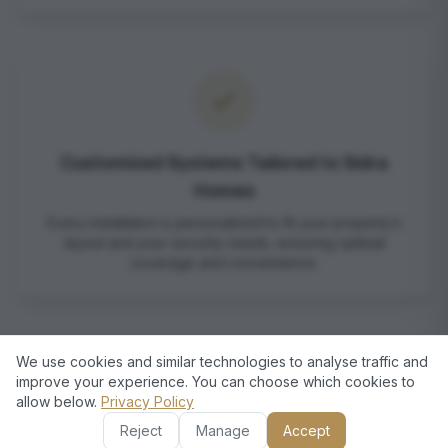
Customized Systems Tailored to Sidra
Homes
Every installation is personalized to fit your property’s
layout and your security needs, ensuring optimal
coverage and convenience.
We use cookies and similar technologies to analyse traffic and
improve your experience. You can choose which cookies to
allow below.
Privacy Policy
Reject
Manage
Accept
Professional Service with Local Expertise