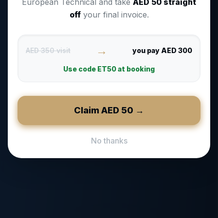
European Technical and take
AED
50
straight
off
your final invoice.
→
AED 350 visit
you pay AED 300
Use code
ET50
at booking
Claim AED
50
→
No thanks