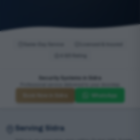
Same-Day Service
Licensed & Insured
4.9/5 Rating
Security Systems in Sidra
Professional service delivered to your doorstep
Book Now in Sidra
WhatsApp
Serving Sidra