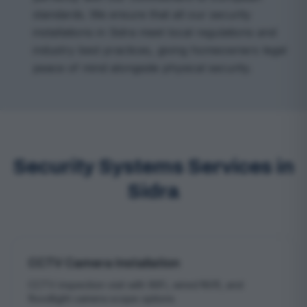
standards. We ensure that all our security
installations in Sidra meet local regulations and
industry best practices, giving homeowners legal
peace of mind alongside physical security.
Security Systems Services in
Sidra
CCTV Camera Installation
CCTV inspection visit with WiFi, wired NVR, and
floodlight camera scope options