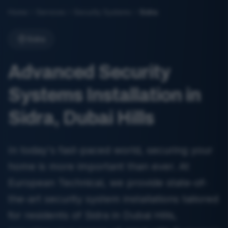
Home
Services
Security Systems
Sidra
Sidra
Advanced Security
Systems Installation in
Sidra, Dubai Hills
In today's fast-paced world, securing your
home is more important than ever. At
European Technical, we provide state-of-
the-art security system installations tailored
for residents of Sidra in Dubai Hills,