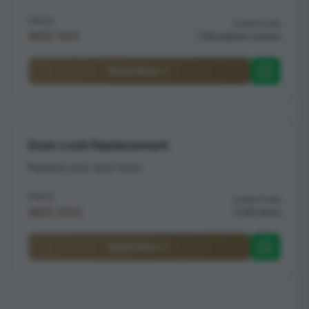
PRICE
DURATION
AED 150
Duration varies
Book Now
Door Lock Replacement
Replace your door locks
PRICE
DURATION
AED 200
45 mins
Book Now