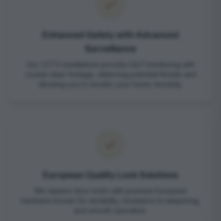
Enhanced Safety with Advanced
Surveillance
Our CCTV installations provide 24/7 monitoring with
crystal-clear footage, deterring potential threats and
allowing you to monitor your home remotely.
European Quality Lock Solutions
We replace door locks with premium European
hardware known for durability, resistance to tampering,
and smooth operation.