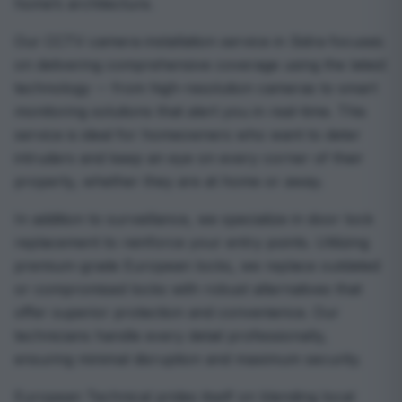
home’s architecture.
Our CCTV camera installation service in Sidra focuses
on delivering comprehensive coverage using the latest
technology -- from high-resolution cameras to smart
monitoring solutions that alert you in real-time. This
service is ideal for homeowners who want to deter
intruders and keep an eye on every corner of their
property, whether they are at home or away.
In addition to surveillance, we specialize in door lock
replacement to reinforce your entry points. Utilizing
premium-grade European locks, we replace outdated
or compromised locks with robust alternatives that
offer superior protection and convenience. Our
technicians handle every detail professionally,
ensuring minimal disruption and maximum security.
European Technical prides itself on blending local