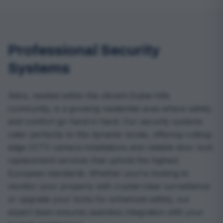
Professional Security
Systems
Sidra, nestled within the vibrant Dubai Hills
community, is a growing residential area where safety
and comfort go hand in hand. Our security systems
cater perfectly to this dynamic locale, offering cutting-
edge CCTV camera installations and reliable door lock
replacement services that uphold the highest
European standards. Whether you’re looking to
monitor your property with crystal-clear surveillance
or upgrade your locks for enhanced safety, our
expert team ensures seamless integration with your