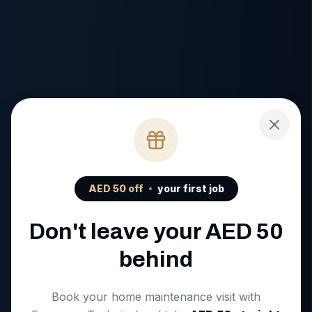
AED
50
off
your first job
Don't leave your AED
50
behind
Book your home maintenance visit with