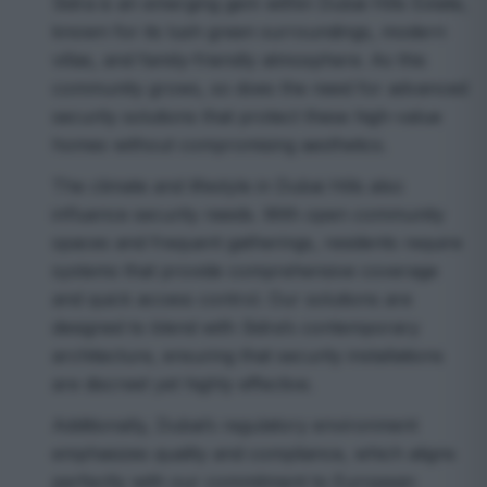
Sidra is an emerging gem within Dubai Hills Estate,
known for its lush green surroundings, modern
villas, and family-friendly atmosphere. As this
community grows, so does the need for advanced
security solutions that protect these high-value
homes without compromising aesthetics.
The climate and lifestyle in Dubai Hills also
influence security needs. With open community
spaces and frequent gatherings, residents require
systems that provide comprehensive coverage
and quick access control. Our solutions are
designed to blend with Sidra’s contemporary
architecture, ensuring that security installations
are discreet yet highly effective.
Additionally, Dubai’s regulatory environment
emphasizes quality and compliance, which aligns
perfectly with our commitment to European