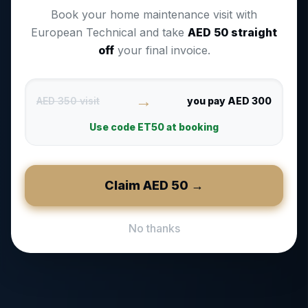
Book your home maintenance visit with
European Technical and take
AED
50
straight
off
your final invoice.
→
AED 350 visit
you pay AED 300
Use code
ET50
at booking
Claim AED
50
→
No thanks