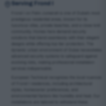
Serving Frond I
Frond I on Palm Jumeirah is one of Dubai’s most
prestigious residential areas, known for its
luxurious villas, private beaches, and a close-knit
community. Homes here demand security
solutions that blend seamlessly with their elegant
designs while offering top-tier protection. The
dynamic urban environment of Dubai necessitates
advanced security systems to safeguard against
evolving risks, making professional installation
services indispensable.
European Technical recognizes the local nuances
of Frond I residences, including architectural
styles, homeowner preferences, and
environmental factors like humidity and heat. Our
installations are tailored to withstand these