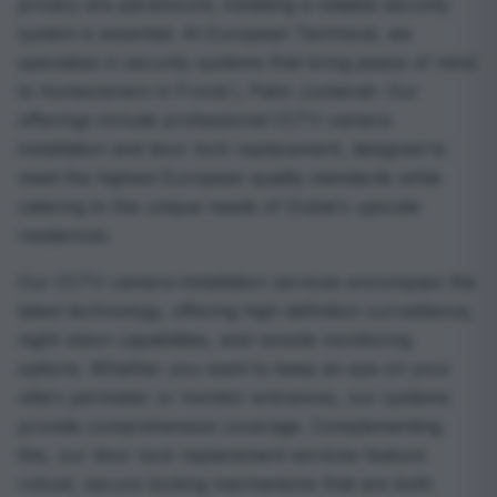
privacy are paramount, installing a reliable security
system is essential. At European Technical, we
specialize in security systems that bring peace of mind
to homeowners in Frond I, Palm Jumeirah. Our
offerings include professional CCTV camera
installation and door lock replacement, designed to
meet the highest European quality standards while
catering to the unique needs of Dubai's upscale
residences.
Our CCTV camera installation services encompass the
latest technology, offering high-definition surveillance,
night vision capabilities, and remote monitoring
options. Whether you want to keep an eye on your
villa's perimeter or monitor entrances, our systems
provide comprehensive coverage. Complementing
this, our door lock replacement services feature
robust, secure locking mechanisms that are both