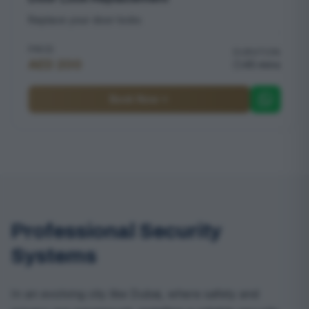
Replace your door locks
PRICE
DURATION
AED 200
45 mins
Book Now
Professional Security
Systems
In an evolving city like Dubai, where safety and