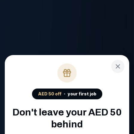
AED
50
off
your first job
Don't leave your AED
50
behind