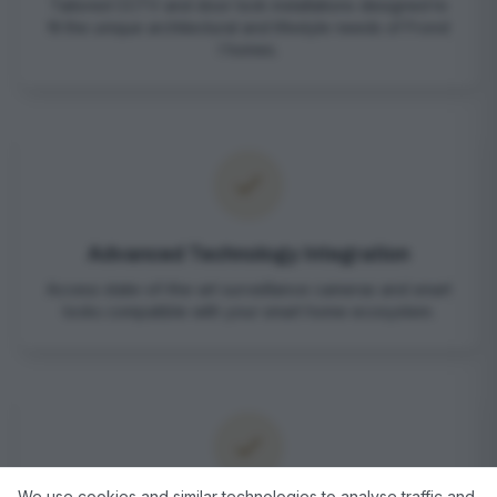
Tailored CCTV and door lock installations designed to
fit the unique architectural and lifestyle needs of Frond
I homes.
Advanced Technology Integration
Access state-of-the-art surveillance cameras and smart
locks compatible with your smart home ecosystem.
We use cookies and similar technologies to analyse traffic and