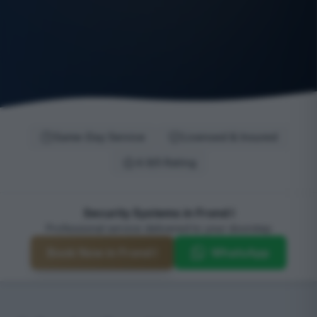
Same-Day Service
Licensed & Insured
4.9/5 Rating
Security Systems in Frond I
Professional service delivered to your doorstep
Book Now in Frond I
WhatsApp