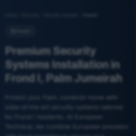
Home
Services
Security Systems
Frond I
Frond I
Premium Security
Systems Installation in
Frond I, Palm Jumeirah
Protect your Palm Jumeirah home with
state-of-the-art security systems tailored
for Frond I residents. At European
Technical, we combine European precision