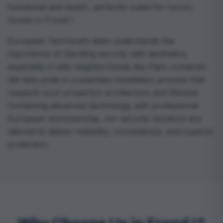
functional and stylish, perfectly suited for luxury
homes in Frond I.
European Technical’s team understands the
importance of blending security with aesthetics,
especially in elite neighborhoods like Palm Jumeirah.
We take pride in a seamless installation process that
respects your property’s architecture and lifestyle.
Combining advanced technology with professional
European workmanship, our security solutions are
tailored to deliver reliability, convenience, and superior
protection.