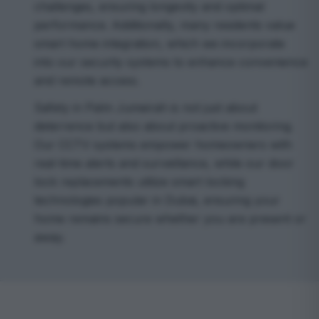
challenges, ensuring longevity and optimal
performance. Additionally, many residents value
smart home integration, which we incorporate
into our security systems to enhance convenience
and remote access.
Safety in Palm Jumeirah is not just about
deterrence but also about proactive monitoring.
Our CCTV systems empower homeowners with
real-time alerts and surveillance, while our door
lock replacements utilize smart locking
technologies popular in Dubai, ensuring your
home remains secure whether you are present or
away.