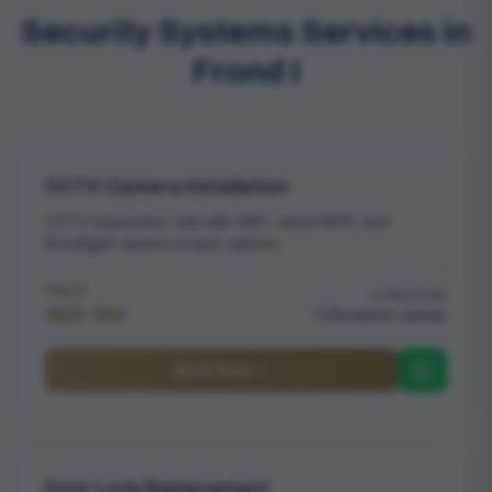
Security Systems Services in
Frond I
CCTV Camera Installation
CCTV inspection visit with WiFi, wired NVR, and
floodlight camera scope options
PRICE
DURATION
AED 150
Duration varies
Book Now
Door Lock Replacement