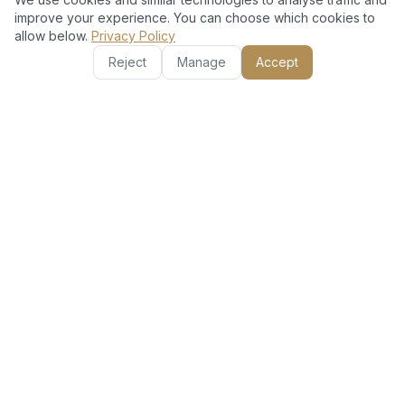
Local Expertise with Global Standards
improve your experience. You can choose which cookies to
allow below.
Privacy Policy
Our Dubai-based professionals understand local
conditions and regulations, ensuring compliant and
Reject
Manage
Accept
effective security setups.
Comprehensive Aftercare & Support
Enjoy peace of mind with our ongoing maintenance and
responsive customer service tailored for Palm Jumeirah
residents.