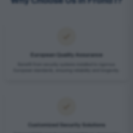
Why Choose Us in Frond I?
European Quality Assurance
Benefit from security systems installed to rigorous
European standards, ensuring reliability and longevity.
Customized Security Solutions