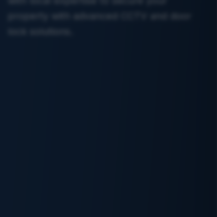
with local expertise to secure your
property with advanced CCTV and door
lock solutions.