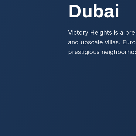
Dubai
Victory Heights is a pr
and upscale villas. Eur
prestigious neighborho