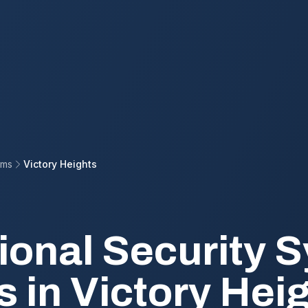
ems
Victory Heights
ional Security 
s in Victory Hei