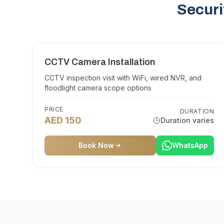
Securi
CCTV Camera Installation
CCTV inspection visit with WiFi, wired NVR, and
floodlight camera scope options
PRICE
DURATION
AED 150
Duration varies
Book Now
WhatsApp