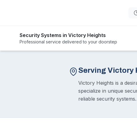
Security Systems in Victory Heights
Professional service delivered to your doorstep
Serving Victory
Victory Heights is a desi
specialize in unique secu
reliable security systems.