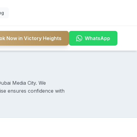
ng
ok Now in Victory Heights
WhatsApp
Dubai Media City. We
rtise ensures confidence with