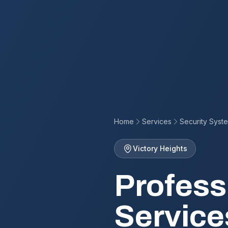
Home
Services
Security Syst
Victory Heights
Profess
Service