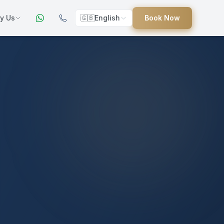
y Us
🇬🇧
English
Book Now
ers
ed
uides