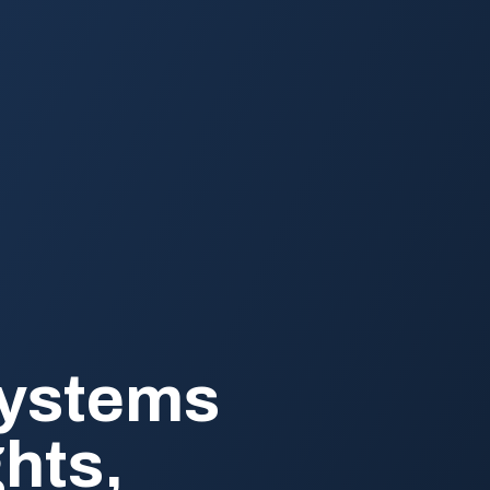
Systems
ghts,