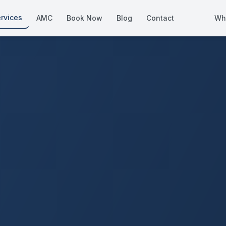
rvices
AMC
Book Now
Blog
Contact
Wh
How We Compare
Side-by-side vs other Dubai provid
About Us
European standards, locally licens
Pricing
Transparent service pricing
Emergency Services
24/7 urgent repairs across Dubai
Guides
Step-by-step home maintenance g