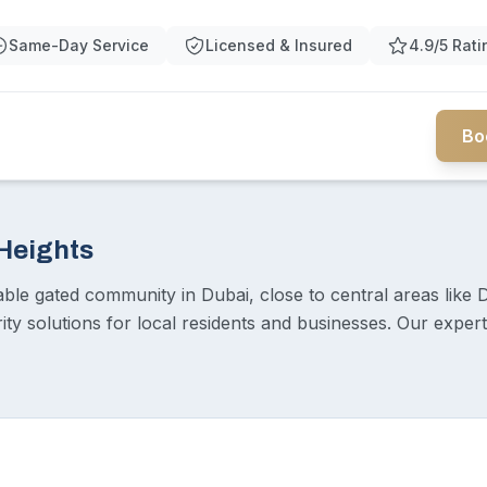
Same-Day Service
Licensed & Insured
4.9/5 Rati
Bo
 Heights
rable gated community in Dubai, close to central areas like 
rity solutions for local residents and businesses. Our expe