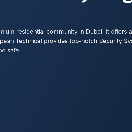
emium residential community in Dubai. It offers
opean Technical provides top-notch Security Sy
od safe.