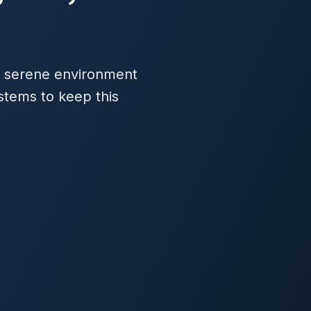
 a serene environment
stems to keep this