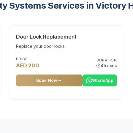
ty Systems Services in Victory 
Door Lock Replacement
Replace your door locks
PRICE
DURATION
AED 200
45 mins
Book Now
WhatsApp