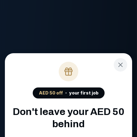
AED
50
off
your first job
Don't leave your AED
50
behind