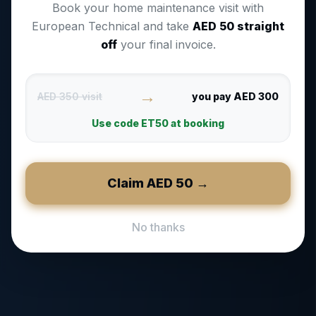
Book your home maintenance visit with
European Technical and take
AED
50
straight
off
your final invoice.
→
AED 350 visit
you pay AED 300
Use code
ET50
at booking
Claim AED
50
→
No thanks