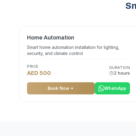
Sm
Home Automation
Smart home automation installation for lighting,
security, and climate control
PRICE
DURATION
AED 500
2 hours
Book Now
WhatsApp