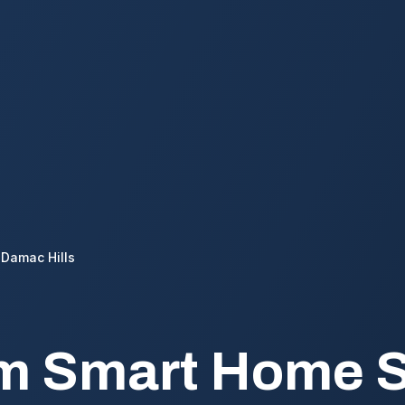
Damac Hills
m Smart Home S