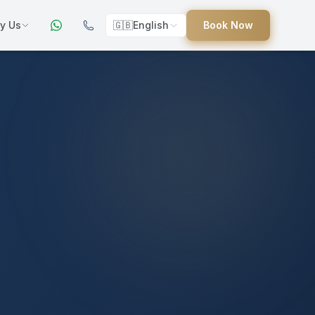
y Us
🇬🇧
English
Book Now
ers
ed
uides