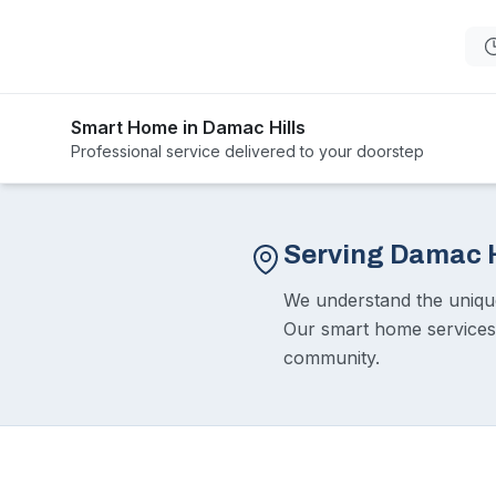
Smart Home in Damac Hills
Professional service delivered to your doorstep
Serving Damac H
We understand the unique 
Our smart home services e
community.