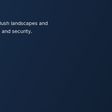
s lush landscapes and
 and security.