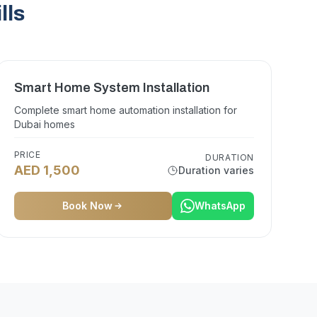
lls
Smart Home System Installation
Complete smart home automation installation for
Dubai homes
PRICE
DURATION
AED 1,500
Duration varies
Book Now
WhatsApp