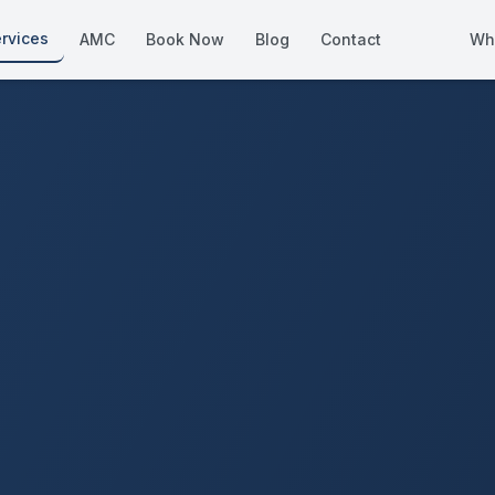
rvices
AMC
Book Now
Blog
Contact
Wh
How We Compare
Side-by-side vs other Dubai provid
About Us
European standards, locally licens
Pricing
Transparent service pricing
Emergency Services
24/7 urgent repairs across Dubai
Guides
Step-by-step home maintenance g