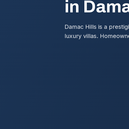
in Dama
Damac Hills is a presti
luxury villas. Homeown