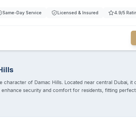
Same-Day Service
Licensed & Insured
4.9/5 Rati
ills
character of Damac Hills. Located near central Dubai, it off
nhance security and comfort for residents, fitting perfectl