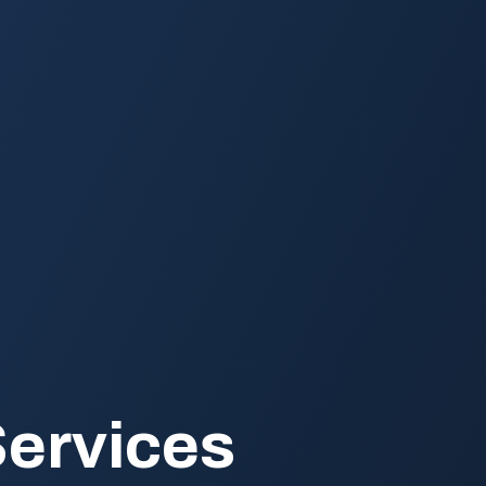
ervices