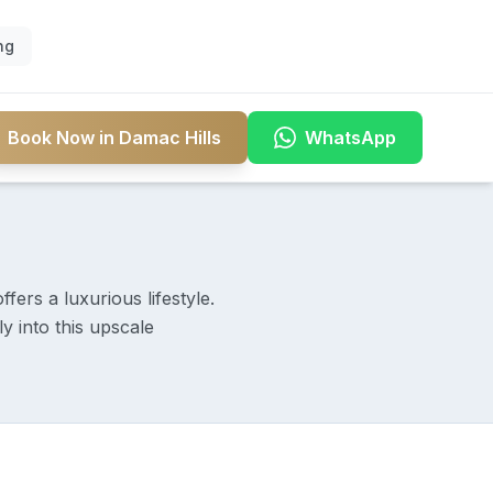
ng
Book Now in Damac Hills
WhatsApp
ers a luxurious lifestyle.
y into this upscale