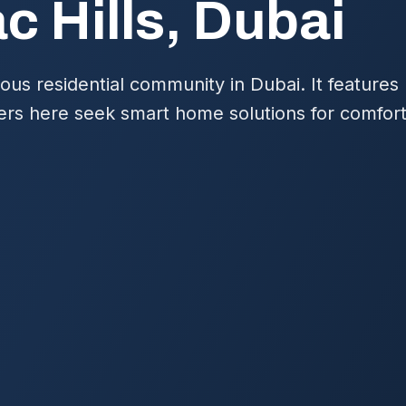
c Hills, Dubai
gious residential community in Dubai. It feature
ers here seek smart home solutions for comfort