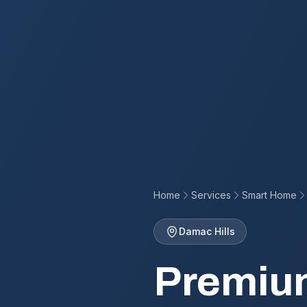
Home
Services
Smart Home
Damac Hills
Premiu