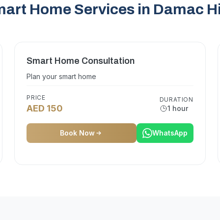
art Home Services in Damac Hi
Smart Home Consultation
Plan your smart home
PRICE
DURATION
AED 150
1 hour
Book Now
WhatsApp