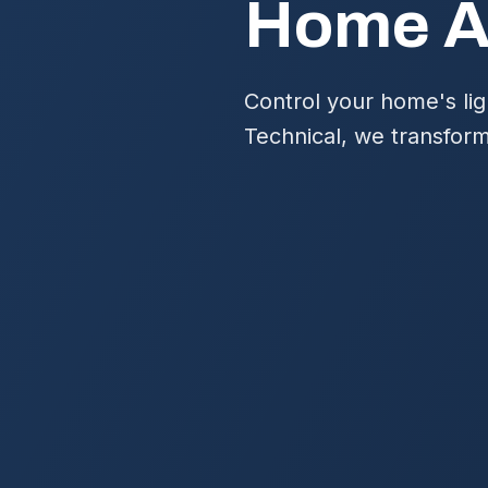
Home Au
Control your home's lig
Technical, we transform