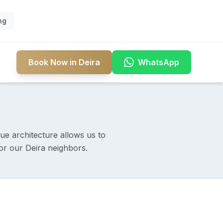
ng
Book Now in Deira
WhatsApp
que architecture allows us to
or our Deira neighbors.