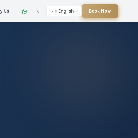
y Us
🇬🇧
English
Book Now
ers
ed
uides