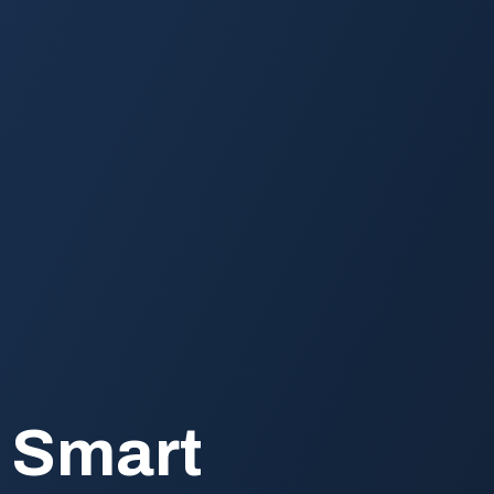
h Smart