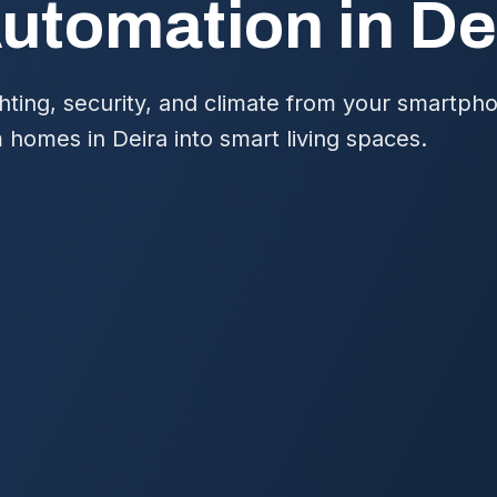
tomation in De
hting, security, and climate from your smartph
 homes in Deira into smart living spaces.