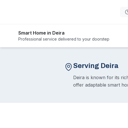
Smart Home in Deira
Professional service delivered to your doorstep
Serving Deira
Deira is known for its ri
offer adaptable smart ho