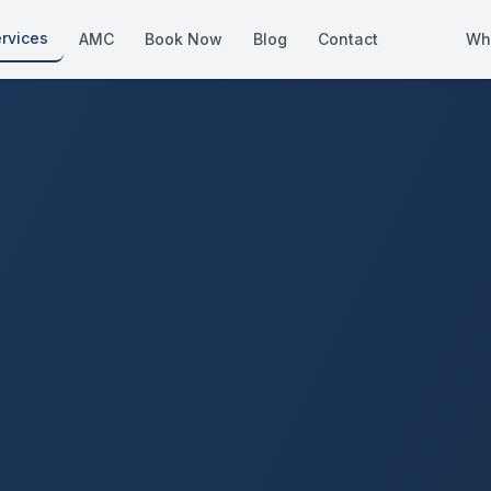
rvices
AMC
Book Now
Blog
Contact
Wh
How We Compare
Side-by-side vs other Dubai provid
About Us
European standards, locally licens
Pricing
Transparent service pricing
Emergency Services
24/7 urgent repairs across Dubai
Guides
Step-by-step home maintenance g