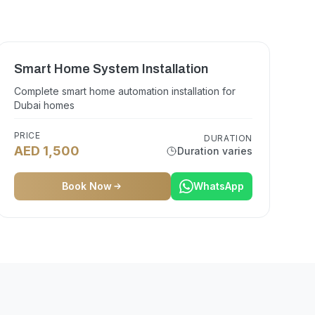
Smart Home System Installation
Complete smart home automation installation for
Dubai homes
PRICE
DURATION
AED 1,500
Duration varies
Book Now
WhatsApp