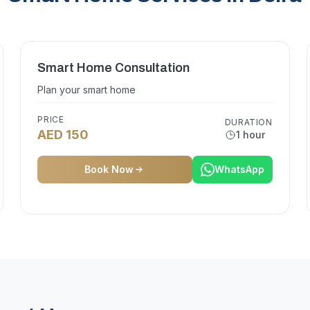
Smart Home Consultation
Plan your smart home
PRICE
DURATION
AED 150
1 hour
Book Now
WhatsApp