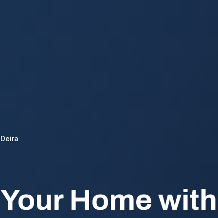
Deira
 Your Home wit