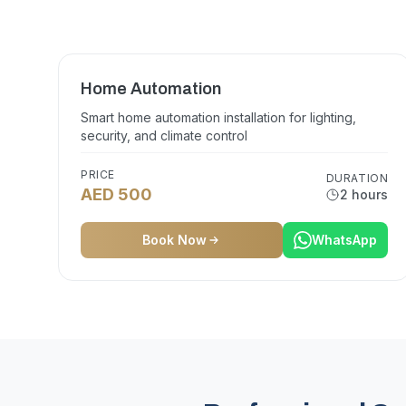
Home Automation
Smart home automation installation for lighting,
security, and climate control
PRICE
DURATION
AED 500
2 hours
Book Now
WhatsApp