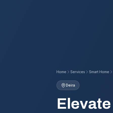
Home
Services
Smart Home
Deira
Elevate