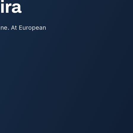
ira
one. At European