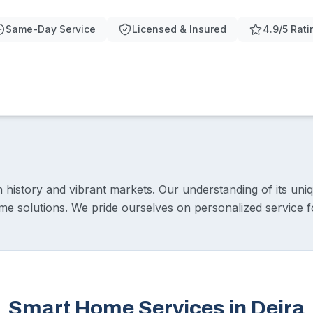
Same-Day Service
Licensed & Insured
4.9/5 Rati
ch history and vibrant markets. Our understanding of its uni
me solutions. We pride ourselves on personalized service f
Smart Home Services in Deira