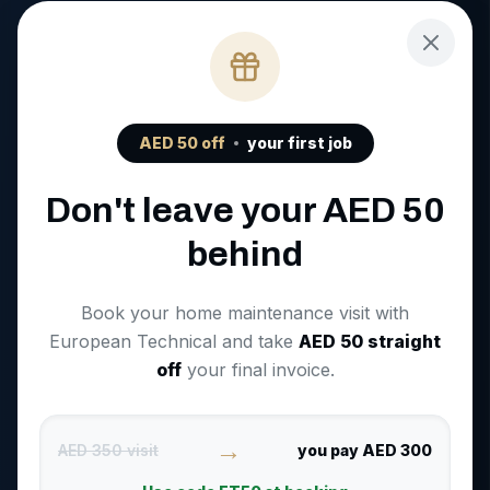
AED
50
off
your first job
Don't leave your AED
50
behind
Book your home maintenance visit with
European Technical and take
AED
50
straight
off
your final invoice.
→
AED 350 visit
you pay AED 300