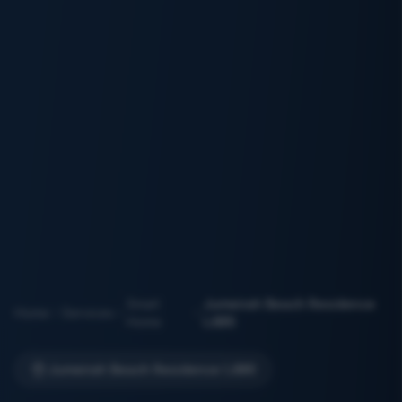
Smart
Jumeirah Beach Residence
Home
Services
Home
(JBR)
Jumeirah Beach Residence (JBR)