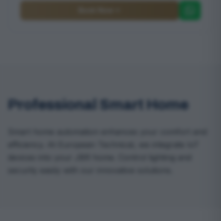
Book Now
Professional Smart Home
Smart home automation enhances your comfort and
efficiency. At European Technical, we integrate IoT
devices into your JBR home. Control lighting and
security easily with our innovative solutions.