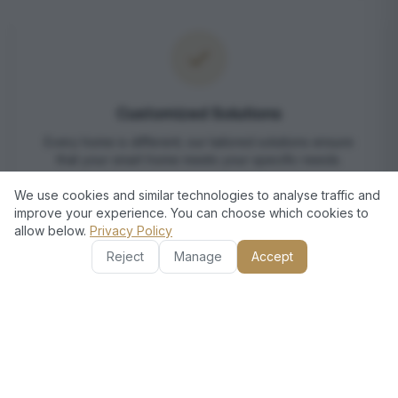
Customized Solutions
Every home is different; our tailored solutions ensure
that your smart home meets your specific needs.
We use cookies and similar technologies to analyse traffic and
improve your experience. You can choose which cookies to
allow below.
Privacy Policy
Reject
Manage
Accept
European Standards, Dubai
Excellence