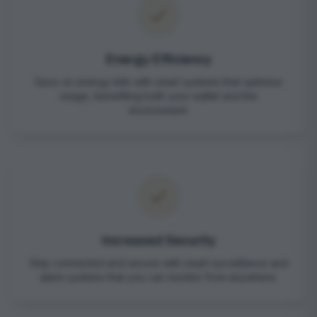
Energy Efficiency
Save on energy bills with smart systems that optimize
usage, benefiting both your wallet and the
environment.
Increased Security
Stay connected and secure with smart surveillance and
alarm systems that you can monitor from anywhere.