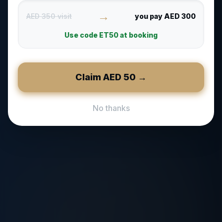
→
AED 350 visit
you pay AED 300
Use code
ET50
at booking
Claim AED
50
→
No thanks