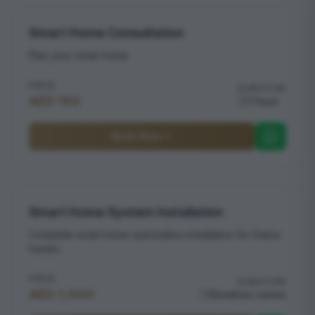
Smart Home Consultation
Plan your smart home
PRICE
DURATION
AED 150
1 hour
Book Now
Smart Home System Installation
Complete smart home automation installation for Dubai
homes
PRICE
DURATION
AED 1,500
Duration varies