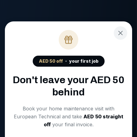
AED
50
off
your first job
Don't leave your AED
50
behind
Book your home maintenance visit with
European Technical and take
AED
50
straight
off
your final invoice.