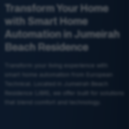
Transform Your Home
with Smart Home
Automation in Jumeirah
Beach Residence
Transform your living experience with
smart home automation from European
Technical. Located in Jumeirah Beach
Residence (JBR), we offer built for solutions
that blend comfort and technology.