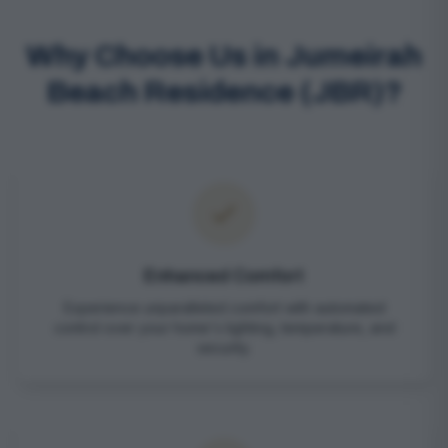
Why Choose Us in Jumeirah
Beach Residence (JBR)?
Enhanced Comfort
Experience unparalleled comfort with automated
control over your home's lighting, temperature, and
security.