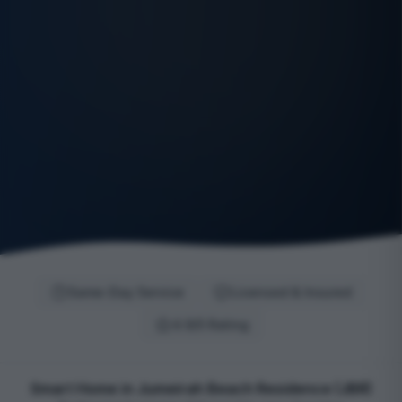
Same-Day Service
Licensed & Insured
4.9/5 Rating
Smart Home in Jumeirah Beach Residence (JBR)