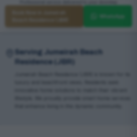
Professional service delivered to your doorstep
Book Now in Jumeirah
WhatsApp
Beach Residence (JBR)
Serving Jumeirah Beach
Residence (JBR)
Jumeirah Beach Residence (JBR) is known for its
luxury and beachfront views. Residents seek
innovative home solutions to match their vibrant
lifestyle. We proudly provide smart home services
that enhance living in this dynamic community.