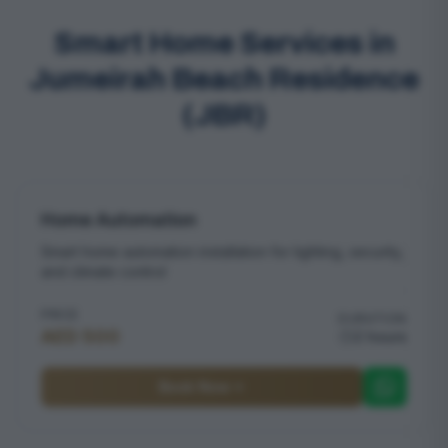
Smart Home Services in
Jumeirah Beach Residence
(JBR)
Home Automation
Smart home automation installation for lighting, security,
and climate control
PRICE
DURATION
AED 500
2 hours
Book Now