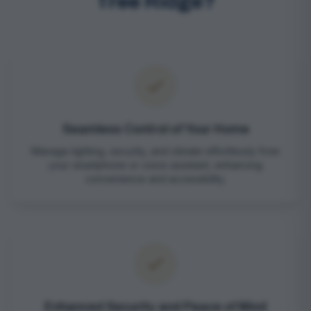
Tree Ridge?
Seamless Control of Your Home
Manage lighting, security, and climate effortlessly from
your smartphone or voice assistant, enhancing
convenience and accessibility.
Enhanced Security and Peace of Mind