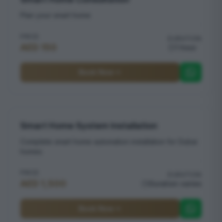
Plan your smart home
PRICE
DURATION
AED 150
1 hour
Book Now
Smart Home System Installation
Complete smart home automation installation for Dubai
homes
PRICE
DURATION
AED 1,500
Duration varies
Book Now