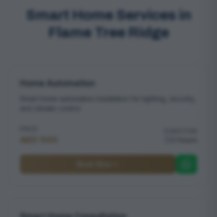
Smart Home Services in
Flame Tree Ridge
Home Automation
Smart home automation installation for lighting, security,
and climate control
PRICE
DURATION
AED 500
2 hours
Book Now
Smart Home Consultation