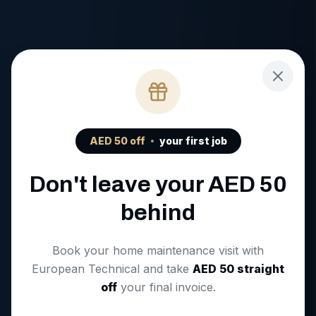
AED
50
off
your first job
Don't leave your AED
50
behind
Book your home maintenance visit with
European Technical and take
AED
50
straight
off
your final invoice.