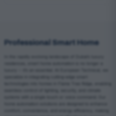
Professional Smart Home
In the rapidly evolving landscape of Dubai’s luxury
residences, smart home automation is no longer a
luxury -- it’s an essential. At European Technical, we
specialize in integrating cutting-edge smart
technologies into homes in Flame Tree Ridge, enabling
seamless control of lighting, security, and climate
systems with a single touch or voice command. Our
home automation solutions are designed to enhance
comfort, convenience, and energy efficiency, making