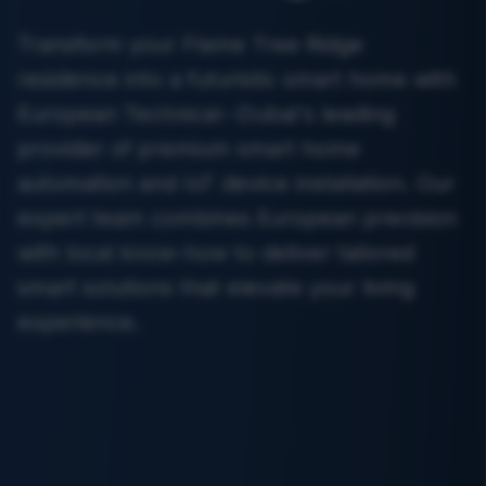
Transform your Flame Tree Ridge
residence into a futuristic smart home with
European Technical--Dubai's leading
provider of premium smart home
automation and IoT device installation. Our
expert team combines European precision
with local know-how to deliver tailored
smart solutions that elevate your living
experience.