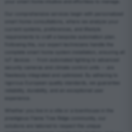
your smart home intuitive and effortless to manage.
Our comprehensive services begin with personalized
smart home consultations, where we analyze your
current systems, preferences, and lifestyle
requirements to craft a bespoke automation plan.
Following this, our expert technicians handle the
complete smart home system installation, ensuring all
IoT devices -- from automated lighting to advanced
security cameras and climate control units -- are
flawlessly integrated and optimized. By adhering to
rigorous European quality standards, we guarantee
reliability, durability, and an exceptional user
experience.
Whether you live in a villa or a townhouse in the
prestigious Flame Tree Ridge community, our
solutions are tailored to respect the unique