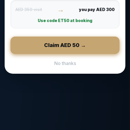
→
AED 350 visit
you pay AED 300
Use code
ET50
at booking
Claim AED
50
→
No thanks