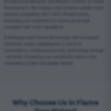
architectural elements and lifestyle rhythms of Dubai
homeowners. We employ only premium-grade smart
devices compatible with UAE’s infrastructure,
ensuring your investment is future-proof and
compliant with local regulations.
Embracing smart home technology with European
Technical means stepping into a world of
convenience, enhanced security, and energy savings -
- all while increasing your property’s value in the
competitive Dubai real estate market.
Why Choose Us in Flame