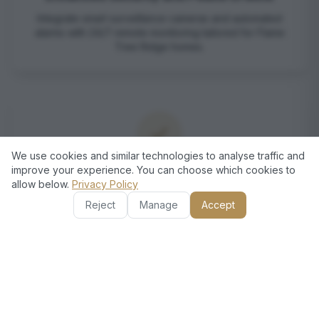
Integrate smart surveillance cameras and automated
alarms with 24/7 remote monitoring tailored for Flame
Tree Ridge homes.
We use cookies and similar technologies to analyse traffic and
improve your experience. You can choose which cookies to
Energy Efficiency & Cost Savings
allow below.
Privacy Policy
Optimize energy use through intelligent climate and
Reject
Manage
Accept
lighting control, reducing your utility bills in Dubai’s
demanding climate.