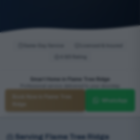
Same-Day Service
Licensed & Insured
4.9/5 Rating
Smart Home in Flame Tree Ridge
Professional service delivered to your doorstep
Book Now in Flame Tree
WhatsApp
Ridge
Serving Flame Tree Ridge