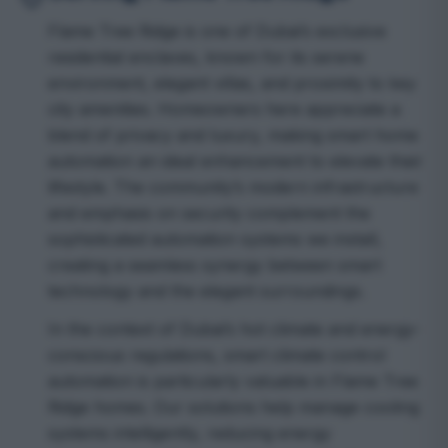
Flame Tree Ridge is one of Dubai’s exclusive
residential enclaves, known for its serene
environment, elegant villas, and proximity to key
city amenities. Homeowners here appreciate a
blend of privacy and luxury, making smart home
automation an ideal enhancement to elevate their
lifestyle. The community’s modern infrastructure
and emphasis on security complement the
sophisticated automation systems we install,
creating a seamless synergy between smart
technology and the elegant surroundings.
In the context of Dubai’s hot climate and energy-
conscious regulations, smart climate control
automation is particularly valuable in Flame Tree
Ridge homes. Our solutions help manage cooling
systems intelligently, reducing energy