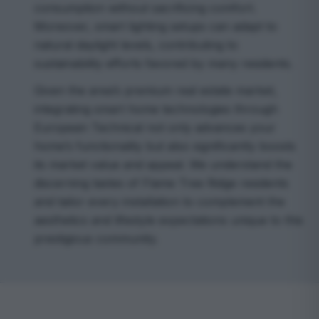
consumption without sacrificing comfort.
Moreover, smart lighting setups can adapt to
natural daylight levels, contributing to
sustainability efforts favored by many residents.
Given the area’s premium real estate market,
integrating smart home technologies through
European Technical not only advances your
home’s functionality but also significantly boosts
its market value and appeal. We understand the
discerning tastes of Flame Tree Ridge residents
and tailor every installation to complement the
aesthetics and lifestyle expectations unique to this
prestigious community.