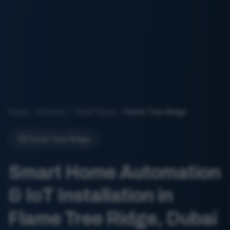
Home
Services
Smart Home
Flame Tree Ridge
Flame Tree Ridge
Smart Home Automation
& IoT Installation in
Flame Tree Ridge, Dubai