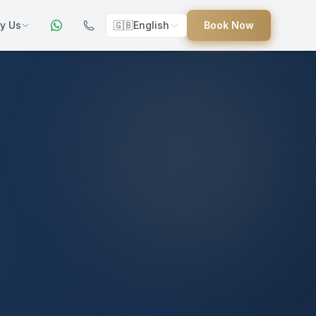
y Us
🇬🇧
English
Book Now
ers
ed
uides