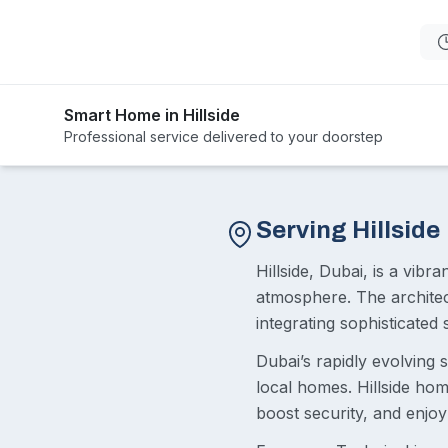
Smart Home in Hillside
Professional service delivered to your doorstep
Serving Hillside
Hillside, Dubai, is a vib
atmosphere. The architec
integrating sophisticated 
Dubai’s rapidly evolving sm
local homes. Hillside ho
boost security, and enjoy