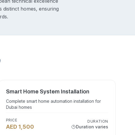
pean technical excellence
s distinct homes, ensuring
rds.
e
Smart Home System Installation
Complete smart home automation installation for
Dubai homes
PRICE
DURATION
AED 1,500
Duration varies