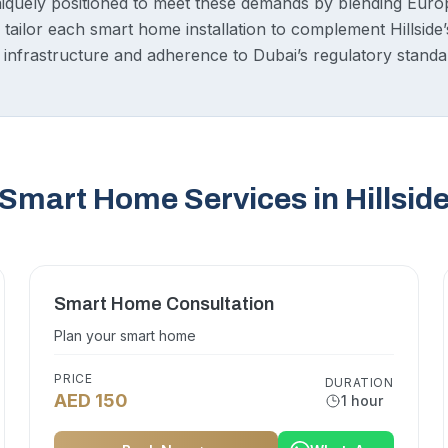
iquely positioned to meet these demands by blending Euro
tailor each smart home installation to complement Hillside’
ng infrastructure and adherence to Dubai’s regulatory standa
Smart Home Services in Hillsid
Smart Home Consultation
Plan your smart home
PRICE
DURATION
AED 150
1 hour