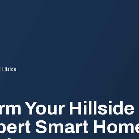
Hillside
rm Your Hillsid
pert Smart Hom