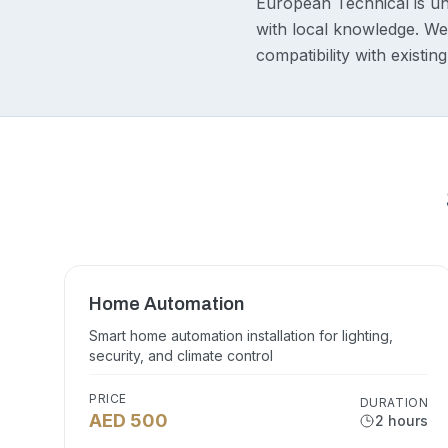
European Technical is un
with local knowledge. We 
compatibility with existi
Home Automation
Smart home automation installation for lighting,
security, and climate control
PRICE
DURATION
AED 500
2 hours