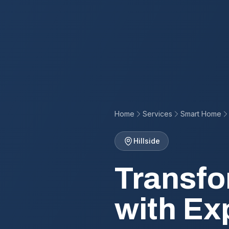
Home
Services
Smart Home
Hillside
Transfo
with Ex