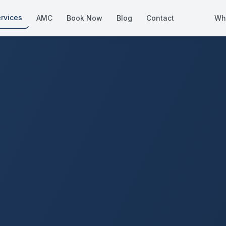
rvices
AMC
Book Now
Blog
Contact
Wh
How We Compare
Side-by-side vs other Dubai provid
About Us
European standards, locally licens
Pricing
Transparent service pricing
Emergency Services
24/7 urgent repairs across Dubai
Guides
Step-by-step home maintenance g