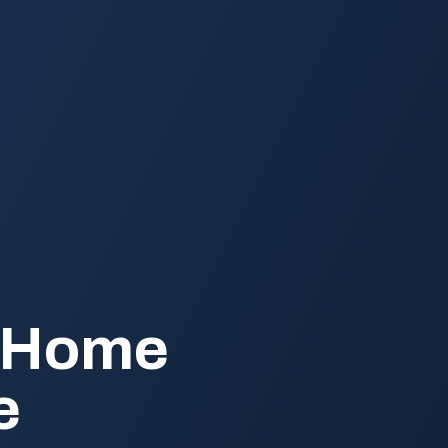
e Home
e