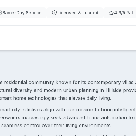
Same-Day Service
Licensed & Insured
4.9/5 Rati
rant residential community known for its contemporary villas 
tural diversity and modern urban planning in Hillside prov
smart home technologies that elevate daily living.
art city initiatives align with our mission to bring intelligen
meowners increasingly seek advanced home automation to i
 seamless control over their living environments.