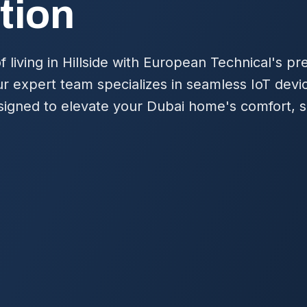
tion
f living in Hillside with European Technical's
r expert team specializes in seamless IoT devi
igned to elevate your Dubai home's comfort, s