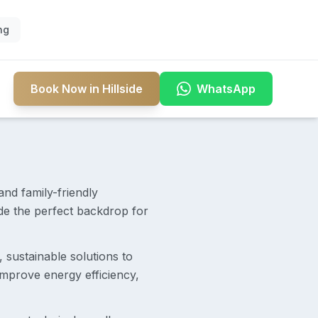
ng
Book Now in Hillside
WhatsApp
and family-friendly
ide the perfect backdrop for
t, sustainable solutions to
mprove energy efficiency,