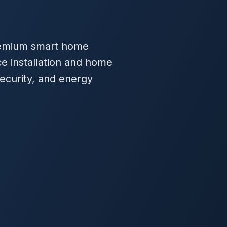
 premium smart home
ce installation and home
ecurity, and energy