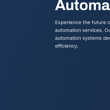
Automa
Experience the future o
automation services. Ou
automation systems des
efficiency.