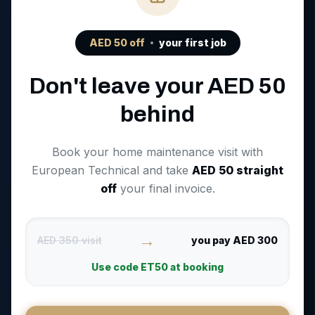
AED
50
off
your first job
Don't leave your AED
50
behind
Book your home maintenance visit with
European Technical and take
AED
50
straight
off
your final invoice.
→
AED 350 visit
you pay AED 300
Use code
ET50
at booking