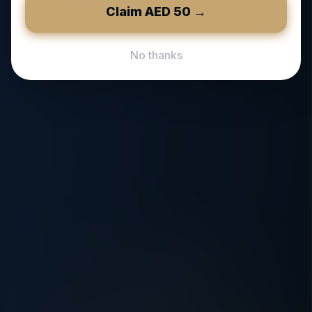
Claim AED
50
→
No thanks