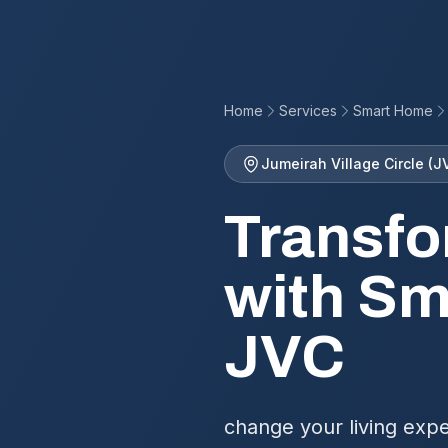
Home
Services
Smart Home
Jumeirah Village Circle (J
Transfo
with Sm
JVC
change your living expe