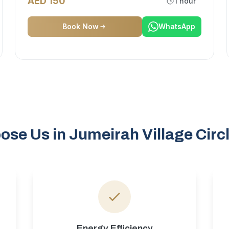
AED 150
1 hour
Book Now
WhatsApp
se Us in Jumeirah Village Circ
Energy Efficiency