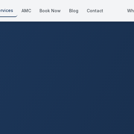
rvices
AMC
Book Now
Blog
Contact
Wh
How We Compare
Side-by-side vs other Dubai provid
About Us
European standards, locally licens
Pricing
Transparent service pricing
Emergency Services
24/7 urgent repairs across Dubai
Guides
Step-by-step home maintenance g