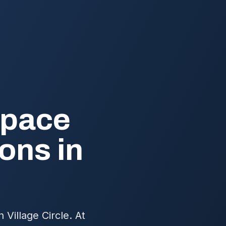
Space
ons in
Village Circle. At