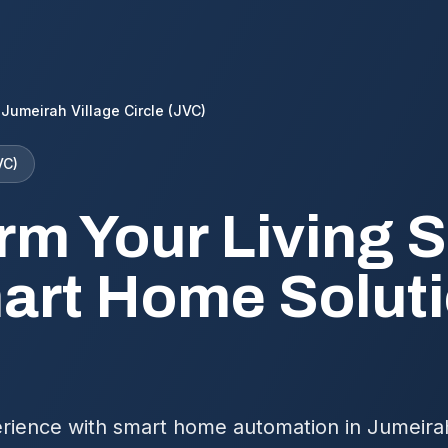
Jumeirah Village Circle (JVC)
VC)
rm Your Living 
art Home Soluti
rience with smart home automation in Jumeirah 