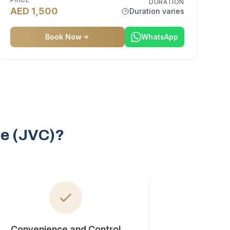
DURATION
AED 1,500
Duration varies
Book Now
WhatsApp
le (JVC)?
Convenience and Control