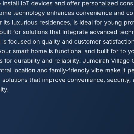
install IoT devices and offer personalized cons
ome technology enhances convenience and con
r its luxurious residences, is ideal for young pro
uilt for solutions that integrate advanced techn
 is focused on quality and customer satisfaction
our smart home is functional and built for to 
 for durability and reliability. Jumeirah Village 
central location and family-friendly vibe make it 
solutions that improve convenience, security, 
ity.