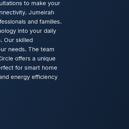
ultations to make your
nectivity. Jumeirah
fessionals and families.
ology into your daily
. Our skilled
your needs. The team
Circle offers a unique
perfect for smart home
and energy efficiency