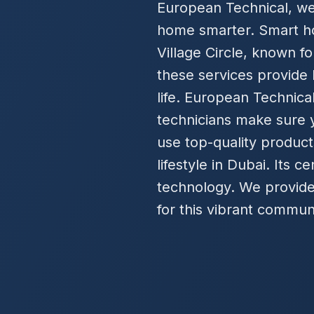
European Technical, we 
home smarter. Smart h
Village Circle, known fo
these services provide b
life. European Technical
technicians make sure y
use top-quality products
lifestyle in Dubai. Its 
technology. We provide 
for this vibrant commun