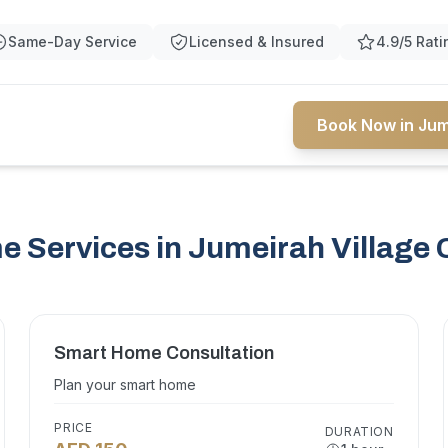
Same-Day Service
Licensed & Insured
4.9/5 Rati
Book Now in Jume
 Services in Jumeirah Village C
Smart Home Consultation
Plan your smart home
PRICE
DURATION