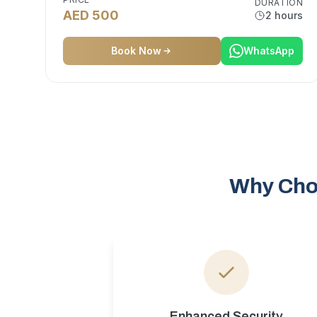
DURATION
AED 500
2 hours
Book Now
WhatsApp
Why Choo
Enhanced Security