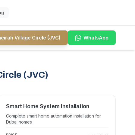
ng
irah Village Circle (JVC)
WhatsApp
ircle (JVC)
Smart Home System Installation
Complete smart home automation installation for
Dubai homes
PRICE