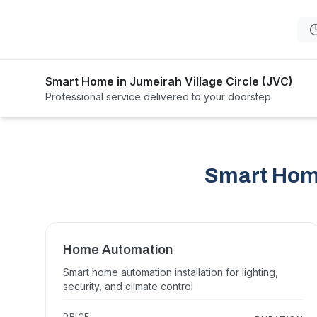
Smart Home in Jumeirah Village Circle (JVC)
Professional service delivered to your doorstep
Smart Home
Home Automation
Smart home automation installation for lighting,
security, and climate control
PRICE