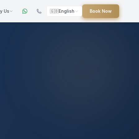
y Us
🇬🇧
English
Book Now
ers
ed
uides