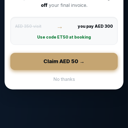
off
your final invoice.
→
AED 350 visit
you pay AED 300
Use code
ET50
at booking
Claim AED
50
→
No thanks