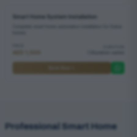
Smart Home System Installation
Complete smart home automation installation for Dubai
homes
PRICE
DURATION
AED 1,500
Duration varies
Book Now
Professional Smart Home