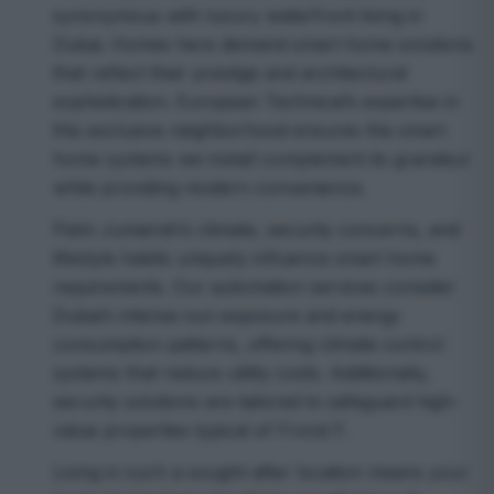
synonymous with luxury waterfront living in
Dubai. Homes here demand smart home solutions
that reflect their prestige and architectural
sophistication. European Technical’s expertise in
this exclusive neighborhood ensures the smart
home systems we install complement its grandeur
while providing modern convenience.
Palm Jumeirah’s climate, security concerns, and
lifestyle habits uniquely influence smart home
requirements. Our automation services consider
Dubai’s intense sun exposure and energy
consumption patterns, offering climate control
systems that reduce utility costs. Additionally,
security solutions are tailored to safeguard high-
value properties typical of Frond F.
Living in such a sought-after location means your