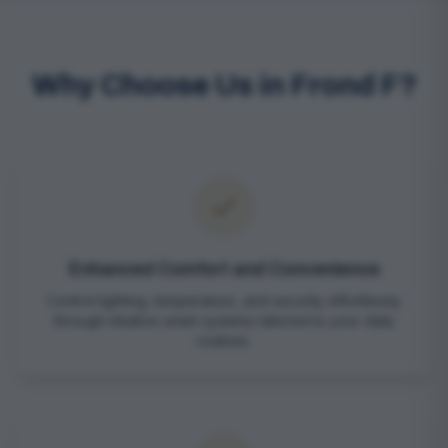
Why Choose Us in Frond F?
Enhanced Comfort and Convenience
Control lighting, temperature, and security effortlessly
through intuitive smart systems tailored to your daily
routines.