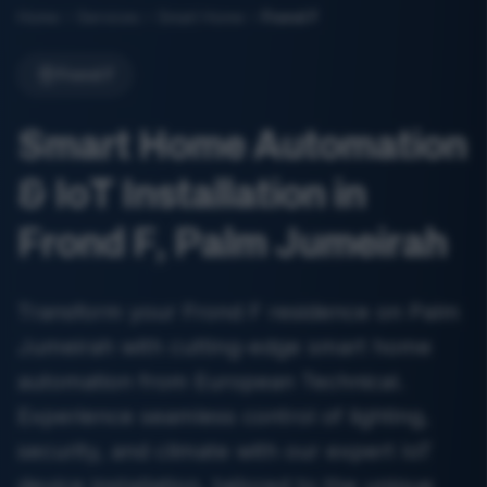
Home
Services
Smart Home
Frond F
Frond F
Smart Home Automation
& IoT Installation in
Frond F, Palm Jumeirah
Transform your Frond F residence on Palm
Jumeirah with cutting-edge smart home
automation from European Technical.
Experience seamless control of lighting,
security, and climate with our expert IoT
device installation, tailored to the unique