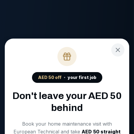
AED
50
off
your first job
Don't leave your AED
50
behind
Book your home maintenance visit with
European Technical and take
AED
50
straight