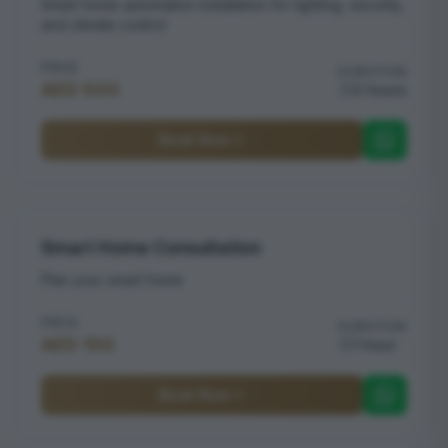
Smart home automation installation for lighting, security,
and climate control
PRICE
DURATION
AED 500
2 hours
Book Now
Smart Home Consultation
Plan your smart home
PRICE
DURATION
AED 150
1 hour
Book Now