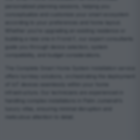
personalized planning sessions, helping you
conceptualize and customize your smart ecosystem
according to your preferences and home layout.
Whether you’re upgrading an existing residence or
building a new one in Frond F, our expert consultants
guide you through device selection, system
compatibility, and budget considerations.
The Complete Smart Home System Installation service
offers turnkey solutions, orchestrating the deployment
of IoT devices seamlessly within your home
infrastructure. Our technicians are experienced in
handling complex installations in Palm Jumeirah’s
luxury villas, ensuring minimal disruption and
meticulous attention to detail.