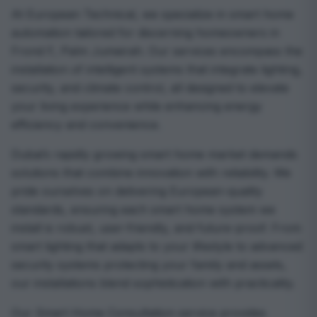
At European Technical, we specialize in smart home
automation tailored for discerning homeowners in
Frond F, Palm Jumeirah. Our services encompass the
installation of intelligent systems that integrate lighting,
security, and climate control, all designed to elevate
your living experience while enhancing energy
efficiency and convenience.
Dubai’s rapidly growing smart home market demands
solutions that combine innovation with reliability. We
pride ourselves on delivering European-quality
standards, ensuring each smart home system we
install is robust, user-friendly, and future-proof. From
smart lighting that adapts to your lifestyle to advanced
security systems protecting your family and assets,
our installations blend sophistication with practicality.
Our Smart Home Consultation service provides