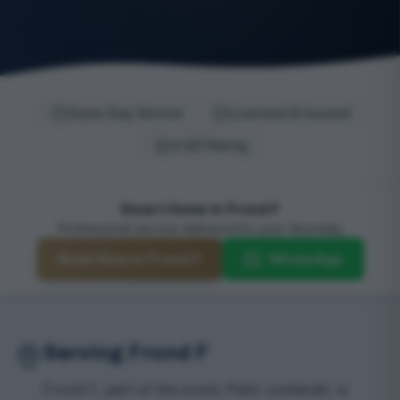
Same-Day Service
Licensed & Insured
4.9/5 Rating
Smart Home in Frond F
Professional service delivered to your doorstep
Book Now in Frond F
WhatsApp
Serving Frond F
Frond F, part of the iconic Palm Jumeirah, is