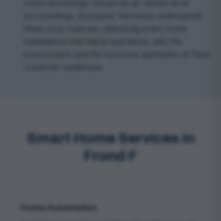
home technology should be as refined as its
surroundings. European Technical understands
these local nuances, delivering smart home
installations that blend seamlessly with the
environment and the luxurious aesthetics of Palm
Jumeirah residences.
Smart Home Services in
Frond F
Home Automation