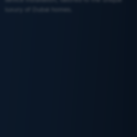
luxury of Dubai homes.