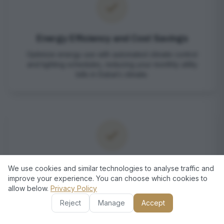
Energy Efficiency and Cost Savings
Optimize energy use with automated climate control
and lighting schedules, reducing your monthly utility
bills in Dubai’s climate.
Robust Security Solutions
We use cookies and similar technologies to analyse traffic and
improve your experience. You can choose which cookies to
Protect your Palm Jumeirah home with advanced
allow below.
Privacy Policy
surveillance, smart locks, and real-time alerts integrated
into a single platform.
Reject
Manage
Accept