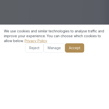
We use cookies and similar technologies to analyse traffic and
improve your experience. You can choose which cookies to
allow below.
Privacy Policy
Reject
Manage
Accept
Other Services in Saheel
AC Installation Split
AC Gas Refill
Unit
AC Repair &
Basic AC Clean (Filter
Maintenance
+ Vent)