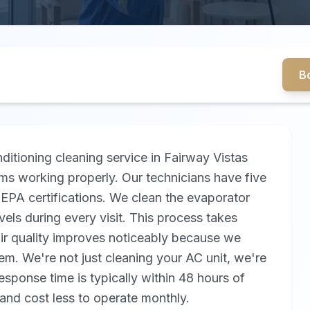
B
itioning cleaning service in Fairway Vistas
ms working properly. Our technicians have five
EPA certifications. We clean the evaporator
evels during every visit. This process takes
air quality improves noticeably because we
m. We're not just cleaning your AC unit, we're
response time is typically within 48 hours of
and cost less to operate monthly.