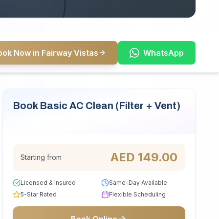
ook Now in Fairway Vistas
WhatsApp
Book Basic AC Clean (Filter + Vent)
Serving Fairway Vistas
AED
149.00
Starting from
Licensed & Insured
Same-Day Available
5-Star Rated
Flexible Scheduling