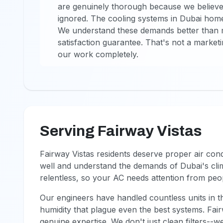
are genuinely thorough because we believ
ignored. The cooling systems in Dubai homes
We understand these demands better than 
satisfaction guarantee. That's not a market
our work completely.
Serving Fairway Vistas
Fairway Vistas residents deserve proper air co
well and understand the demands of Dubai's clim
relentless, so your AC needs attention from pe
Our engineers have handled countless units in t
humidity that plague even the best systems. Fair
genuine expertise. We don't just clean filters--