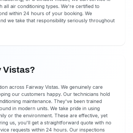
all air conditioning types. We're certified to
pond within 24 hours of your booking. We
d we take that responsibility seriously throughout
 Vistas?
tion across Fairway Vistas. We genuinely care
eping our customers happy. Our technicians hold
onditioning maintenance. They've been trained
 found in modern units. We take pride in using
ly or the environment. These are effective, yet
ng us, you'll get a straightforward quote with no
vice requests within 24 hours. Our inspections