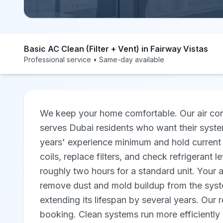
Basic AC Clean (Filter + Vent) in Fairway Vistas
Professional service • Same-day available
We keep your home comfortable. Our air cond
serves Dubai residents who want their syste
years' experience minimum and hold current 
coils, replace filters, and check refrigerant l
roughly two hours for a standard unit. Your 
remove dust and mold buildup from the syste
extending its lifespan by several years. Our 
booking. Clean systems run more efficiently 