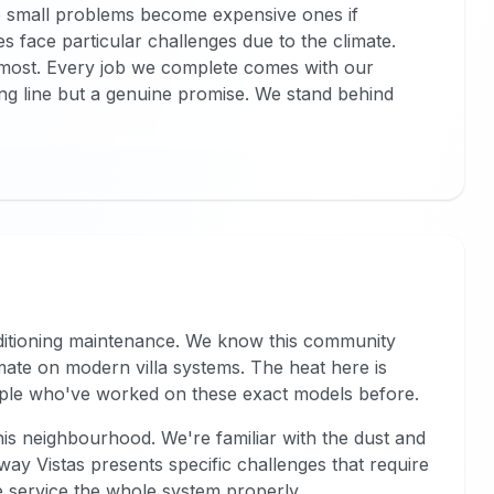
e small problems become expensive ones if
 face particular challenges due to the climate.
most. Every job we complete comes with our
ing line but a genuine promise. We stand behind
nditioning maintenance. We know this community
ate on modern villa systems. The heat here is
ople who've worked on these exact models before.
his neighbourhood. We're familiar with the dust and
way Vistas presents specific challenges that require
we service the whole system properly.