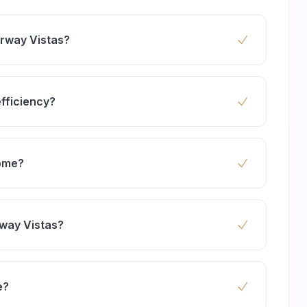
irway Vistas?
east twice a year to maintain peak performance
sty environment.
efficiency?
work more efficiently, reducing energy
home?
c cleaning agents that protect your family and
rway Vistas?
ng split systems, central air conditioning, and
tas homes.
e?