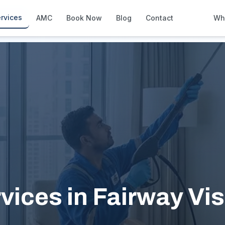
y Vistas
rvices
AMC
Book Now
Blog
Contact
Wh
How We Compare
Side-by-side vs other Dubai provid
About Us
European standards, locally licens
Pricing
Transparent service pricing
Emergency Services
24/7 urgent repairs across Dubai
Guides
Step-by-step home maintenance g
vices in Fairway Vis