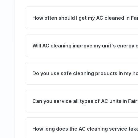
How often should I get my AC cleaned in Fa
We recommend professional AC cleaning at l
and air quality, especially due to Dubai's du
Will AC cleaning improve my unit's energy 
Yes, removing dirt and debris helps your AC 
consumption and lowering electricity bills.
Do you use safe cleaning products in my 
Absolutely. We use eco-friendly and non-toxi
the environment.
Can you service all types of AC units in Fai
Yes, our technicians are experienced in cleani
window units commonly used in Fairway Vis
How long does the AC cleaning service tak