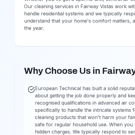
Our cleaning services in Fairway Vistas work with 
handle residential systems and we typically res
understand that your home's comfort matters, an
the year.
Why Choose Us in Fairway
European Technical has built a solid reputa
about getting the job done properly and ke
recognised qualifications in advanced air c
specifically to handle the intricate systems
cleaning products that won't harm your fami
safe for regular household use. When you ri
hidden charges. We typically respond to ser