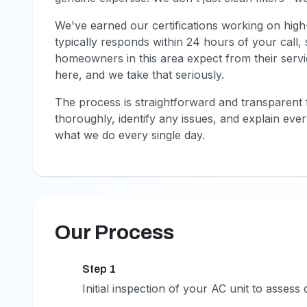
We've earned our certifications working on high
typically responds within 24 hours of your call
homeowners in this area expect from their service
here, and we take that seriously.
The process is straightforward and transparent f
thoroughly, identify any issues, and explain ev
what we do every single day.
Our Process
Step 1
1
Initial inspection of your AC unit to assess 