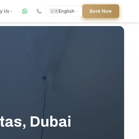
y Us
🇬🇧
English
Book Now
ers
ed
uides
tas, Dubai