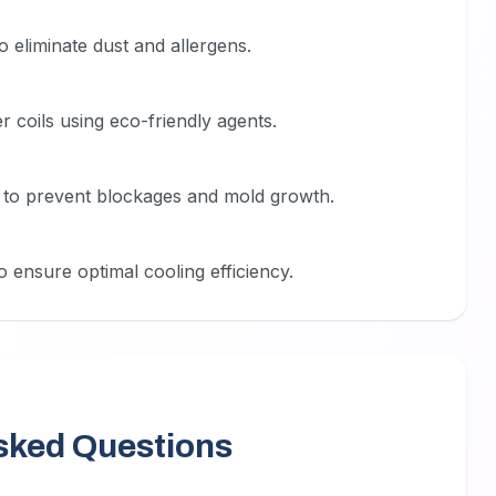
to eliminate dust and allergens.
 coils using eco-friendly agents.
m to prevent blockages and mold growth.
 ensure optimal cooling efficiency.
sked Questions