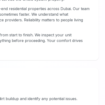
-end residential properties across Dubai. Our team
, sometimes faster. We understand what
 providers. Reliability matters to people living
rom start to finish. We inspect your unit
erything before proceeding. Your comfort drives
dirt buildup and identify any potential issues.