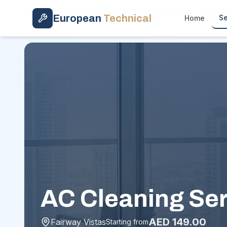
Skip to main content
Home
/
Services
/
Basic AC Clean (Filter + Vent)
/
Fairwa
European
Technical
Se
Home
AC Cleaning Ser
AED
149.00
Fairway Vistas
Starting from