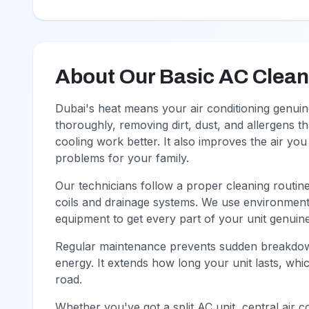
About Our Basic AC Clean (
Dubai's heat means your air conditioning genuin
thoroughly, removing dirt, dust, and allergens t
cooling work better. It also improves the air yo
problems for your family.
Our technicians follow a proper cleaning routine.
coils and drainage systems. We use environment
equipment to get every part of your unit genuin
Regular maintenance prevents sudden breakdown
energy. It extends how long your unit lasts, wh
road.
Whether you've got a split AC unit, central air c