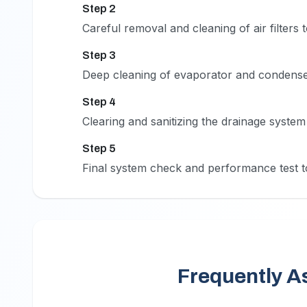
Step 2
2
Careful removal and cleaning of air filters 
Step 3
3
Deep cleaning of evaporator and condenser
Step 4
4
Clearing and sanitizing the drainage syste
Step 5
5
Final system check and performance test to
Frequently A