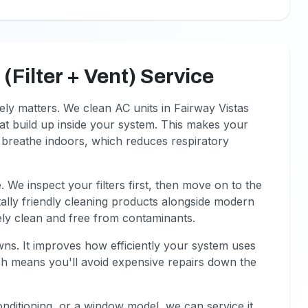
Filter + Vent) Service
ely matters. We clean AC units in Fairway Vistas
hat build up inside your system. This makes your
u breathe indoors, which reduces respiratory
 We inspect your filters first, then move on to the
ally friendly cleaning products alongside modern
ely clean and free from contaminants.
s. It improves how efficiently your system uses
ich means you'll avoid expensive repairs down the
onditioning, or a window model, we can service it.