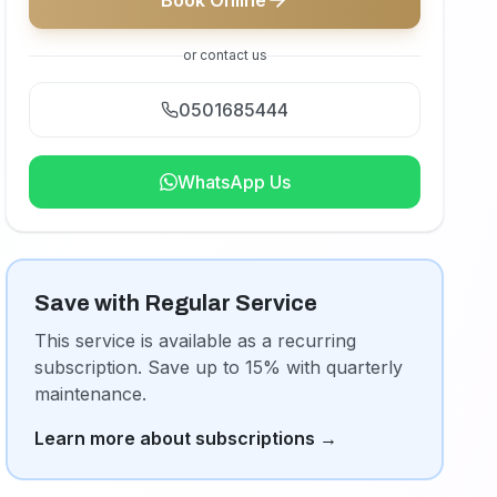
Book Online
or contact us
0501685444
WhatsApp Us
Save with Regular Service
This service is available as a recurring
subscription. Save up to 15% with quarterly
maintenance.
Learn more about subscriptions
→