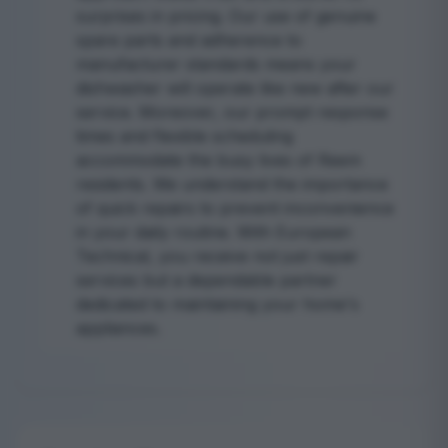
surprises in pricing. Our use of genuine
spare parts and adherence to
manufacturer standards means your
dishwasher will operate like new after our
service. Moreover, our prompt response
times and flexible scheduling
accommodate the busy lives of Reem
residents. We understand the importance
of quick repairs to prevent inconvenience
in your daily routine. With European
Technical, you receive not just repair
services but a dependable partner
dedicated to maintaining your home's
appliances.