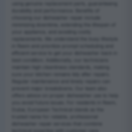
using genuine replacement parts, guaranteeing
durability and performance. Benefits of
choosing our dishwasher repair include
minimizing downtime, extending the lifespan of
your appliance, and avoiding costly
replacements. We understand the busy lifestyle
in Reem and prioritize prompt scheduling and
efficient service to get your dishwasher back in
best condition. Additionally, our technicians
maintain high cleanliness standards, making
sure your kitchen remains tidy after repairs.
Regular maintenance and timely repairs can
prevent major breakdowns. Our team also
offers advice on proper dishwasher use to help
you avoid future issues. For residents in Reem,
Dubai, European Technical stands as the
trusted name for reliable, professional
dishwasher repair services that combine
technical expertise with customer care.