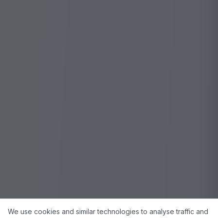
We use cookies and similar technologies to analyse traffic and