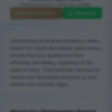
Professional service • Same-day available
Book Now in Reem
WhatsApp
Experiencing dishwasher problems in Reem,
Dubai? Our expert dishwasher repair service
ensures that your appliance is fixed
efficiently and reliably, regardless of the
brand or issue. Trust European Technical to
restore your dishwasher promptly, so your
kitchen runs smoothly again.