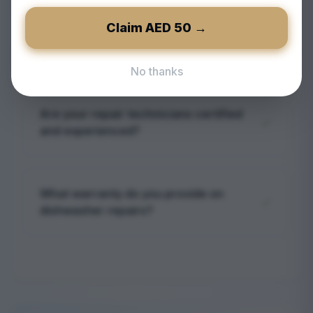
We aim to schedule service appointments
within 24-48 hours, depending on
Claim AED
50
→
Do you offer emergency dishwasher
availability, to quickly address your
repair in Reem?
dishwasher issues.
No thanks
Yes, European Technical provides
emergency dishwasher repair services in
Are your repair technicians certified
Reem for urgent situations requiring
and experienced?
immediate attention.
Absolutely. Our technicians are certified
professionals with extensive experience in
What warranty do you provide on
diagnosing and repairing dishwashers of all
dishwasher repairs?
makes.
We offer a service warranty on all repairs,
covering parts and labor to ensure peace
of mind and quality assurance.