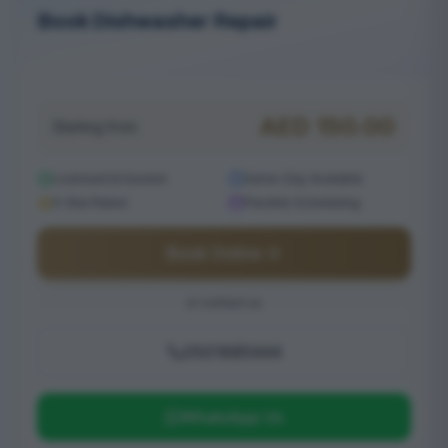
Book Dishwasher Repair
Serving Reem
AED
150.00
Starting from
Licensed & Insured
Same-Day Available
5-Star Rated
Flexible Scheduling
Book Online
or contact us
0501685444
WhatsApp Us