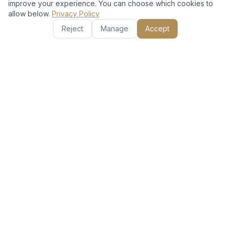
improve your experience. You can choose which cookies to
allow below.
Privacy Policy
Reject
Manage
Accept
Other Services in Reem
AC Installation Split
AC Gas Refill
Unit
AC Repair &
Basic AC Clean (Filter
Maintenance
+ Vent)
Deep AC Clean (Filter
Full AC Clean (Filter +
+ Duct)
Duct + Coil)
Appliance Repair
Hourly AC Technician