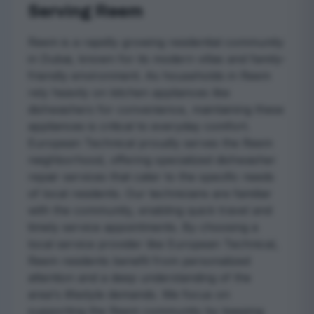
Serving Reem
Reem is a rapidly growing residential community
in Dubai, known for its modern villas and family-
friendly environment. As households in Reem
rely heavily on kitchen appliances like
dishwashers for convenience, maintaining these
appliances is critical to everyday comfort.
European Technical proudly serves the Reem
neighborhood, offering specialized dishwasher
repair services that cater to the specific needs
of local residents. Our technicians are familiar
with the community, enabling quick travel and
timely service appointments. By choosing a
local service provider like European Technical,
Reem residents benefit from personalized
attention and a deep understanding of the
area's lifestyle demands. We focus on
supporting the Reem community by keeping