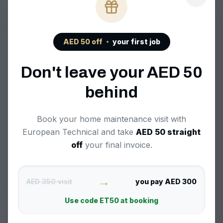
AED
50
off
your first job
Frequently Asked
Don't leave your AED
50
Questions
behind
Book your home maintenance visit with
European Technical and take
AED
50
straight
What brands of dishwashers do you
off
your final invoice.
repair in Reem?
We repair all major dishwasher brands
→
AED 350 visit
you pay AED 300
common in Reem, including Bosch,
How quickly can you provide
Siemens, Whirlpool, LG, Samsung, and
Use code
ET50
at booking
dishwasher repair services in Reem?
more.