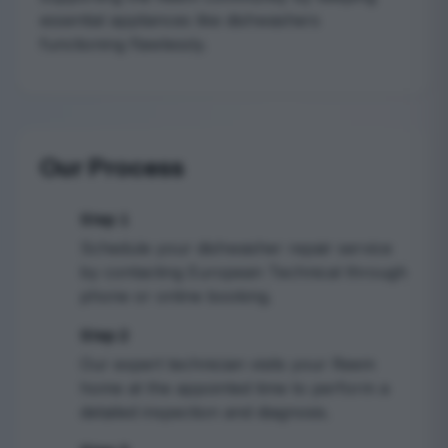
essential appliances like dishwashers
functioning flawlessly.
Our Process
Step 1
1
Schedule your dishwasher repair service
by contacting European Technical through
phone or online booking.
Step 2
2
Our expert technician visits your Reem
home at the appointed time to perform a
detailed inspection and diagnosis.