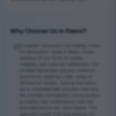
Why Choose Us in Reem?
European Technical is the leading choice
for dishwasher repair in Reem, Dubai,
because of our focus on quality,
reliability, and customer satisfaction. Our
certified technicians possess extensive
experience repairing a wide range of
dishwasher models, making sure every
job is completed with precision and care.
We prioritize transparent communication,
providing clear explanations and cost
estimates before any work begins. This
approach builds trust and ensures no