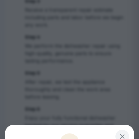
Step 3
3
Receive a transparent repair estimate
including parts and labor before we begin
any work.
Step 4
4
We perform the dishwasher repair using
high-quality, genuine parts to ensure
lasting performance.
Step 5
5
After repair, we test the appliance
thoroughly and clean the work area
before leaving.
Step 6
6
Enjoy your fully functional dishwasher
backed by our service guarantee and
receive maintenance tips.