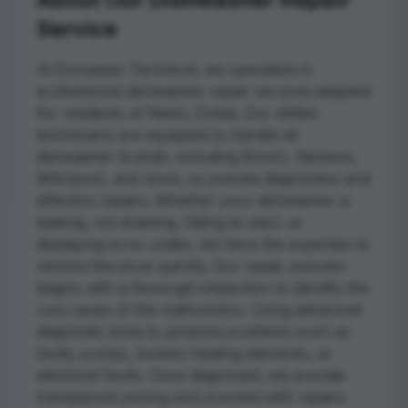
About Our Dishwasher Repair
Service
At European Technical, we specialize in
professional dishwasher repair services adapted
for residents of Reem, Dubai. Our skilled
technicians are equipped to handle all
dishwasher brands, including Bosch, Siemens,
Whirlpool, and more, so precise diagnostics and
effective repairs. Whether your dishwasher is
leaking, not draining, failing to start, or
displaying error codes, we have the expertise to
resolve the issue quickly. Our repair process
begins with a thorough inspection to identify the
root cause of the malfunction. Using advanced
diagnostic tools to pinpoint problems such as
faulty pumps, broken heating elements, or
electrical faults. Once diagnosed, we provide
transparent pricing and proceed with repairs