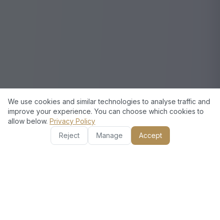
We use cookies and similar technologies to analyse traffic and
improve your experience. You can choose which cookies to
allow below.
Privacy Policy
Reject
Manage
Accept
Other Services in Al Furjan
AC Installation Split
AC Gas Refill