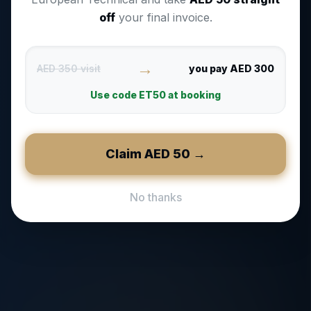
off
your final invoice.
→
AED 350 visit
you pay AED 300
Use code
ET50
at booking
Claim AED
50
→
No thanks