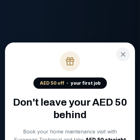
AED
50
off
your first job
Don't leave your AED
50
behind
Book your home maintenance visit with
European Technical and take
AED
50
straight