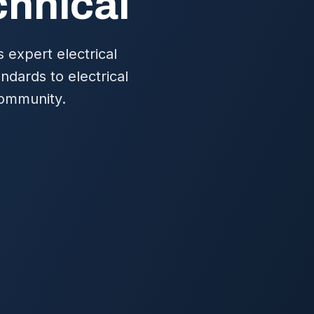
chnical
 expert electrical
ndards to electrical
 community.