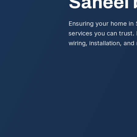
Saheel 
Ensuring your home in S
services you can trust.
wiring, installation, a