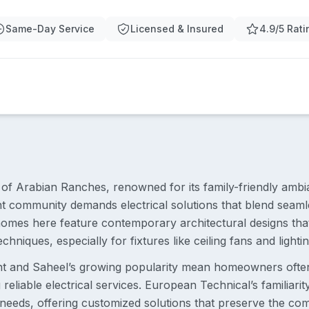
Same-Day Service
Licensed & Insured
4.9/5 Rati
t of Arabian Ranches, renowned for its family-friendly amb
nt community demands electrical solutions that blend seamle
omes here feature contemporary architectural designs that 
echniques, especially for fixtures like ceiling fans and lightin
nt and Saheel’s growing popularity mean homeowners ofte
reliable electrical services. European Technical’s familiarit
g needs, offering customized solutions that preserve the c