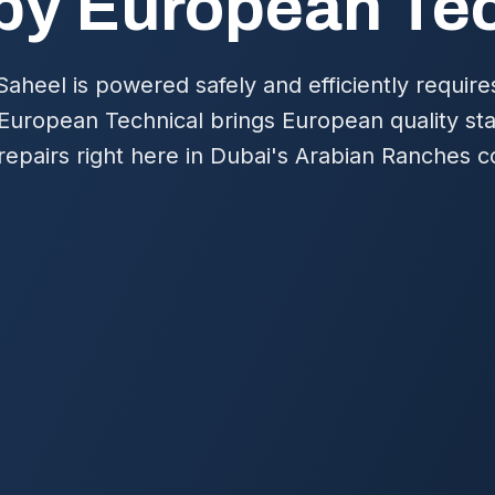
by European Te
aheel is powered safely and efficiently requires
 European Technical brings European quality sta
nd repairs right here in Dubai's Arabian Ranches