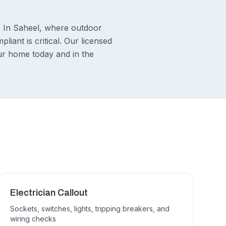
. In Saheel, where outdoor
liant is critical. Our licensed
our home today and in the
Electrician Callout
Sockets, switches, lights, tripping breakers, and
wiring checks