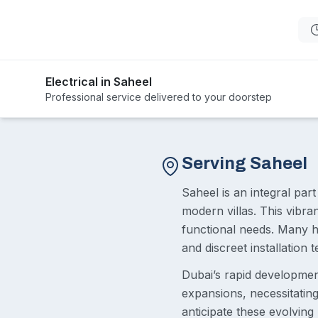
Electrical in Saheel
Professional service delivered to your doorstep
Serving Saheel
Saheel is an integral par
modern villas. This vibra
functional needs. Many h
and discreet installation t
Dubai’s rapid developme
expansions, necessitating 
anticipate these evolvin