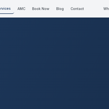
rvices
AMC
Book Now
Blog
Contact
Wh
How We Compare
Side-by-side vs other Dubai provid
About Us
European standards, locally licens
Pricing
Transparent service pricing
Emergency Services
24/7 urgent repairs across Dubai
Guides
Step-by-step home maintenance g