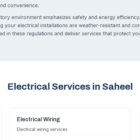
nd convenience.
tory environment emphasizes safety and energy efficiency
 your electrical installations are weather-resistant and comp
sed in these regulations and deliver services that protect y
Electrical Services in Saheel
Electrical Wiring
Electrical wiring services