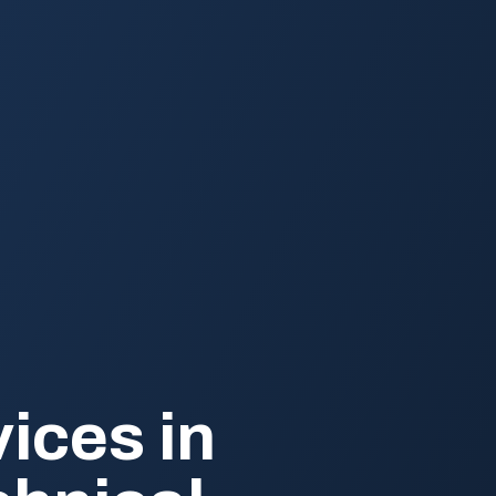
ices in