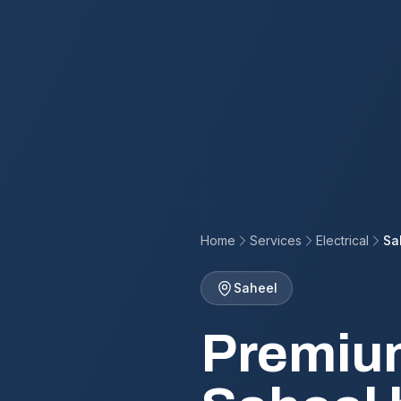
Home
Services
Electrical
Sa
Saheel
Premium