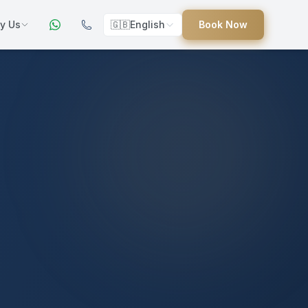
y Us
🇬🇧
English
Book Now
ers
ed
uides