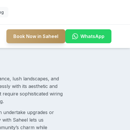
ng
Book Now in Saheel
WhatsApp
iance, lush landscapes, and
ssly with its aesthetic and
require sophisticated wiring
g.
n undertake upgrades or
y with Saheel lets us
ommunity’s charm while