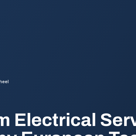
heel
 Electrical Serv