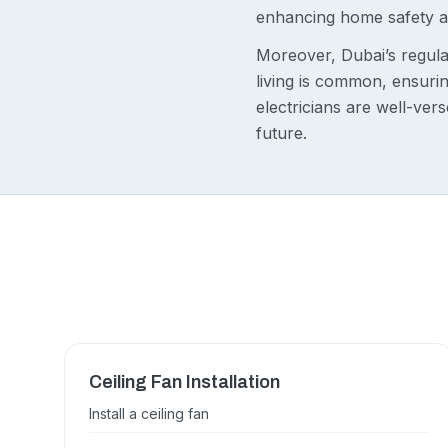
enhancing home safety a
Moreover, Dubai’s regula
living is common, ensuring
electricians are well-ver
future.
Ceiling Fan Installation
Install a ceiling fan