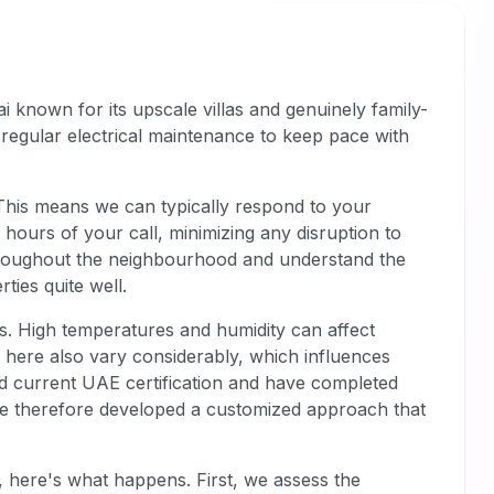
i known for its upscale villas and genuinely family-
regular electrical maintenance to keep pace with
 This means we can typically respond to your
hours of your call, minimizing any disruption to
hroughout the neighbourhood and understand the
ies quite well.
es. High temperatures and humidity can affect
s here also vary considerably, which influences
d current UAE certification and have completed
We've therefore developed a customized approach that
 here's what happens. First, we assess the