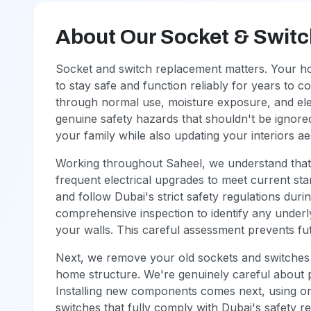
About Our Socket & Swit
Socket and switch replacement matters. Your h
to stay safe and function reliably for years to 
through normal use, moisture exposure, and elec
genuine safety hazards that shouldn't be ignor
your family while also updating your interiors aes
Working throughout Saheel, we understand that 
frequent electrical upgrades to meet current stan
and follow Dubai's strict safety regulations dur
comprehensive inspection to identify any underly
your walls. This careful assessment prevents fu
Next, we remove your old sockets and switches w
home structure. We're genuinely careful about p
Installing new components comes next, using only 
switches that fully comply with Dubai's safety 