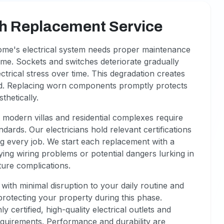
ch Replacement Service
ome's electrical system needs proper maintenance
come. Sockets and switches deteriorate gradually
trical stress over time. This degradation creates
ed. Replacing worn components promptly protects
thetically.
modern villas and residential complexes require
dards. Our electricians hold relevant certifications
ing every job. We start each replacement with a
ing wiring problems or potential dangers lurking in
ture complications.
ith minimal disruption to your daily routine and
rotecting your property during this phase.
certified, high-quality electrical outlets and
requirements. Performance and durability are