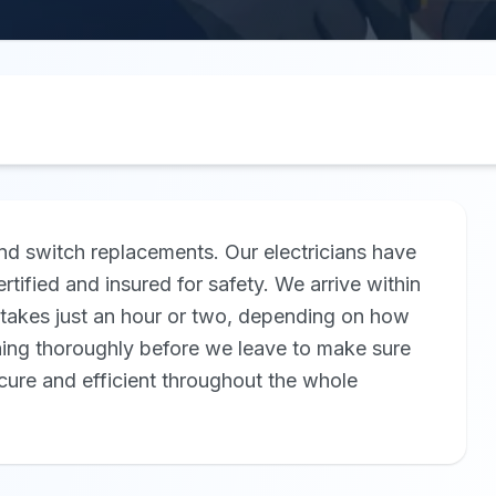
nd switch replacements. Our electricians have
rtified and insured for safety. We arrive within
ly takes just an hour or two, depending on how
hing thoroughly before we leave to make sure
ecure and efficient throughout the whole