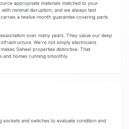
 source appropriate materials matched to your
ce with minimal disruption, and we always test
 carries a twelve-month guarantee covering parts
fessionalism over many years. They value our deep
infrastructure. We're not simply electricians
akes Saheel properties distinctive. That
afe and homes running smoothly.
ing sockets and switches to evaluate condition and