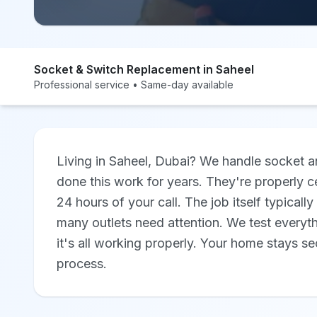
Socket & Switch Replacement in Saheel
Professional service • Same-day available
Living in Saheel, Dubai? We handle socket a
done this work for years. They're properly ce
24 hours of your call. The job itself typical
many outlets need attention. We test everyt
it's all working properly. Your home stays s
process.