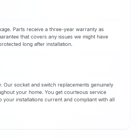
kage. Parts receive a three-year warranty as
uarantee that covers any issues we might have
otected long after installation.
y. Our socket and switch replacements genuinely
oughout your home. You get courteous service
p your installations current and compliant with all