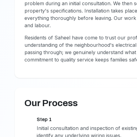
problem during an initial consultation. We then
property's specifications. Installation takes pla
everything thoroughly before leaving. Our work
and labour.
Residents of Saheel have come to trust our pro
understanding of the neighbourhood's electrical 
passing through; we genuinely understand what m
commitment to quality service keeps families s
Our Process
Step 1
1
Initial consultation and inspection of exist
identify any underlying wiring issues.