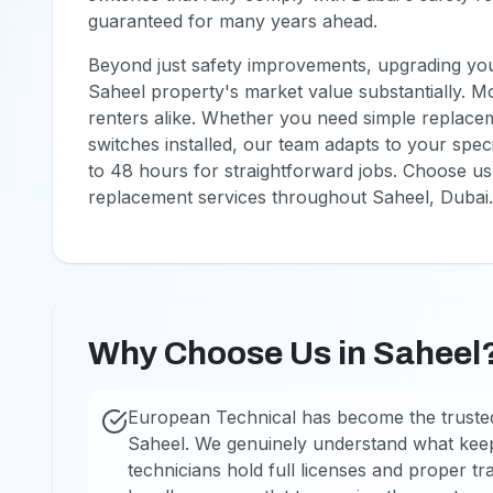
guaranteed for many years ahead.
Beyond just safety improvements, upgrading your
Saheel property's market value substantially. M
renters alike. Whether you need simple replaceme
switches installed, our team adapts to your speci
to 48 hours for straightforward jobs. Choose us 
replacement services throughout Saheel, Dubai.
Why Choose Us in Saheel
European Technical has become the trusted
Saheel. We genuinely understand what kee
technicians hold full licenses and proper tra