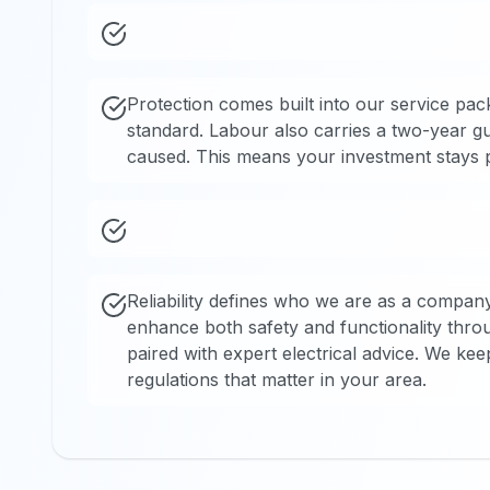
Protection comes built into our service pac
standard. Labour also carries a two-year g
caused. This means your investment stays pr
Reliability defines who we are as a compan
enhance both safety and functionality thr
paired with expert electrical advice. We kee
regulations that matter in your area.