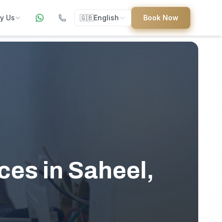
y Us
🇬🇧
English
Book Now
ers
ed
es in Saheel,
uides