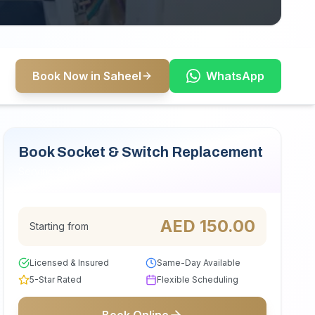
Book Now in Saheel
WhatsApp
Book Socket & Switch Replacement
Serving Saheel
AED
150.00
Starting from
Licensed & Insured
Same-Day Available
5-Star Rated
Flexible Scheduling