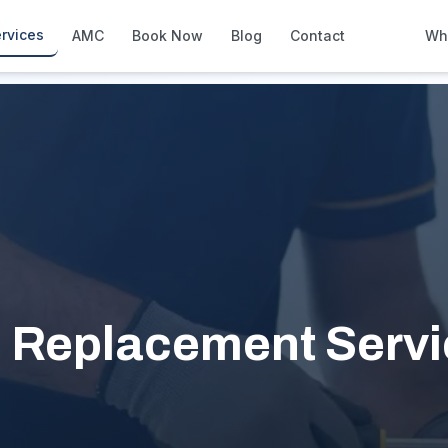
l
rvices
AMC
Book Now
Blog
Contact
Wh
How We Compare
Side-by-side vs other Dubai provid
About Us
European standards, locally licens
Pricing
Transparent service pricing
Emergency Services
24/7 urgent repairs across Dubai
Guides
 Replacement Servic
Step-by-step home maintenance g