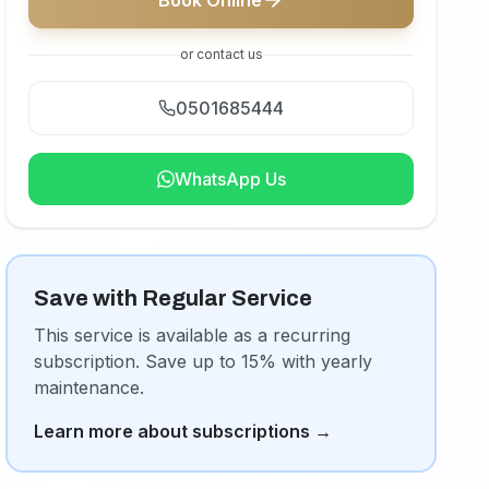
Book Online
or contact us
0501685444
WhatsApp Us
Save with Regular Service
This service is available as a recurring
subscription. Save up to 15% with yearly
maintenance.
Learn more about subscriptions
→