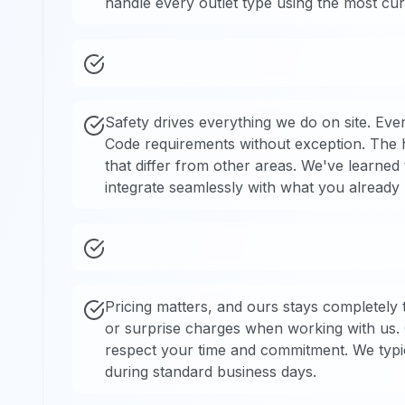
handle every outlet type using the most curr
Safety drives everything we do on site. Every
Code requirements without exception. The h
that differ from other areas. We've learned 
integrate seamlessly with what you already
Pricing matters, and ours stays completely
or surprise charges when working with us.
respect your time and commitment. We typic
during standard business days.