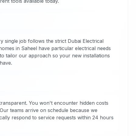
ent tools available today.
 single job follows the strict Dubai Electrical
omes in Saheel have particular electrical needs
to tailor our approach so your new installations
 have.
 transparent. You won't encounter hidden costs
 Our teams arrive on schedule because we
ally respond to service requests within 24 hours