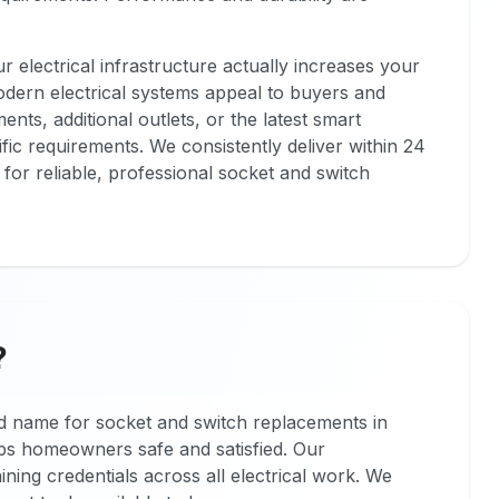
 electrical infrastructure actually increases your
odern electrical systems appeal to buyers and
nts, additional outlets, or the latest smart
fic requirements. We consistently deliver within 24
for reliable, professional socket and switch
?
 name for socket and switch replacements in
ps homeowners safe and satisfied. Our
ining credentials across all electrical work. We