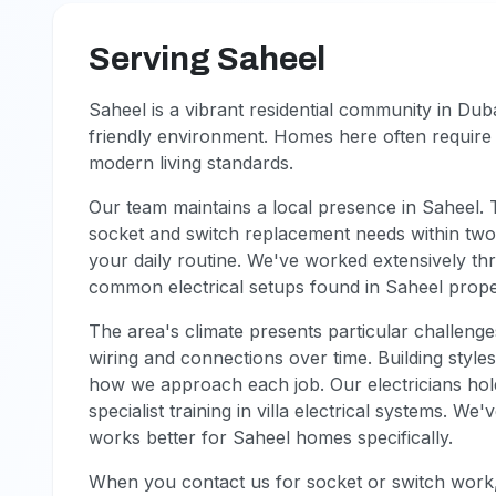
Serving Saheel
Saheel is a vibrant residential community in Duba
friendly environment. Homes here often require 
modern living standards.
Our team maintains a local presence in Saheel.
socket and switch replacement needs within two 
your daily routine. We've worked extensively t
common electrical setups found in Saheel propert
The area's climate presents particular challeng
wiring and connections over time. Building style
how we approach each job. Our electricians hol
specialist training in villa electrical systems. 
works better for Saheel homes specifically.
When you contact us for socket or switch work,