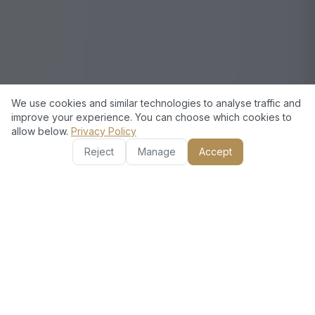
We use cookies and similar technologies to analyse traffic and
improve your experience. You can choose which cookies to
allow below.
Privacy Policy
Reject
Manage
Accept
Other Services in Downtown Dubai
AC Installation Split
AC Gas Refill
Unit