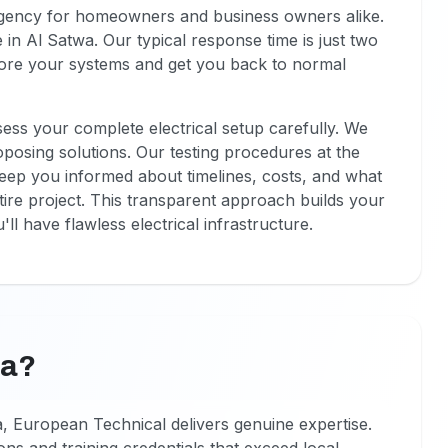
rgency for homeowners and business owners alike.
in Al Satwa. Our typical response time is just two
estore your systems and get you back to normal
ssess your complete electrical setup carefully. We
oposing solutions. Our testing procedures at the
eep you informed about timelines, costs, and what
ire project. This transparent approach builds your
ll have flawless electrical infrastructure.
wa?
a, European Technical delivers genuine expertise.