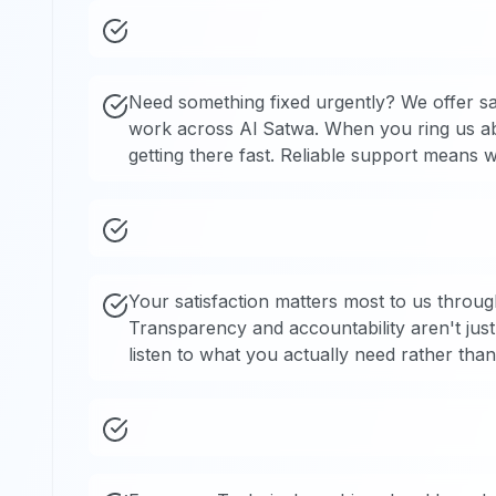
Need something fixed urgently? We offer s
work across Al Satwa. When you ring us ab
getting there fast. Reliable support means
Your satisfaction matters most to us throu
Transparency and accountability aren't jus
listen to what you actually need rather tha