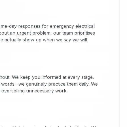
ame-day responses for emergency electrical
out an urgent problem, our team prioritises
 we actually show up when we say we will.
ghout. We keep you informed at every stage.
t words--we genuinely practice them daily. We
n overselling unnecessary work.