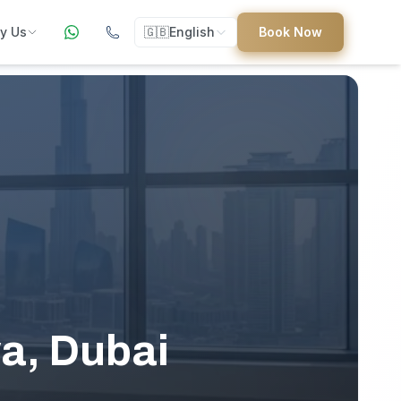
y Us
🇬🇧
English
Book Now
ers
ed
uides
wa, Dubai