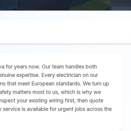
twa for years now. Our team handles both
nuine expertise. Every electrician on our
ions that meet European standards. We turn up
 Safety matters most to us, which is why we
inspect your existing wiring first, then quote
service is available for urgent jobs across the