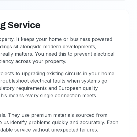
ng Service
roperty. It keeps your home or business powered
ildings sit alongside modern developments,
really matters. You need this to prevent electrical
iciency across your property.
jects to upgrading existing circuits in your home.
 troubleshoot electrical faults when systems go
ulatory requirements and European quality
This means every single connection meets
onals. They use premium materials sourced from
lp us identify problems quickly and accurately. Each
ndable service without unexpected failures.