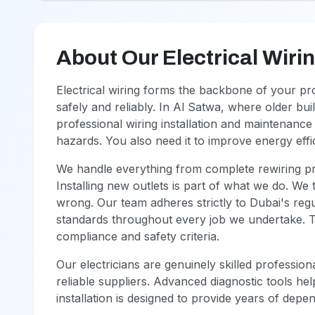
About Our Electrical Wiri
Electrical wiring forms the backbone of your p
safely and reliably. In Al Satwa, where older bu
professional wiring installation and maintenance 
hazards. You also need it to improve energy eff
We handle everything from complete rewiring pro
Installing new outlets is part of what we do. We
wrong. Our team adheres strictly to Dubai's reg
standards throughout every job we undertake. 
compliance and safety criteria.
Our electricians are genuinely skilled professi
reliable suppliers. Advanced diagnostic tools he
installation is designed to provide years of depe