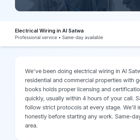
Electrical Wiring in Al Satwa
Professional service • Same-day available
We've been doing electrical wiring in Al Sa
residential and commercial properties with ge
books holds proper licensing and certificat
quickly, usually within 4 hours of your call.
follow strict protocols at every stage. We'll 
honestly before starting any work. Same-day 
area.