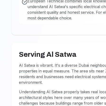
European Technical combines local knowledge
understand Al Satwa's specific electrical ch
consistent quality and honest service. For e
most dependable choice.
Serving Al Satwa
Al Satwa is vibrant. It's a diverse Dubai neighb
properties in equal measure. The area sits near
residents and businesses need electrical systems 
environment.
Understanding Al Satwa properly takes real loc
architectural styles here over many years of wor
challenges because buildings range from older 