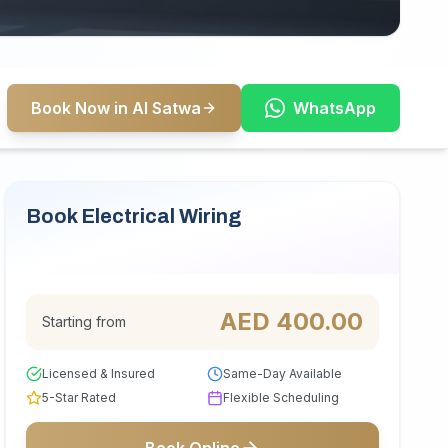
Book Now in Al Satwa
WhatsApp
Book Electrical Wiring
Serving Al Satwa
AED
400.00
Starting from
Licensed & Insured
Same-Day Available
5-Star Rated
Flexible Scheduling