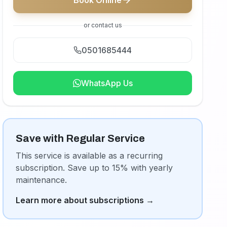
Book Online
or contact us
0501685444
WhatsApp Us
Save with Regular Service
This service is available as a recurring
subscription. Save up to 15% with yearly
maintenance.
Learn more about subscriptions
→