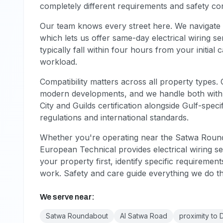
completely different requirements and safety con
Our team knows every street here. We navigate 
which lets us offer same-day electrical wiring
typically fall within four hours from your initial
workload.
Compatibility matters across all property types.
modern developments, and we handle both with eq
City and Guilds certification alongside Gulf-speci
regulations and international standards.
Whether you're operating near the Satwa Round
European Technical provides electrical wiring se
your property first, identify specific requiremen
work. Safety and care guide everything we do t
We serve near:
Satwa Roundabout
Al Satwa Road
proximity to 