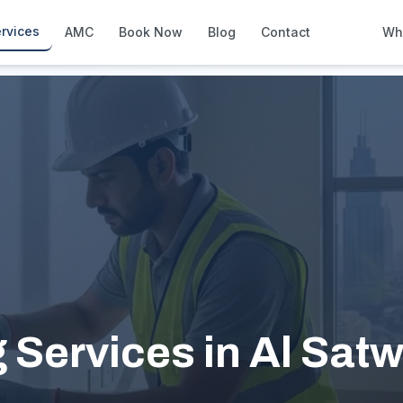
rvices
AMC
Book Now
Blog
Contact
Wh
How We Compare
Side-by-side vs other Dubai provid
About Us
European standards, locally licens
Pricing
Transparent service pricing
Emergency Services
24/7 urgent repairs across Dubai
Guides
Step-by-step home maintenance g
g Services in Al Sat