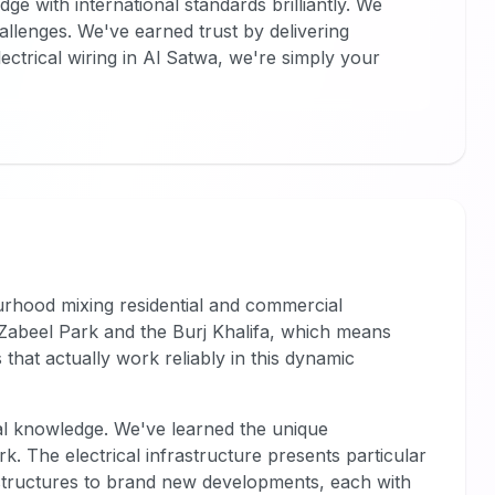
 with international standards brilliantly. We
allenges. We've earned trust by delivering
lectrical wiring in Al Satwa, we're simply your
ourhood mixing residential and commercial
 Zabeel Park and the Burj Khalifa, which means
that actually work reliably in this dynamic
al knowledge. We've learned the unique
k. The electrical infrastructure presents particular
structures to brand new developments, each with