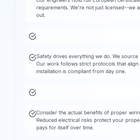
Our engineers hold full European certificati
requirements. We're not just licensed--we a
out.
Safety drives everything we do. We source o
Our work follows strict protocols that alig
installation is compliant from day one.
Consider the actual benefits of proper wirin
Reduced electrical risks protect your prop
pays for itself over time.