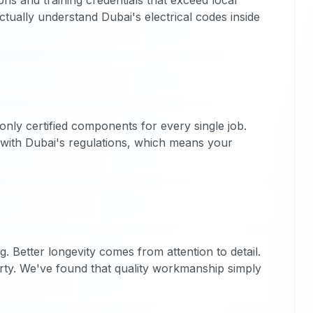
ons and training credentials that exceed local
ctually understand Dubai's electrical codes inside
nly certified components for every single job.
n with Dubai's regulations, which means your
g. Better longevity comes from attention to detail.
erty. We've found that quality workmanship simply