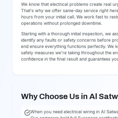
We know that electrical problems create real u
That's why we offer same-day service right here 
hours from your initial call. We work fast to r
operations without prolonged downtime.
Starting with a thorough initial inspection, we a
identify any faults or safety concerns before pr
end ensure everything functions perfectly. We k
safety measures we're taking throughout the ent
confidence in the final result and guarantees you'
Why Choose Us in Al Sat
When you need electrical wiring in Al Satw