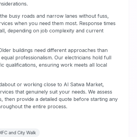
siderations.
the busy roads and narrow lanes without fuss,
 services when you need them most. Response times
 call, depending on job complexity and current
 Older buildings need different approaches than
ual professionalism. Our electricians hold full
fic qualifications, ensuring work meets all local
about or working close to Al Satwa Market,
rvices that genuinely suit your needs. We assess
ts, then provide a detailed quote before starting any
hroughout the entire process.
DIFC and City Walk