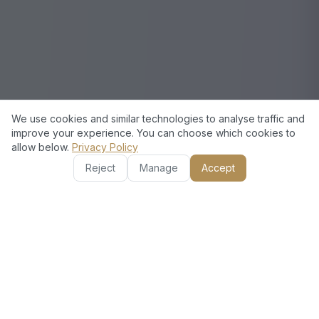
We use cookies and similar technologies to analyse traffic and
improve your experience. You can choose which cookies to
allow below.
Privacy Policy
Reject
Manage
Accept
Other Services in Sector K
AC Installation Split
AC Gas Refill
Unit