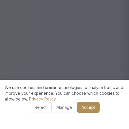
We use cookies and similar technologies to analyse traffic and
improve your experience. You can choose which cookies to
allow below.
Privacy Policy
Reject
Manage
Accept