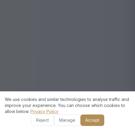
We use cookies and similar technologies to analyse traffic and
improve your experience. You can choose which cookies to
allow below.
Privacy Policy
Reject
Manage
Accept