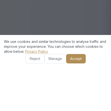
We use cookies and similar technologies to analyse traffic and
improve your experience. You can choose which cookies to
allow below.
Privacy Policy
Reject
Manage
Accept
Other Services in Saheel
AC Installation Split
AC Gas Refill
Unit