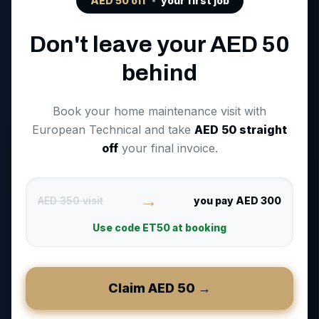
AED
50
off
your first job
Don't leave your AED
50
behind
Book your home maintenance visit with
European Technical and take
AED
50
straight
off
your final invoice.
→
AED 350 visit
you pay AED 300
Use code
ET50
at booking
Claim AED
50
→