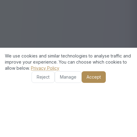
We use cookies and similar technologies to analyse traffic and
improve your experience. You can choose which cookies to
allow below.
Privacy Policy
Reject
Manage
Accept
Other Services in Frond C
AC Installation Split
AC Gas Refill
Unit