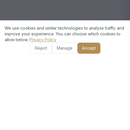
We use cookies and similar technologies to analyse traffic and
improve your experience. You can choose which cookies to
allow below.
Privacy Policy
Reject
Manage
Accept
Other Services in Discovery
Gardens
AC Installation Split
AC Gas Refill
Unit
AC Repair &
Basic AC Clean (Filter
Maintenance
+ Vent)