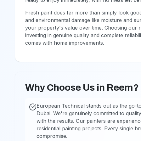
ready to enjoy immediately, with no mess left be
Fresh paint does far more than simply look good.
and environmental damage like moisture and sun 
your property's value over time. Choosing our 
investing in genuine quality and complete reliabil
comes with home improvements.
Why Choose Us in Reem?
European Technical stands out as the go-to
Dubai. We're genuinely committed to quality
with the results. Our painters are experien
residential painting projects. Every single b
compromise.