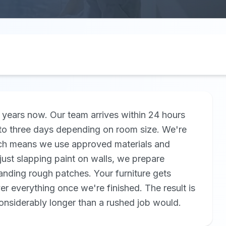
years now. Our team arrives within 24 hours
to three days depending on room size. We're
which means we use approved materials and
just slapping paint on walls, we prepare
sanding rough patches. Your furniture gets
r everything once we're finished. The result is
considerably longer than a rushed job would.