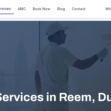
rvices
AMC
Book Now
Blog
Contact
Wh
How We Compare
Side-by-side vs other Dubai provid
About Us
European standards, locally licens
Pricing
Transparent service pricing
Emergency Services
24/7 urgent repairs across Dubai
Guides
Step-by-step home maintenance g
ervices in Reem, D