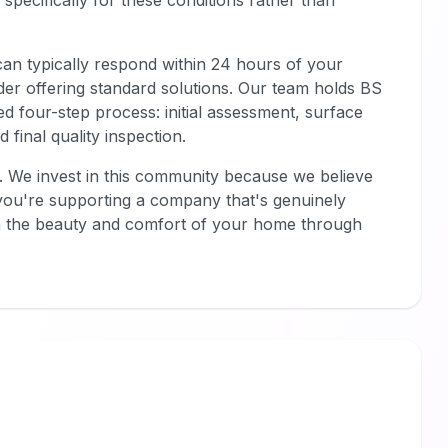
specifically for these conditions rather than
an typically respond within 24 hours of your
ider offering standard solutions. Our team holds BS
ed four-step process: initial assessment, surface
 final quality inspection.
. We invest in this community because we believe
you're supporting a company that's genuinely
h the beauty and comfort of your home through