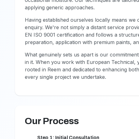
occasional moisture. Our techniques are tailored 
applying generic approaches.
Having established ourselves locally means we c
enquiry. We're not simply a distant service prov
EN ISO 9001 certification and follows a structur
preparation, application with premium paints, and
What genuinely sets us apart is our commitment
in it. When you work with European Technical, 
rooted in Reem and dedicated to enhancing bot
every single project we undertake.
Our Process
Step 1: Initial Consultation