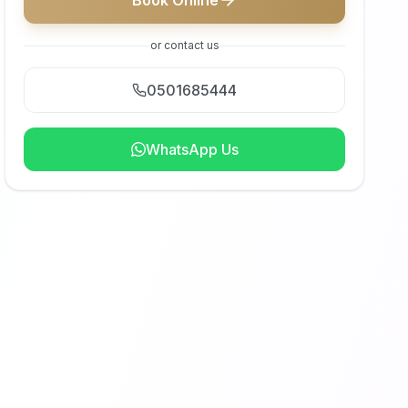
Book Online
or contact us
0501685444
WhatsApp Us