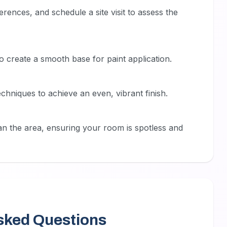
rences, and schedule a site visit to assess the
o create a smooth base for paint application.
echniques to achieve an even, vibrant finish.
n the area, ensuring your room is spotless and
sked Questions