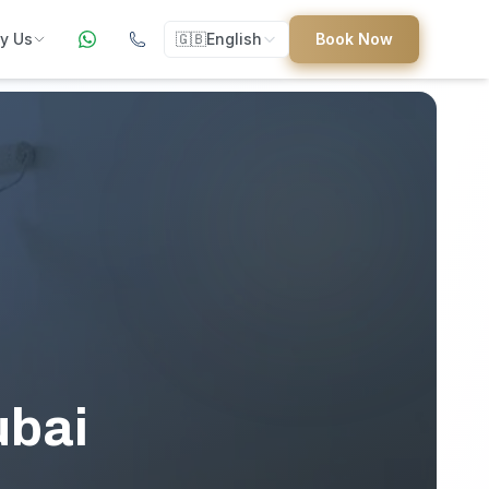
y Us
🇬🇧
English
Book Now
ers
ed
uides
ubai