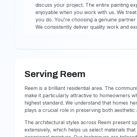
discuss your project. The entire painting
enjoyable when you work with us. We treat
you do. You're choosing a genuine partner
We consistently deliver quality work and ex
Serving Reem
Reem is a brilliant residential area. The commun
make it particularly attractive to homeowners wh
highest standard. We understand that homes her
plays a crucial role in preserving both aestheti
The architectural styles across Reem present spe
extensively, which helps us select materials tha