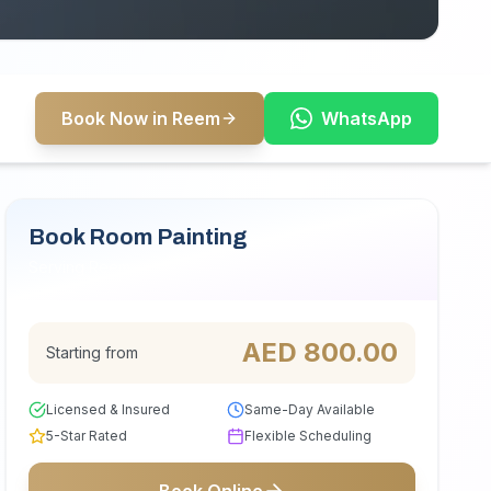
Book Now in Reem
WhatsApp
Book Room Painting
Serving Reem
AED
800.00
Starting from
Licensed & Insured
Same-Day Available
5-Star Rated
Flexible Scheduling