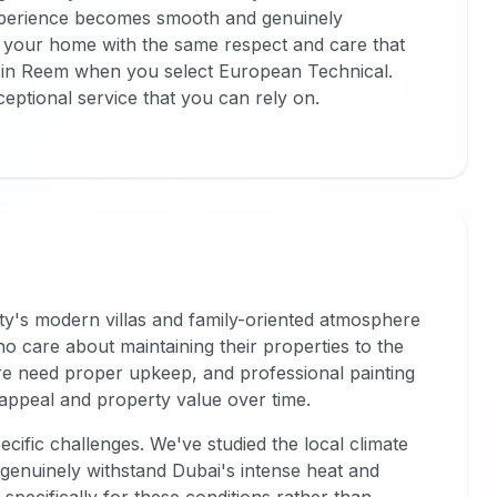
 experience becomes smooth and genuinely
 your home with the same respect and care that
 in Reem when you select European Technical.
ceptional service that you can rely on.
ity's modern villas and family-oriented atmosphere
o care about maintaining their properties to the
e need proper upkeep, and professional painting
c appeal and property value over time.
cific challenges. We've studied the local climate
t genuinely withstand Dubai's intense heat and