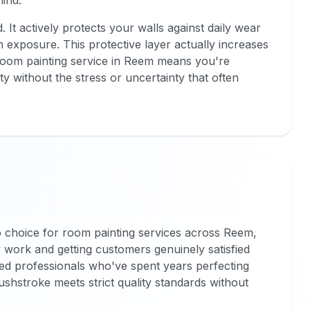
hind.
 It actively protects your walls against daily wear
exposure. This protective layer actually increases
room painting service in Reem means you're
ity without the stress or uncertainty that often
 choice for room painting services across Reem,
 work and getting customers genuinely satisfied
ced professionals who've spent years perfecting
rushstroke meets strict quality standards without