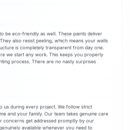
 be eco-friendly as well. These paints deliver
. They also resist peeling, which means your walls
tructure is completely transparent from day one.
efore we start any work. This keeps you properly
nting process. There are no nasty surprises
 us during every project. We follow strict
ome and your family. Our team takes genuine care
ur concerns get addressed promptly by our
genuinely available whenever you need to