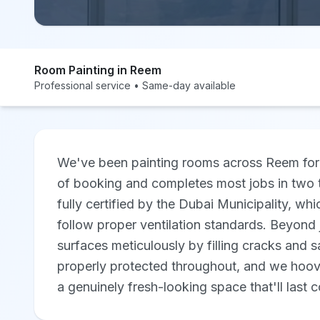
Room Painting in Reem
Professional service • Same-day available
We've been painting rooms across Reem for 
of booking and completes most jobs in two 
fully certified by the Dubai Municipality, 
follow proper ventilation standards. Beyond 
surfaces meticulously by filling cracks and 
properly protected throughout, and we hoove
a genuinely fresh-looking space that'll last 