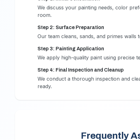
1
We discuss your painting needs, color prefe
room.
Step 2: Surface Preparation
2
Our team cleans, sands, and primes walls t
Step 3: Painting Application
3
We apply high-quality paint using precise t
Step 4: Final Inspection and Cleanup
4
We conduct a thorough inspection and clea
ready.
Frequently A