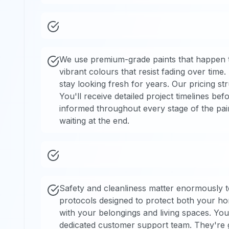
We use premium-grade paints that happen to
vibrant colours that resist fading over time
stay looking fresh for years. Our pricing s
You'll receive detailed project timelines b
informed throughout every stage of the pai
waiting at the end.
Safety and cleanliness matter enormously to
protocols designed to protect both your h
with your belongings and living spaces. Yo
dedicated customer support team. They're 