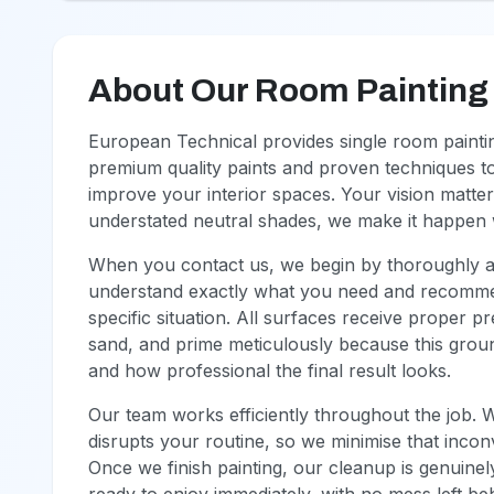
About Our Room Painting
European Technical provides single room paint
premium quality paints and proven techniques to
improve your interior spaces. Your vision matter
understated neutral shades, we make it happen w
When you contact us, we begin by thoroughly asse
understand exactly what you need and recommen
specific situation. All surfaces receive proper 
sand, and prime meticulously because this groun
and how professional the final result looks.
Our team works efficiently throughout the job. 
disrupts your routine, so we minimise that incon
Once we finish painting, our cleanup is genuinel