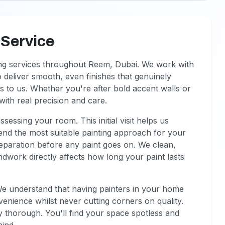
 Service
ing services throughout Reem, Dubai. We work with
 deliver smooth, even finishes that genuinely
s to us. Whether you're after bold accent walls or
ith real precision and care.
ssing your room. This initial visit helps us
d the most suitable painting approach for your
preparation before any paint goes on. We clean,
dwork directly affects how long your paint lasts
We understand that having painters in your home
venience whilst never cutting corners on quality.
y thorough. You'll find your space spotless and