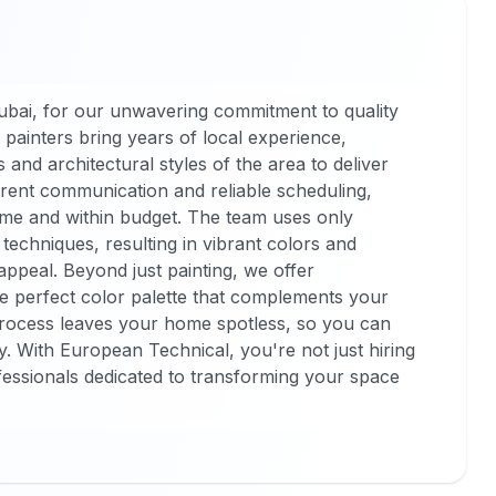
ubai, for our unwavering commitment to quality
 painters bring years of local experience,
and architectural styles of the area to deliver
parent communication and reliable scheduling,
ime and within budget. The team uses only
echniques, resulting in vibrant colors and
ppeal. Beyond just painting, we offer
he perfect color palette that complements your
process leaves your home spotless, so you can
. With European Technical, you're not just hiring
ofessionals dedicated to transforming your space