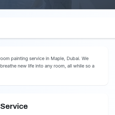
 room painting service in Maple, Dubai. We
 breathe new life into any room, all while so a
 Service