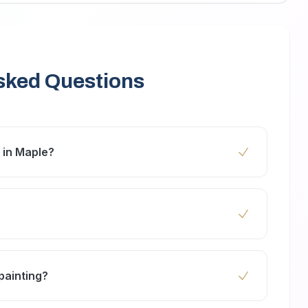
sked Questions
m in Maple?
2 days depending on room size, surface
.
C paints that are safe for your family and the
painting?