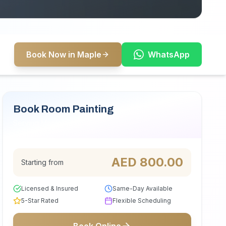
Book Now in Maple
WhatsApp
Book Room Painting
Serving Maple
AED
800.00
Starting from
Licensed & Insured
Same-Day Available
5-Star Rated
Flexible Scheduling