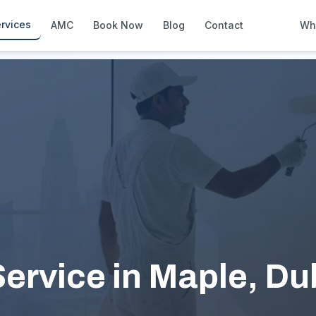
rvices
AMC
Book Now
Blog
Contact
Wh
How We Compare
Side-by-side vs other Dubai provid
About Us
European standards, locally licens
Pricing
Transparent service pricing
Emergency Services
24/7 urgent repairs across Dubai
Guides
Step-by-step home maintenance g
ervice in Maple, Du