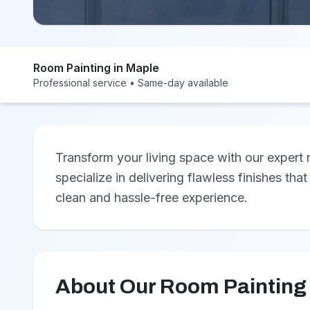
Room Painting in Maple
Professional service • Same-day available
Transform your living space with our expert
specialize in delivering flawless finishes that
clean and hassle-free experience.
About Our Room Painting