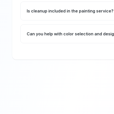
Absolutely, we carefully cover or move your f
dust.
Is cleanup included in the painting service?
Yes, we ensure a thorough cleanup after pai
immediate use.
Can you help with color selection and desi
Our experts provide personalized color cons
your décor and lighting perfectly.