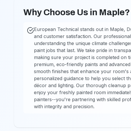
Why Choose Us in Maple?
European Technical stands out in Maple, D
and customer satisfaction. Our professional
understanding the unique climate challenges 
paint jobs that last. We take pride in trans
making sure your project is completed on t
premium, eco-friendly paints and advanced t
smooth finishes that enhance your room's a
personalized guidance to help you select t
décor and lighting. Our thorough cleanup 
enjoy your freshly painted room immediately
painters--you're partnering with skilled pr
with integrity and precision.