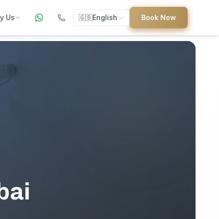
y Us
🇬🇧
English
Book Now
ers
ed
uides
bai