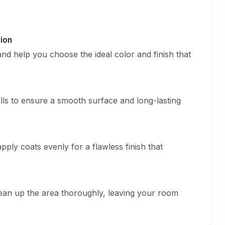
tion
nd help you choose the ideal color and finish that
lls to ensure a smooth surface and long-lasting
ply coats evenly for a flawless finish that
lean up the area thoroughly, leaving your room