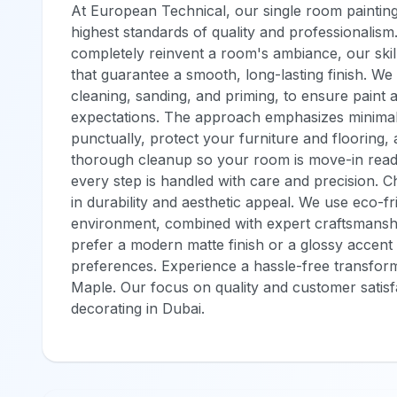
At European Technical, our single room painting
highest standards of quality and professionalism
completely reinvent a room's ambiance, our ski
that guarantee a smooth, long-lasting finish. We 
cleaning, sanding, and priming, to ensure paint 
expectations. The approach emphasizes minimal d
punctually, protect your furniture and flooring,
thorough cleanup so your room is move-in ready
every step is handled with care and precision. 
in durability and aesthetic appeal. We use eco-fr
environment, combined with expert craftsmansh
prefer a modern matte finish or a glossy accent 
preferences. Experience a hassle-free transform
Maple. Our focus on quality and customer satisf
decorating in Dubai.