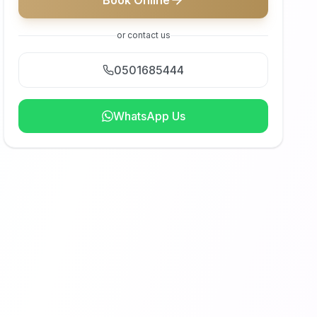
Book Online
or contact us
0501685444
WhatsApp Us