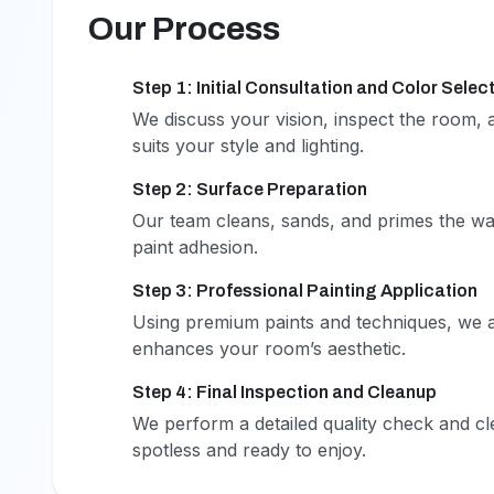
Our Process
Step 1: Initial Consultation and Color Selec
1
We discuss your vision, inspect the room, a
suits your style and lighting.
Step 2: Surface Preparation
2
Our team cleans, sands, and primes the wa
paint adhesion.
Step 3: Professional Painting Application
3
Using premium paints and techniques, we ap
enhances your room’s aesthetic.
Step 4: Final Inspection and Cleanup
4
We perform a detailed quality check and c
spotless and ready to enjoy.