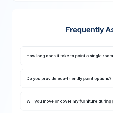
Frequently A
How long does it take to paint a single roo
Typically, painting a single room takes 1 to 
condition, and drying times for the paint used
Do you provide eco-friendly paint options?
Yes, we offer a range of eco-friendly, low-VO
environment.
Will you move or cover my furniture during 