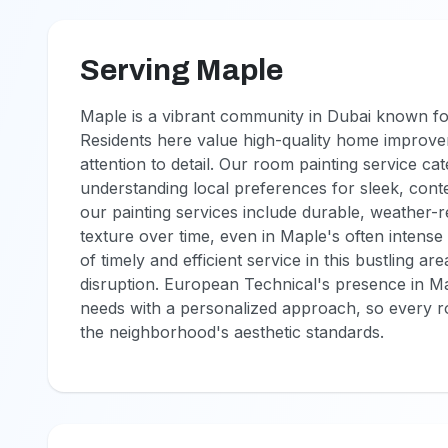
Serving Maple
Maple is a vibrant community in Dubai known fo
Residents here value high-quality home improvem
attention to detail. Our room painting service cat
understanding local preferences for sleek, cont
our painting services include durable, weather-re
texture over time, even in Maple's often intens
of timely and efficient service in this bustling 
disruption. European Technical's presence in Ma
needs with a personalized approach, so every roo
the neighborhood's aesthetic standards.