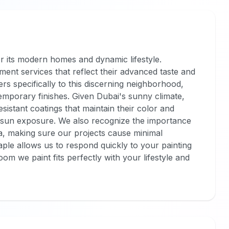
r its modern homes and dynamic lifestyle.
ent services that reflect their advanced taste and
ers specifically to this discerning neighborhood,
emporary finishes. Given Dubai's sunny climate,
sistant coatings that maintain their color and
e sun exposure. We also recognize the importance
area, making sure our projects cause minimal
ple allows us to respond quickly to your painting
m we paint fits perfectly with your lifestyle and