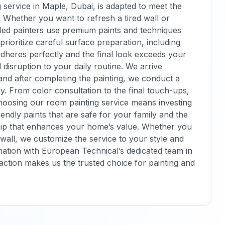
 service in Maple, Dubai, is adapted to meet the
. Whether you want to refresh a tired wall or
lled painters use premium paints and techniques
prioritize careful surface preparation, including
adheres perfectly and the final look exceeds your
isruption to your daily routine. We arrive
 and after completing the painting, we conduct a
. From color consultation to the final touch-ups,
Choosing our room painting service means investing
iendly paints that are safe for your family and the
ip that enhances your home’s value. Whether you
wall, we customize the service to your style and
ation with European Technical’s dedicated team in
action makes us the trusted choice for painting and