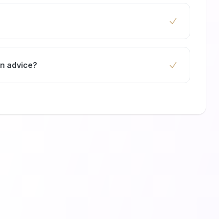
urniture to protect it from paint splatters and
nting so your room is clean and ready for
gn advice?
ultations to help you choose hues that match