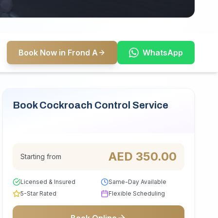
Book Now in Frond A
WhatsApp
Book Cockroach Control Service
Serving Frond A
AED
350.00
Starting from
Licensed & Insured
Same-Day Available
5-Star Rated
Flexible Scheduling