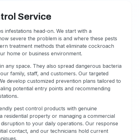
rol Service
s infestations head-on. We start with a
how severe the problem is and where these pests
ern treatment methods that eliminate cockroach
our home or business environment.
n any space. They also spread dangerous bacteria
your family, staff, and customers. Our targeted
We develop customized prevention plans tailored to
ealing potential entry points and recommending
stations.
iendly pest control products with genuine
a residential property or managing a commercial
disruption to your daily operations. Our response
itial contact, and our technicians hold current
hniques.