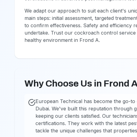
We adapt our approach to suit each client's uniq
main steps: initial assessment, targeted treatmen
to confirm effectiveness. Safety and efficiency 
undertake. Trust our cockroach control service 
healthy environment in Frond A.
Why Choose Us in Frond 
European Technical has become the go-to 
Dubai. We've built this reputation through
keeping our clients satisfied. Our technician
certifications. They work with the latest pes
tackle the unique challenges that properties 