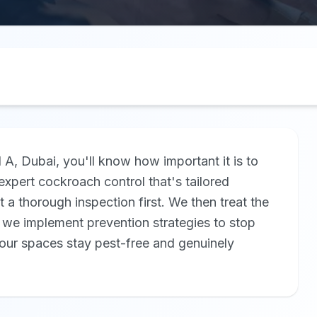
d A, Dubai, you'll know how important it is to
xpert cockroach control that's tailored
ut a thorough inspection first. We then treat the
, we implement prevention strategies to stop
ur spaces stay pest-free and genuinely