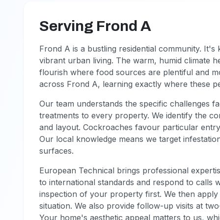
Serving Frond A
Frond A is a bustling residential community. It
vibrant urban living. The warm, humid climate h
flourish where food sources are plentiful and 
across Frond A, learning exactly where these p
Our team understands the specific challenges fa
treatments to every property. We identify the 
and layout. Cockroaches favour particular entry 
Our local knowledge means we target infestation
surfaces.
European Technical brings professional expertis
to international standards and respond to calls
inspection of your property first. We then apply 
situation. We also provide follow-up visits at tw
Your home's aesthetic appeal matters to us, wh