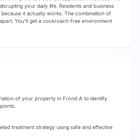
isrupting your daily life. Residents and business
because it actually works. The combination of
s apart. You'll get a cockroach-free environment
tion of your property in Frond A to identify
points.
eted treatment strategy using safe and effective