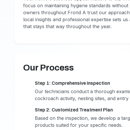
focus on maintaining hygiene standards without d
owners throughout Frond A trust our approach 
local insights and professional expertise sets u
that stays that way throughout the year.
Our Process
Step 1: Comprehensive Inspection
1
Our technicians conduct a thorough examina
cockroach activity, nesting sites, and entry 
Step 2: Customized Treatment Plan
2
Based on the inspection, we develop a targ
products suited for your specific needs.