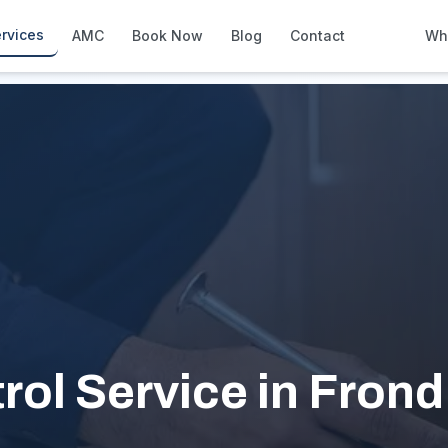
rvices
AMC
Book Now
Blog
Contact
Wh
How We Compare
Side-by-side vs other Dubai provid
About Us
European standards, locally licens
Pricing
Transparent service pricing
Emergency Services
24/7 urgent repairs across Dubai
Guides
Step-by-step home maintenance g
ol Service in Frond