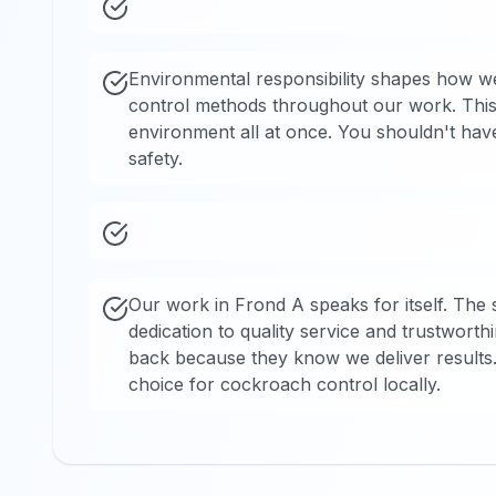
Environmental responsibility shapes how we 
control methods throughout our work. This 
environment all at once. You shouldn't hav
safety.
Our work in Frond A speaks for itself. The 
dedication to quality service and trustwort
back because they know we deliver results
choice for cockroach control locally.