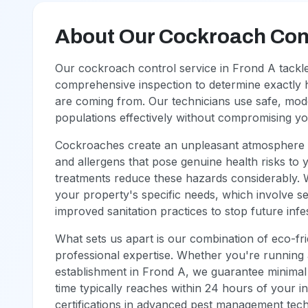
About Our Cockroach Cont
Our cockroach control service in Frond A tackle
comprehensive inspection to determine exactly 
are coming from. Our technicians use safe, mod
populations effectively without compromising y
Cockroaches create an unpleasant atmosphere i
and allergens that pose genuine health risks to 
treatments reduce these hazards considerably. 
your property's specific needs, which involve s
improved sanitation practices to stop future infe
What sets us apart is our combination of eco-fr
professional expertise. Whether you're running 
establishment in Frond A, we guarantee minimal 
time typically reaches within 24 hours of your in
certifications in advanced pest management tec