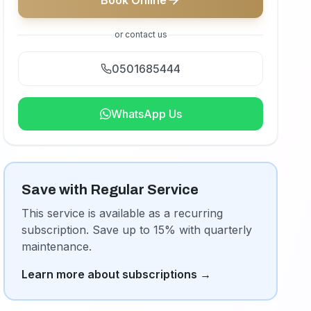
Book Online
or contact us
0501685444
WhatsApp Us
Save with Regular Service
This service is available as a recurring
subscription. Save up to 15% with quarterly
maintenance.
Learn more about subscriptions
→