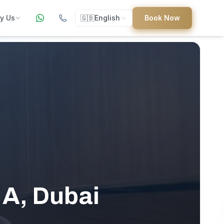
y Us
🇬🇧
English
Book Now
ers
ed
uides
 A, Dubai