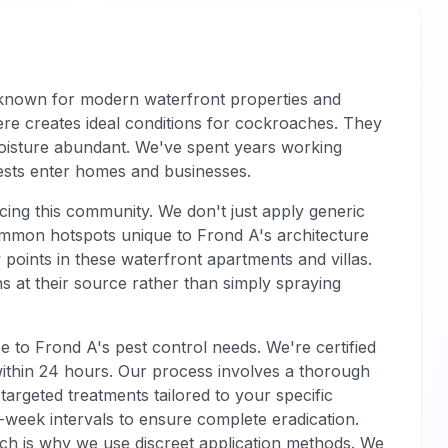
's known for modern waterfront properties and
ere creates ideal conditions for cockroaches. They
moisture abundant. We've spent years working
ests enter homes and businesses.
cing this community. We don't just apply generic
common hotspots unique to Frond A's architecture
points in these waterfront apartments and villas.
s at their source rather than simply spraying
e to Frond A's pest control needs. We're certified
 within 24 hours. Our process involves a thorough
targeted treatments tailored to your specific
o-week intervals to ensure complete eradication.
ich is why we use discreet application methods. We