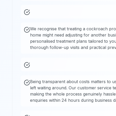
We recognise that treating a cockroach pro
home might need adjusting for another bus
personalised treatment plans tailored to yo
thorough follow-up visits and practical pre
Being transparent about costs matters to us
left waiting around. Our customer service 
making the whole process genuinely hassle-f
enquiries within 24 hours during business d