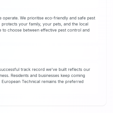
operate. We prioritise eco-friendly and safe pest
protects your family, your pets, and the local
e to choose between effective pest control and
successful track record we've built reflects our
hiness. Residents and businesses keep coming
. European Technical remains the preferred