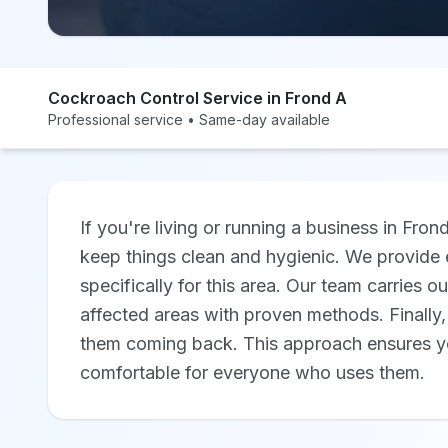
Cockroach Control Service in Frond A
Professional service • Same-day available
If you're living or running a business in Fron
keep things clean and hygienic. We provide e
specifically for this area. Our team carries o
affected areas with proven methods. Finally
them coming back. This approach ensures yo
comfortable for everyone who uses them.