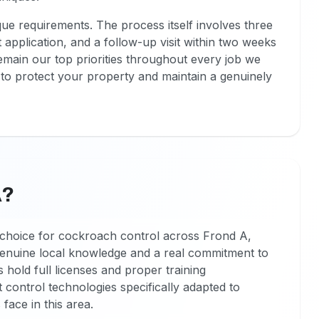
ue requirements. The process itself involves three
t application, and a follow-up visit within two weeks
remain our top priorities throughout every job we
to protect your property and maintain a genuinely
A?
choice for cockroach control across Frond A,
 genuine local knowledge and a real commitment to
s hold full licenses and proper training
t control technologies specifically adapted to
face in this area.