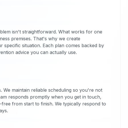
blem isn't straightforward. What works for one
iness premises. That's why we create
ur specific situation. Each plan comes backed by
vention advice you can actually use.
. We maintain reliable scheduling so you're not
team responds promptly when you get in touch,
ree from start to finish. We typically respond to
ays.