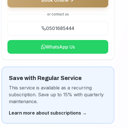
Book Online
or contact us
0501685444
WhatsApp Us
Save with Regular Service
This service is available as a recurring
subscription. Save up to 15% with quarterly
maintenance.
Learn more about subscriptions
→