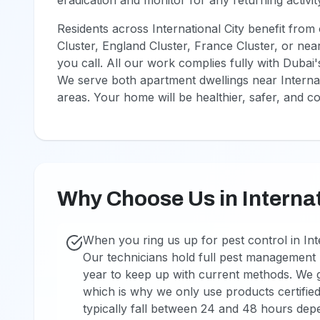
eradication and monitor for any returning activit
Residents across International City benefit fro
Cluster, England Cluster, France Cluster, or nea
you call. All our work complies fully with Dubai
We serve both apartment dwellings near Internati
areas. Your home will be healthier, safer, and c
Why Choose Us in Internat
When you ring us up for pest control in Inte
Our technicians hold full pest management l
year to keep up with current methods. We g
which is why we only use products certified
typically fall between 24 and 48 hours dep