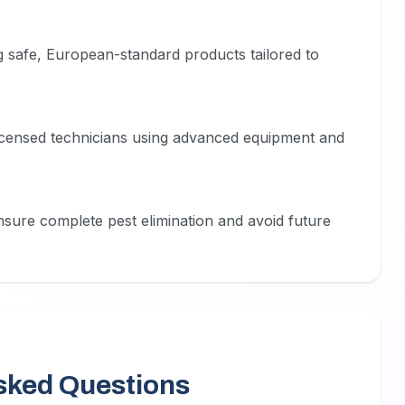
 safe, European-standard products tailored to
licensed technicians using advanced equipment and
nsure complete pest elimination and avoid future
sked Questions