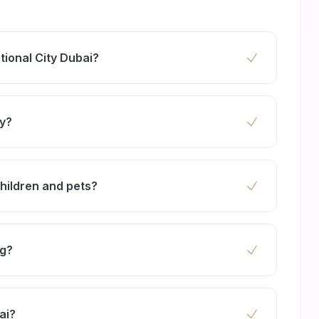
tional City Dubai?
onal City starts from AED 99 for standard
ize of your home and the severity of the
ty?
 any work begins — no hidden fees.
report cockroaches, ants, rodents, and bed
r Dragon Mart, cockroach and rodent sightings
children and pets?
oor commercial units. Our service covers all
ucts that comply with Dubai Municipality safety
children, pets, and the environment.
ng?
ty to promptly address pest issues, minimizing
ai?