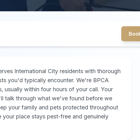
Book
rves International City residents with thorough
sts you'd typically encounter. We're BPCA
 usually within four hours of your call. Your
'll talk through what we've found before we
eep your family and pets protected throughout
 your place stays pest-free and genuinely