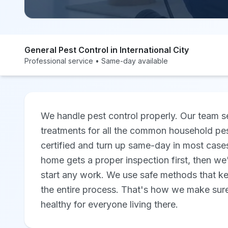
General Pest Control in International City
Professional service • Same-day available
We handle pest control properly. Our team se
treatments for all the common household pe
certified and turn up same-day in most cases,
home gets a proper inspection first, then we
start any work. We use safe methods that k
the entire process. That's how we make sure
healthy for everyone living there.