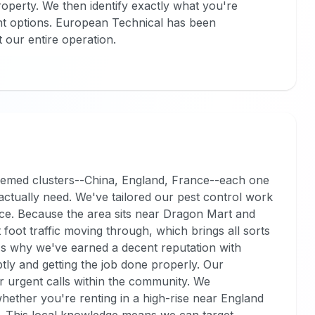
roperty. We then identify exactly what you're
t options. European Technical has been
t our entire operation.
s themed clusters--China, England, France--each one
s actually need. We've tailored our pest control work
face. Because the area sits near Dragon Mart and
t foot traffic moving through, which brings all sorts
t's why we've earned a decent reputation with
tly and getting the job done properly. Our
r urgent calls within the community. We
whether you're renting in a high-rise near England