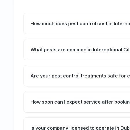
How much does pest control cost in Interna
Our general pest control service in Internati
apartments. The final price depends on the s
What pests are common in International Ci
infestation. We provide a clear quote before
International City residents most commonly 
bugs. Due to the density of restaurants nea
Are your pest control treatments safe for 
are more frequent in clusters with ground-fl
these pests.
Yes, we use only licensed, eco-friendly prod
standards, ensuring treatments are safe for 
How soon can I expect service after booki
We offer same-day service in International Ci
discomfort and preventing pest spread.
Is your company licensed to operate in Dub