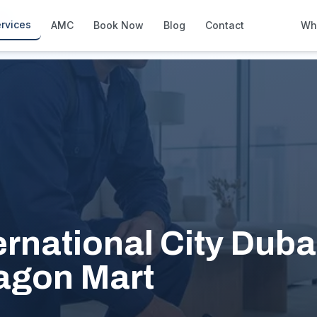
ity
rvices
AMC
Book Now
Blog
Contact
Wh
How We Compare
Side-by-side vs other Dubai provid
About Us
European standards, locally licens
Pricing
Transparent service pricing
Emergency Services
24/7 urgent repairs across Dubai
Guides
ernational City Dubai
Step-by-step home maintenance g
agon Mart