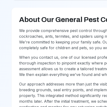
About Our General Pest C
We provide comprehensive pest control throughou
cockroaches, ants, termites, and spiders using 
We're committed to keeping your family safe. O
completely safe for children and pets, so you 
When you contact us, one of our licensed profes
thorough inspection to pinpoint exactly where pe
assessment allows us to create a tailored treatm
We then explain everything we've found and what
Our approach addresses more than just the visib
breeding grounds, seal entry points, and imple
property. This integrated method significantly r
months later. After the initial treatment, we sch