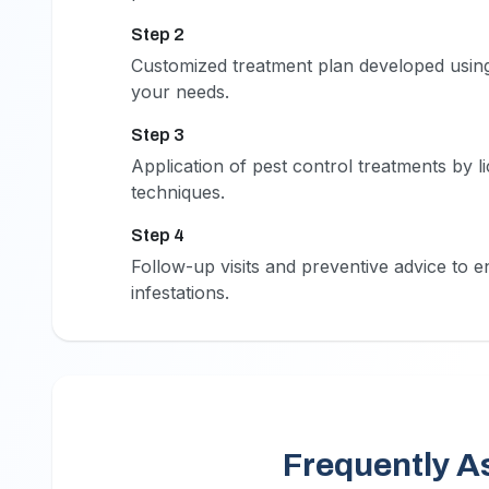
Step 2
2
Customized treatment plan developed using
your needs.
Step 3
3
Application of pest control treatments by 
techniques.
Step 4
4
Follow-up visits and preventive advice to e
infestations.
Frequently A