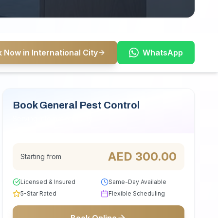
 Now in International City
WhatsApp
Book General Pest Control
Serving International City
AED
300.00
Starting from
Licensed & Insured
Same-Day Available
5-Star Rated
Flexible Scheduling