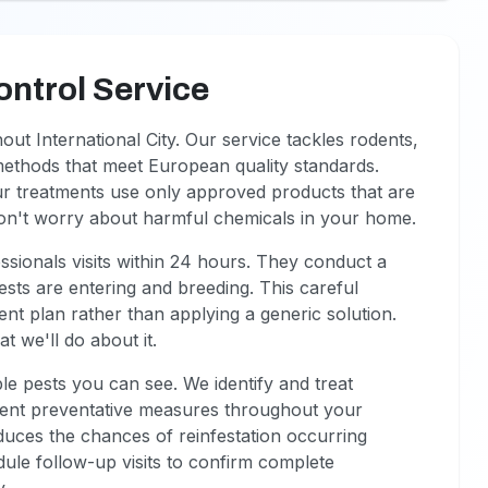
ontrol Service
t International City. Our service tackles rodents,
methods that meet European quality standards.
ur treatments use only approved products that are
won't worry about harmful chemicals in your home.
sionals visits within 24 hours. They conduct a
sts are entering and breeding. This careful
ent plan rather than applying a generic solution.
 we'll do about it.
le pests you can see. We identify and treat
ment preventative measures throughout your
educes the chances of reinfestation occurring
edule follow-up visits to confirm complete