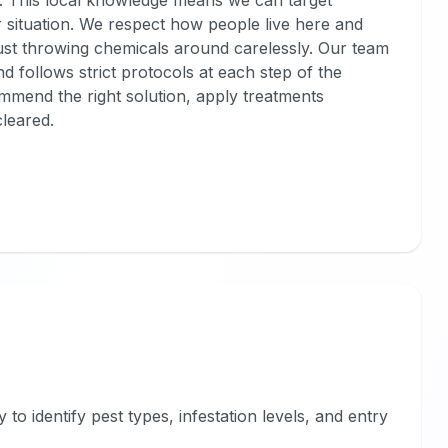
. This local knowledge means we can target
r situation. We respect how people live here and
ust throwing chemicals around carelessly. Our team
d follows strict protocols at each step of the
mmend the right solution, apply treatments
cleared.
o identify pest types, infestation levels, and entry