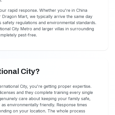
y.
m our rapid response. Whether you're in China
r Dragon Mart, we typically arrive the same day
's safety regulations and environmental standards.
onal City Metro and larger villas in surrounding
ompletely pest-free.
ional City?
rnational City, you're getting proper expertise.
icenses and they complete training every single
enuinely care about keeping your family safe,
 as environmentally friendly. Response times
ending on your location. The whole process