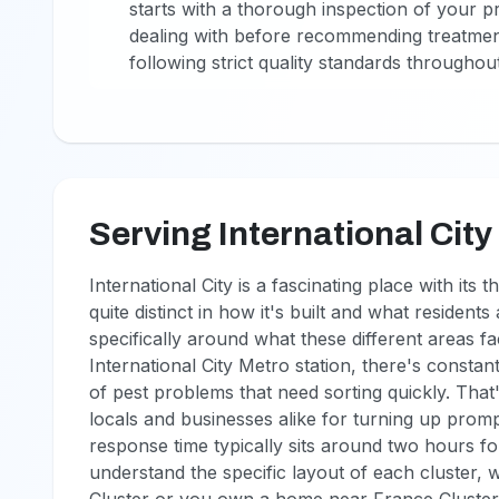
starts with a thorough inspection of your p
dealing with before recommending treatmen
following strict quality standards throughou
Serving International City
International City is a fascinating place with it
quite distinct in how it's built and what resident
specifically around what these different areas 
International City Metro station, there's constan
of pest problems that need sorting quickly. Tha
locals and businesses alike for turning up promp
response time typically sits around two hours fo
understand the specific layout of each cluster, 