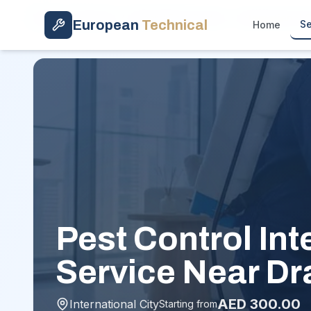
Skip to main content
Home
/
Services
/
General Pest Control
/
International C
European
Technical
Se
Home
Pest Control Int
Service Near Dr
AED
300.00
International City
Starting from