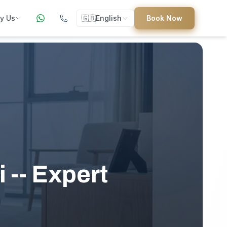
y Us
🇬🇧
English
Book Now
ers
ed
 -- Expert
uides