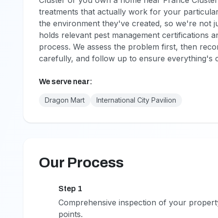
Cluster or you own a home near France Cluster
treatments that actually work for your particula
the environment they've created, so we're not j
holds relevant pest management certifications an
process. We assess the problem first, then reco
carefully, and follow up to ensure everything's 
We serve near:
Dragon Mart
International City Pavilion
Our Process
Step 1
1
Comprehensive inspection of your property t
points.