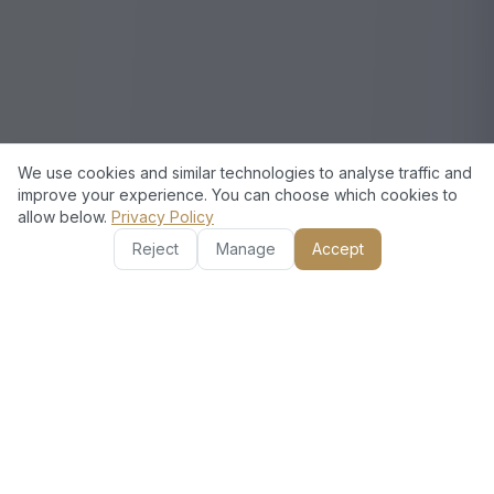
We use cookies and similar technologies to analyse traffic and
improve your experience. You can choose which cookies to
allow below.
Privacy Policy
Reject
Manage
Accept
Other Services in Earth
AC Installation Split
AC Gas Refill
Unit