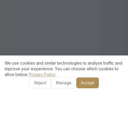
We use cookies and similar technologies to analyse traffic and
improve your experience. You can choose which cookies to
allow below.
Privacy Policy
Reject
Manage
Accept
Other Services in Frond C