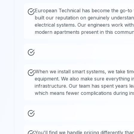
European Technical has become the go-to 
built our reputation on genuinely understand
electrical systems. Our engineers work with 
modern apartments present in this communi
When we install smart systems, we take time t
equipment. We also make sure everything in
infrastructure. Our team has spent years le
which means fewer complications during inst
You'll find we handle pricing differently t