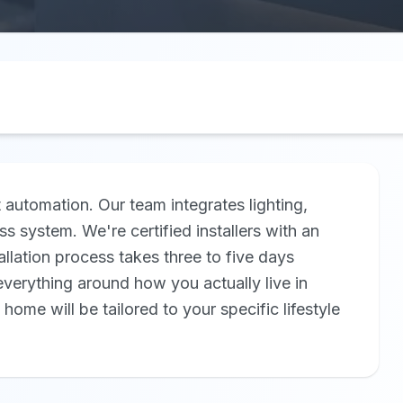
automation. Our team integrates lighting,
ss system. We're certified installers with an
llation process takes three to five days
erything around how you actually live in
me will be tailored to your specific lifestyle