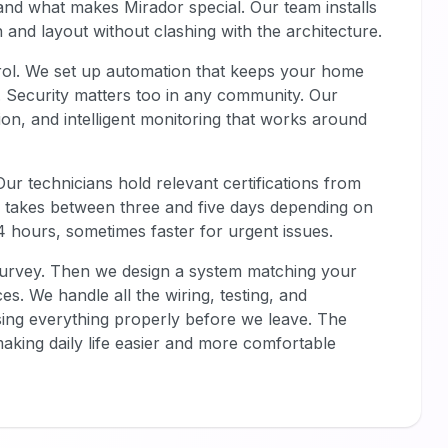
tand what makes Mirador special. Our team installs
n and layout without clashing with the architecture.
rol. We set up automation that keeps your home
ly. Security matters too in any community. Our
on, and intelligent monitoring that works around
ur technicians hold relevant certifications from
ly takes between three and five days depending on
4 hours, sometimes faster for urgent issues.
survey. Then we design a system matching your
ces. We handle all the wiring, testing, and
sing everything properly before we leave. The
aking daily life easier and more comfortable