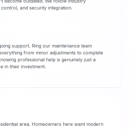
't become outdated. We follow industry
control, and security integration.
ngoing support. Ring our maintenance team
everything from minor adjustments to complete
owing professional help is genuinely just a
e in their investment.
 residential area. Homeowners here want modern