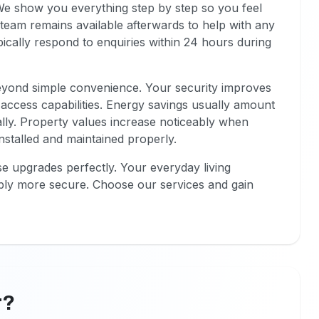
 We show you everything step by step so you feel
team remains available afterwards to help with any
ically respond to enquiries within 24 hours during
eyond simple convenience. Your security improves
 access capabilities. Energy savings usually amount
ally. Property values increase noticeably when
stalled and maintained properly.
se upgrades perfectly. Your everyday living
ly more secure. Choose our services and gain
r?