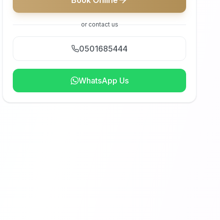
Book Online
or contact us
0501685444
WhatsApp Us