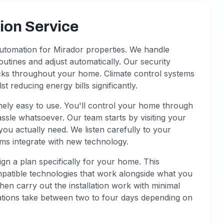
on Service
utomation for Mirador properties. We handle
 routines and adjust automatically. Our security
ocks throughout your home. Climate control systems
t reducing energy bills significantly.
ely easy to use. You'll control your home through
sle whatsoever. Our team starts by visiting your
you actually need. We listen carefully to your
ms integrate with new technology.
n a plan specifically for your home. This
mpatible technologies that work alongside what you
then carry out the installation work with minimal
llations take between two to four days depending on