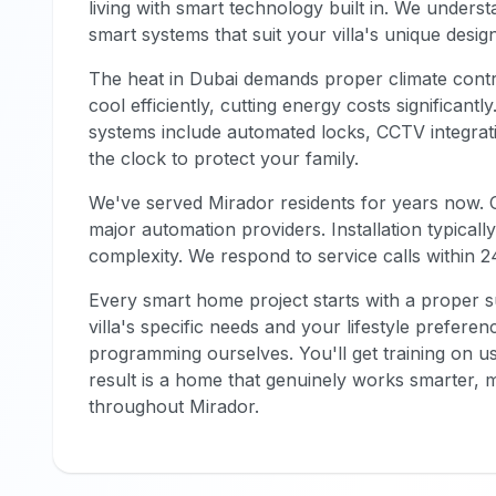
living with smart technology built in. We unders
smart systems that suit your villa's unique desig
The heat in Dubai demands proper climate cont
cool efficiently, cutting energy costs significant
systems include automated locks, CCTV integrati
the clock to protect your family.
We've served Mirador residents for years now. O
major automation providers. Installation typical
complexity. We respond to service calls within 2
Every smart home project starts with a proper 
villa's specific needs and your lifestyle preferen
programming ourselves. You'll get training on u
result is a home that genuinely works smarter, m
throughout Mirador.