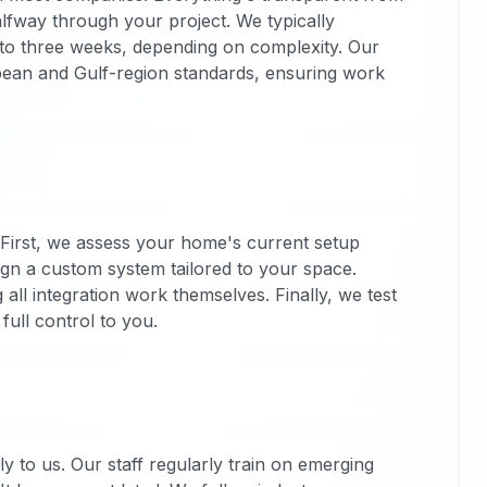
alfway through your project. We typically
wo to three weeks, depending on complexity. Our
opean and Gulf-region standards, ensuring work
 First, we assess your home's current setup
ign a custom system tailored to your space.
 all integration work themselves. Finally, we test
ull control to you.
 to us. Our staff regularly train on emerging