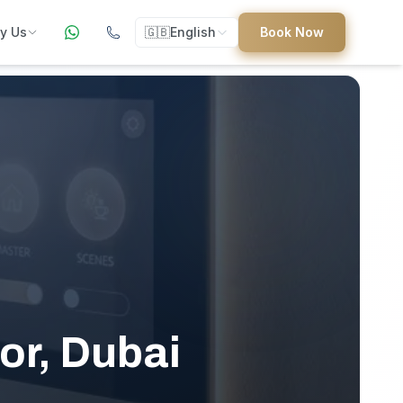
y Us
🇬🇧
English
Book Now
ers
ed
uides
or, Dubai