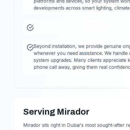
platforms and devices, so your system won
developments across smart lighting, climate 
Beyond installation, we provide genuine o
whenever you need assistance. We handle 
system upgrades. Many clients appreciate kn
phone call away, giving them real confidenc
Serving Mirador
Mirador sits right in Dubai's most sought-after