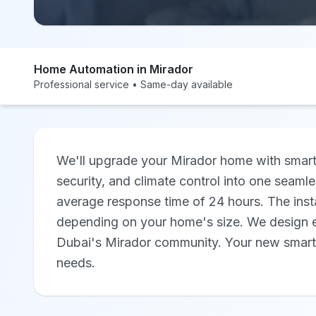
Home Automation in Mirador
Professional service • Same-day available
We'll upgrade your Mirador home with smart 
security, and climate control into one seamle
average response time of 24 hours. The insta
depending on your home's size. We design ev
Dubai's Mirador community. Your new smart ho
needs.