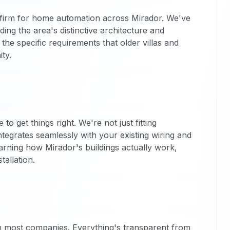
firm for home automation across Mirador. We've
ing the area's distinctive architecture and
the specific requirements that older villas and
ty.
o get things right. We're not just fitting
tegrates seamlessly with your existing wiring and
arning how Mirador's buildings actually work,
allation.
han most companies. Everything's transparent from