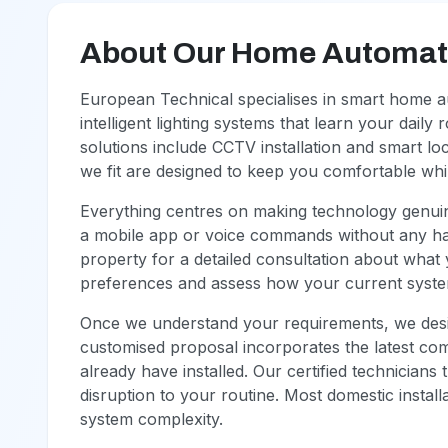
About Our Home Automati
European Technical specialises in smart home a
intelligent lighting systems that learn your daily
solutions include CCTV installation and smart l
we fit are designed to keep you comfortable whils
Everything centres on making technology genuin
a mobile app or voice commands without any has
property for a detailed consultation about what 
preferences and assess how your current syste
Once we understand your requirements, we desig
customised proposal incorporates the latest co
already have installed. Our certified technicians 
disruption to your routine. Most domestic insta
system complexity.