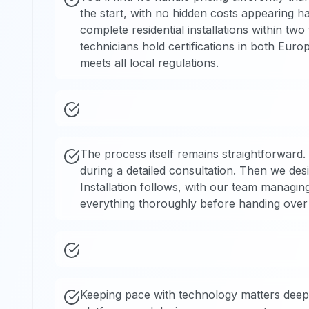
the start, with no hidden costs appearing h
complete residential installations within t
technicians hold certifications in both Eur
meets all local regulations.
The process itself remains straightforward.
during a detailed consultation. Then we des
Installation follows, with our team managing
everything thoroughly before handing over f
Keeping pace with technology matters deeply