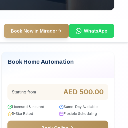
Book Now in Mirador
WhatsApp
Book Home Automation
Serving Mirador
AED
500.00
Starting from
Licensed & Insured
Same-Day Available
5-Star Rated
Flexible Scheduling