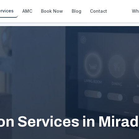
rvices
AMC
Book Now
Blog
Contact
Wh
How We Compare
Side-by-side vs other Dubai provid
About Us
European standards, locally licens
Pricing
Transparent service pricing
Emergency Services
24/7 urgent repairs across Dubai
Guides
Step-by-step home maintenance g
 Services in Mirad