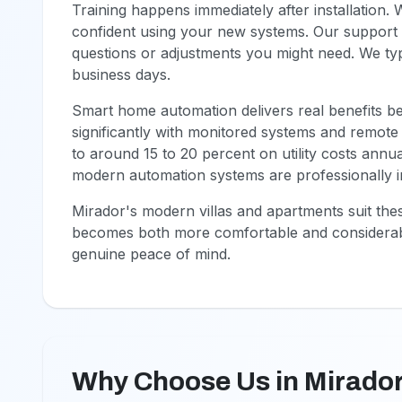
Training happens immediately after installation.
confident using your new systems. Our support 
questions or adjustments you might need. We typ
business days.
Smart home automation delivers real benefits b
significantly with monitored systems and remote
to around 15 to 20 percent on utility costs annu
modern automation systems are professionally in
Mirador's modern villas and apartments suit the
becomes both more comfortable and considerab
genuine peace of mind.
Why Choose Us in Mirado