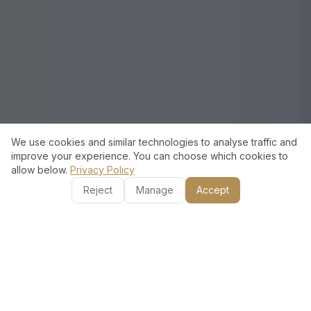
We use cookies and similar technologies to analyse traffic and
improve your experience. You can choose which cookies to
allow below.
Privacy Policy
Reject
Manage
Accept
Other Services in Frond C
AC Installation Split
AC Gas Refill