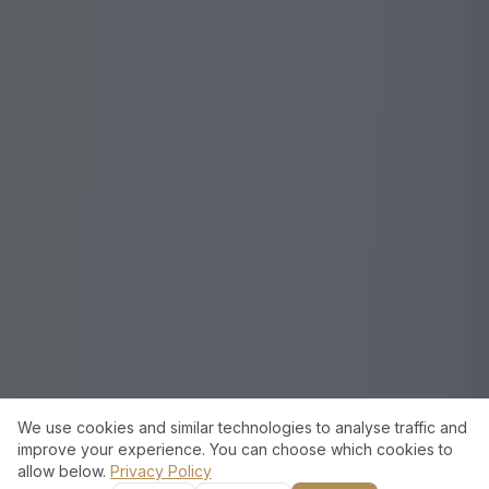
We use cookies and similar technologies to analyse traffic and
improve your experience. You can choose which cookies to
allow below.
Privacy Policy