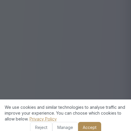
We use cookies and similar technologies to analyse traffic and
improve your experience. You can choose which cookies to
allow below.
Privacy Policy
Reject
Manage
Accept